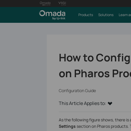
Products
Solutions
Learn a
How to Config
on Pharos Pr
Configuration Guide
This Article Applies to:
As the following figure shows, there i
Settings
section on Pharos products. 