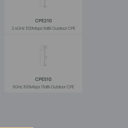
CPE210
2.4GHz 300Mbps 9dBi Outdoor CPE
CPE510
5GHz 300Mbps 13dBi Outdoor CPE