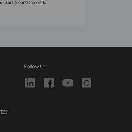
er users around the world.
Follow Us
ter