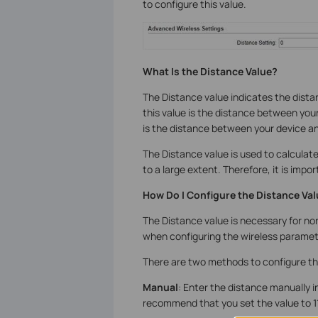
to configure this value.
What Is the Distance Value?
The Distance value indicates the distan
this value is the distance between your 
is the distance between your device an
The Distance value is used to calcula
to a large extent. Therefore, it is impo
How Do I Configure the Distance Va
The Distance value is necessary for nor
when configuring the wireless paramete
There are two methods to configure th
Manual
: Enter the distance manually i
recommend that you set the value to 11