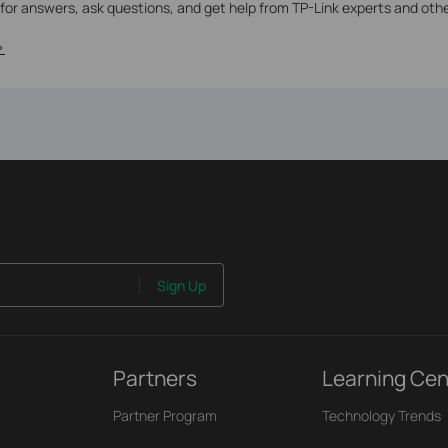
 for answers, ask questions, and get help from TP-Link experts and oth
>
Sign Up
Partners
Learning Cen
Partner Program
Technology Trends