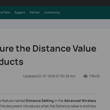
nd Train
Support
Partner
Community
ure the Distance Value
oducts
Updated 02-07-2018 07:50:39 AM
178406
s a feature named
Distance Setting
in the
Advanced Wireless
This document introduces what the Distance value is and how