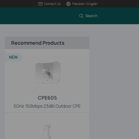
Contact Us
Pakistan / English
Search
Recommend Products
NEW
CPE605
5GHz 150Mbps 23dBi Outdoor CPE