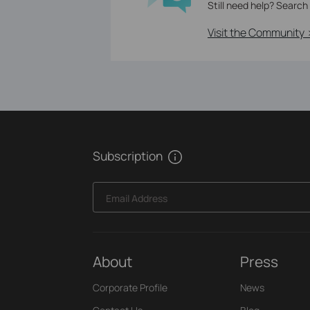
Still need help? Search
Visit the Community 
Subscription
Email Address
About
Press
Corporate Profile
News