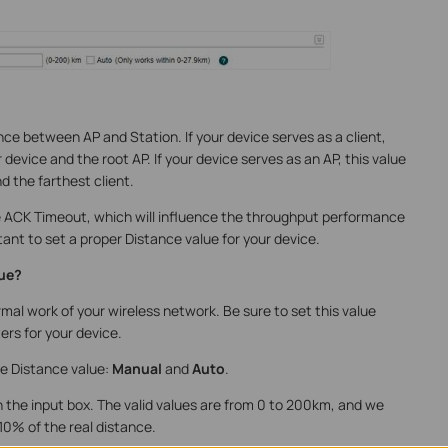
ce between AP and Station. If your device serves as a client,
device and the root AP. If your device serves as an AP, this value
d the farthest client.
te ACK Timeout, which will influence the throughput performance
rtant to set a proper Distance value for your device.
lue?
mal work of your wireless network. Be sure to set this value
rs for your device.
e Distance value:
Manual
and
Auto
.
n the input box. The valid values are from 0 to 200km, and we
0% of the real distance.