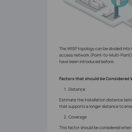
The WISP topology can be divided into
access network (Point-to-Multi-Point).
have been introduced before.
Factors that should be Considered
Distance
Estimate the installation distance bet
that supports a longer distance to ensur
Coverage
This factor should be considered when 