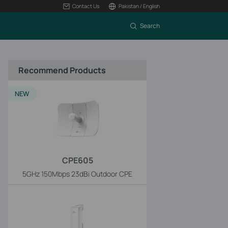
Contact Us
Pakistan / English
Search
Recommend Products
NEW
CPE605
5GHz 150Mbps 23dBi Outdoor CPE