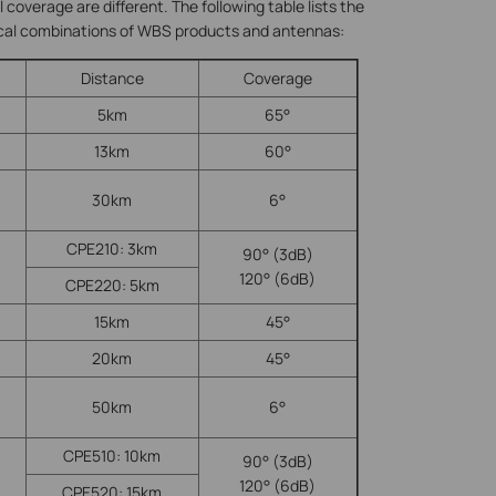
coverage are different. The following table lists the
ical combinations of WBS products and antennas:
Distance
Coverage
5km
65°
13km
60°
30km
6°
CPE210: 3km
90° (3dB)
120° (6dB)
CPE220: 5km
15km
45°
20km
45°
50km
6°
CPE510: 10km
90° (3dB)
120° (6dB)
CPE520: 15km