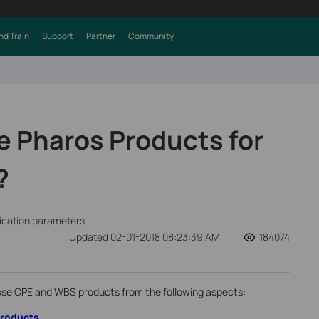
nd Train
Support
Partner
Community
 Pharos Products for
?
fication parameters
Updated 02-01-2018 08:23:39 AM
184074
se CPE and WBS products from the following aspects:
Products