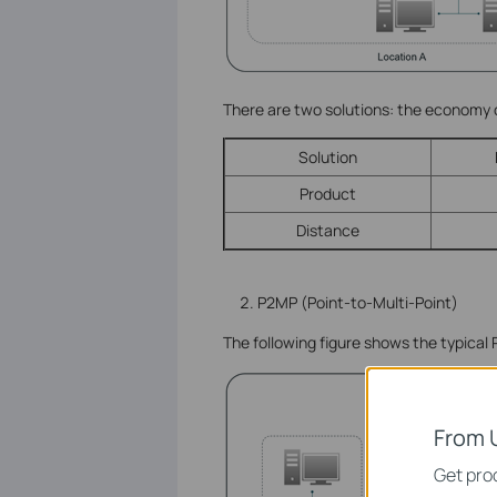
There are two solutions: the economy
Solution
Product
Distance
P2MP (Point-to-Multi-Point)
The following figure shows the typical
From 
Get prod