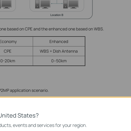
 one based on CPE and the enhanced one based on WBS.
Economy
Enhanced
CPE
WBS + Dish Antenna
0-20km
0–50km
 P2MP application scenario.
United States?
ucts, events and services for your region.