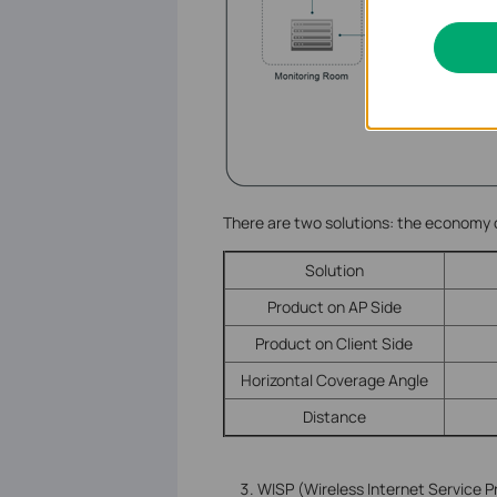
There are two solutions: the economy
Solution
Product on AP Side
Product on Client Side
Horizontal Coverage Angle
Distance
WISP (Wireless Internet Service P