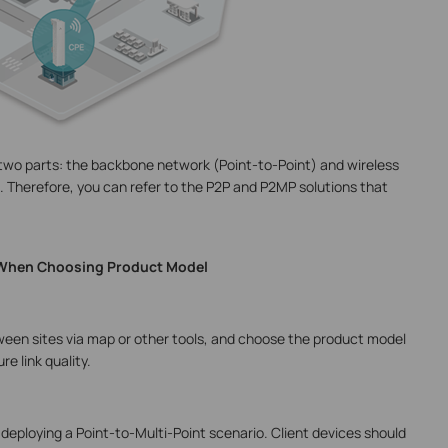
 two parts: the backbone network (Point-to-Point) and wireless
 Therefore, you can refer to the P2P and P2MP solutions that
 When Choosing Product Model
ween sites via map or other tools, and choose the product model
e link quality.
deploying a Point-to-Multi-Point scenario. Client devices should