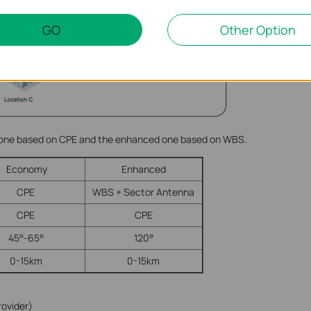
GO
Other Option
 one based on CPE and the enhanced one based on WBS.
Economy
Enhanced
CPE
WBS + Sector Antenna
CPE
CPE
45°-65°
120°
0-15km
0-15km
rovider)