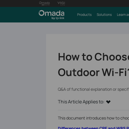
Products
Solutions
Learn a
How to Choose
Outdoor Wi-Fi
Q&A of functional explanation or speci
This Article Applies to:
This document introduces how to choo
Differences between CPE and WBS 