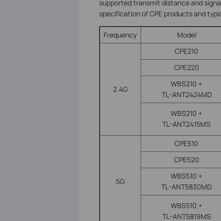
supported transmit distance and signal 
specification of CPE products and typ
Frequency
Model
CPE210
CPE220
WBS210 +
2.4G
TL-ANT2424MD
WBS210 +
TL-ANT2415MS
CPE510
CPE520
WBS510 +
5G
TL-ANT5830MD
WBS510 +
TL-ANT5819MS