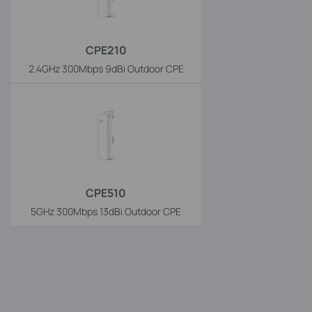
CPE210
2.4GHz 300Mbps 9dBi Outdoor CPE
CPE510
5GHz 300Mbps 13dBi Outdoor CPE