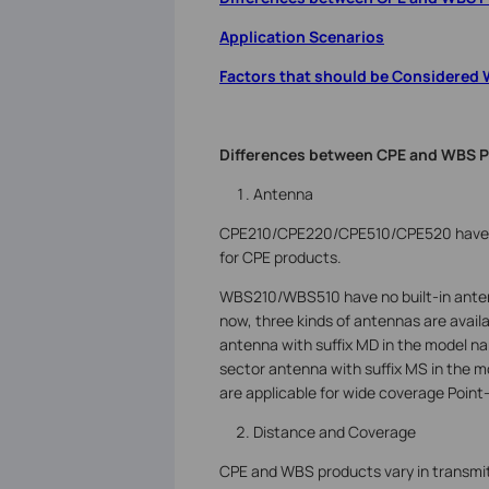
Application Scenarios
Factors that should be Considered
Differences between CPE and WBS 
Antenna
CPE210/CPE220/CPE510/CPE520 have bui
for CPE products.
WBS210/WBS510 have no built-in anten
now, three kinds of antennas are availa
antenna with suffix MD in the model nam
sector antenna with suffix MS in the 
are applicable for wide coverage Point
Distance and Coverage
CPE and WBS products vary in transmit