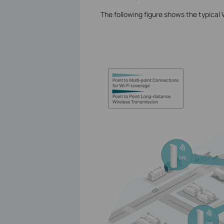
The following figure shows the typical 