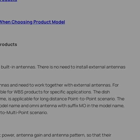
 When Choosing Product Model
Products
lt-in antennas. There is no need to install external antennas
nas and need to work together with external antennas. For
ble for WBS products for specific applications. The dish
e, is applicable for long distance Point-to-Point scenario. The
model name and omni antenna with suffix MO in the model name,
-to-Multi-Point scenario.
 power, antenna gain and antenna pattern, so that their