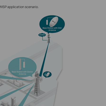
WISP application scenario.