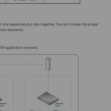
only separately but also together. You can choose the proper
ation scenarios.
P2P application scenario.