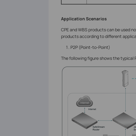
Application Scenarios
CPE and WBS products can be used not 
products according to different applic
P2P (Point-to-Point)
The following figure shows the typical 