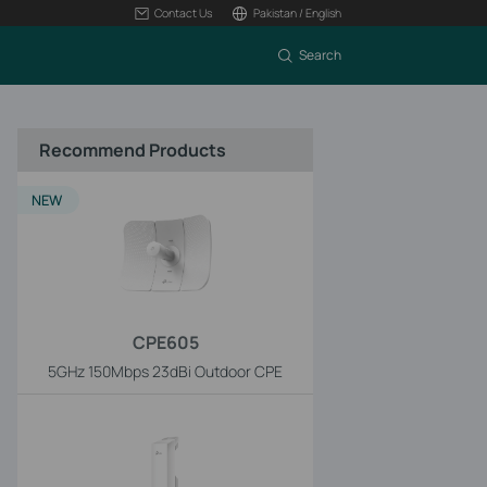
Contact Us
Pakistan / English
Search
Recommend Products
NEW
CPE605
5GHz 150Mbps 23dBi Outdoor CPE