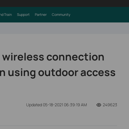
nd Train
Support
Partner
Community
 wireless connection
n using outdoor access
Updated 05-18-2021 06:39:19 AM
249623