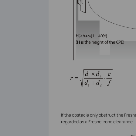
If the obstacle only obstruct the Fresn
regarded as a Fresnel zone clearance.