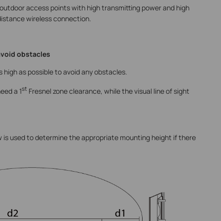
outdoor access points with high transmitting power and high
 distance wireless connection.
avoid obstacles
 high as possible to avoid any obstacles.
st
eed a 1
Fresnel zone clearance, while the visual line of sight
ow is used to determine the appropriate mounting height if there