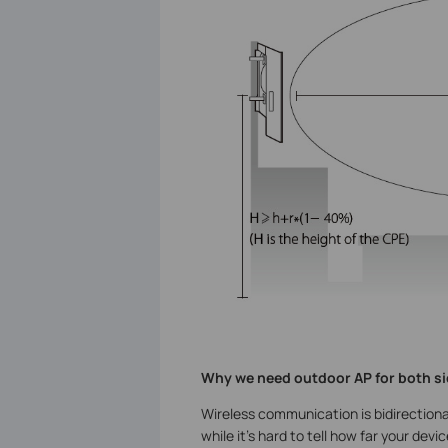
Why we need outdoor AP for both si
Wireless communication is bidirectional
while it’s hard to tell how far your d