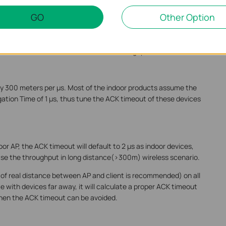
door AP in long distance scenario
GO
Other Option
er. During wireless communication, the receiver need to respond
he transmitter doesn’t receive the ACK from receiver in time (ACK
nsmission, and this will decrease the throughput a lot.
y 300 meters per µs. Most of the indoor products assume the
ion Time of 1 µs, thus tune the ACK timeout of these devices
oor AP, the ACK timeout will default to 2 µs as indoor devices,
ase the throughput in long distance(>300m) wireless scenario.
 of real distance between AP and client is recommended) on all
with devices far away, it will calculate a proper ACK timeout
hen the ACK timeout can be avoided.