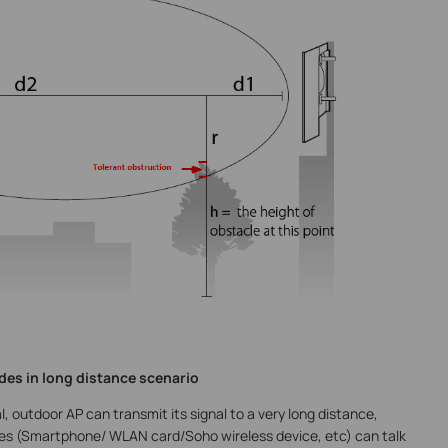
des in long distance scenario
, outdoor AP can transmit its signal to a very long distance,
evices (Smartphone/ WLAN card/Soho wireless device, etc) can talk