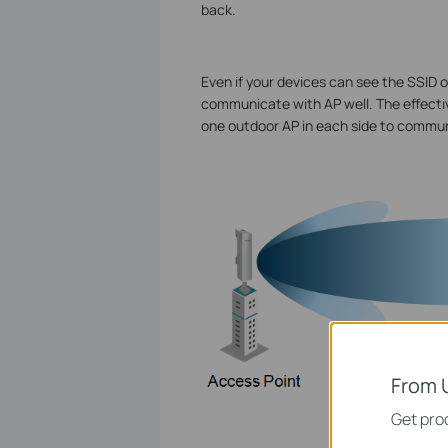
back.
Even if your devices can see the SSID o
communicate with AP well. The effecti
one outdoor AP in each side to commun
From 
Get prod