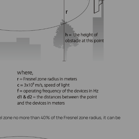
el zone no more than 40% of the Fresnel zone radius, it can be