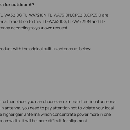
na for outdoor AP
ng TL-WA5210G,TL-WA7210N,TL-WA7510N,CPE210,CPE510 are
ntenna. In addition to this, TL-WA5210G,TL-WA7210N and TL-
tenna according to your own request.
duct with the original built-in antenna as below:
a further place, you can choose an external directional antenna
ain antenna, you need to pay attention not to violate your local
the higher gain antenna which concentrate power more in one
eamwidth, it will be more difficult for alignment.