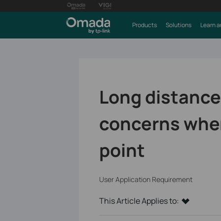
Products
Solutions
Learn a
Long distance
concerns whe
point
User Application Requirement
This Article Applies to: