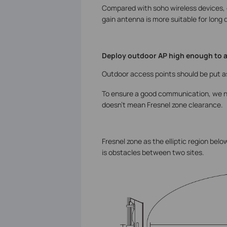
Compared with soho wireless devices, 
gain antenna is more suitable for long
Deploy outdoor AP high enough to 
Outdoor access points should be put as
To ensure a good communication, we n
doesn’t mean Fresnel zone clearance.
Fresnel zone as the elliptic region bel
is obstacles between two sites.