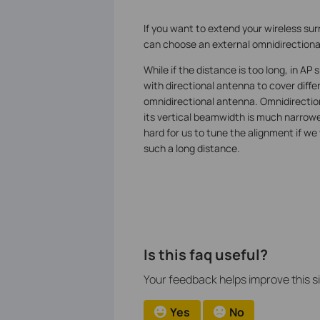
If you want to extend your wireless sur
can choose an external omnidirectional
While if the distance is too long, in A
with directional antenna to cover diffe
omnidirectional antenna. Omnidirectiona
its vertical beamwidth is much narrowe
hard for us to tune the alignment if w
such a long distance.
Is this faq useful?
Your feedback helps improve this si
Yes
No