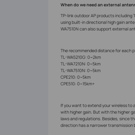
When do we need an external anten
TP-link outdoor AP products includi
using built-in directional high gain a
WA7510N can also support external an
The recommended distance for each pro
TL-WA5210G: 0~2km
TL-WA7210N: 0~5km
TL-WA7510N: 0~5km
CPE210: 0~5km
CPE510: 0~15km+
If you want to extend your wireless to 
with higher gain. But with the higher g
laws and regulations. Besides, since 
direction has a narrower transmission b