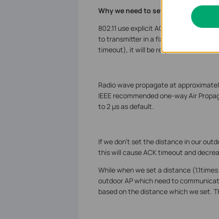
Why we need to set distance on out
802.11 use explicit ACK at the MAC lay
to transmitter in a fixed interval. If t
timeout), it will be requested for retra
Radio wave propagate at approximatel
IEEE recommended one-way Air Propagat
to 2 µs as default.
If we don’t set the distance in our outd
this will cause ACK timeout and decre
While when we set a distance (1.1times
outdoor AP which need to communicate 
based on the distance which we set. T