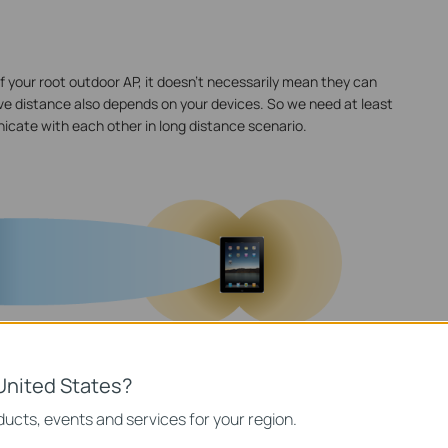
f your root outdoor AP, it doesn't necessarily mean they can
ve distance also depends on your devices. So we need at least
icate with each other in long distance scenario.
United States?
ucts, events and services for your region.