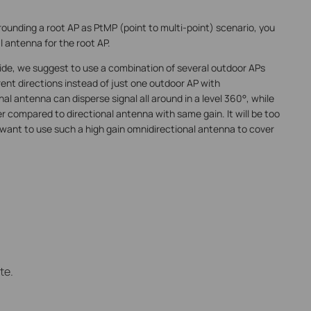
rounding a root AP as PtMP (point to multi-point) scenario, you
 antenna for the root AP.
P side, we suggest to use a combination of several outdoor APs
rent directions instead of just one outdoor AP with
l antenna can disperse signal all around in a level 360°, while
r compared to directional antenna with same gain. It will be too
e want to use such a high gain omnidirectional antenna to cover
te.