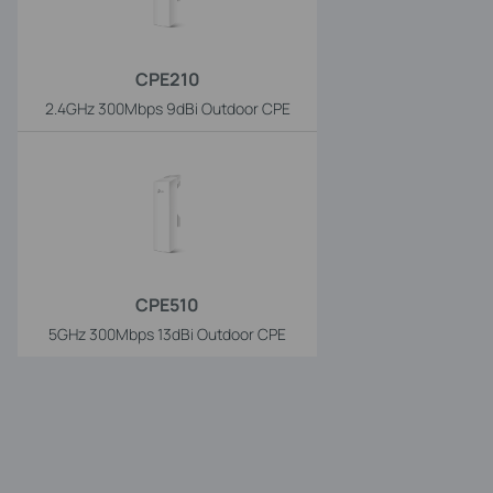
CPE210
2.4GHz 300Mbps 9dBi Outdoor CPE
CPE510
5GHz 300Mbps 13dBi Outdoor CPE