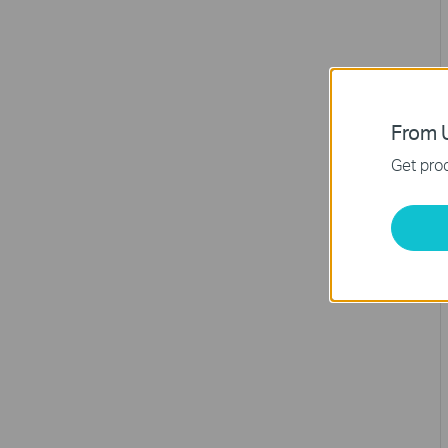
From U
Get prod