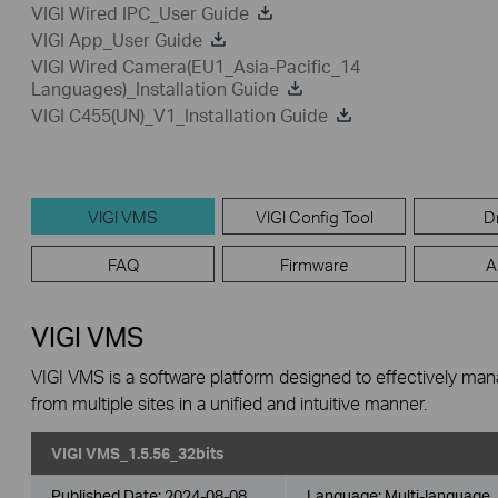
VIGI Wired IPC_User Guide
VIGI App_User Guide
VIGI Wired Camera(EU1_Asia-Pacific_14
Languages)_Installation Guide
VIGI C455(UN)_V1_Installation Guide
VIGI VMS
VIGI Config Tool
D
FAQ
Firmware
A
VIGI VMS
VIGI VMS is a software platform designed to effectively ma
from multiple sites in a unified and intuitive manner.
VIGI VMS_1.5.56_32bits
Published Date:
2024-08-08
Language:
Multi-language