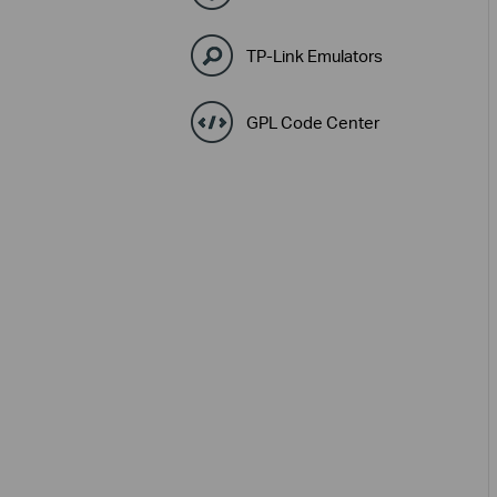
TP-Link Emulators
GPL Code Center