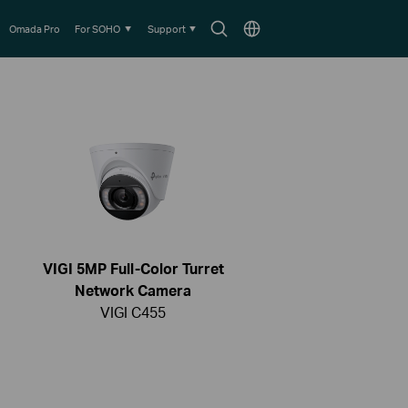
Search
Choose
Omada Pro
For SOHO
Support
icon
location
VIGI 5MP Full-Color Turret
Network Camera
VIGI C455