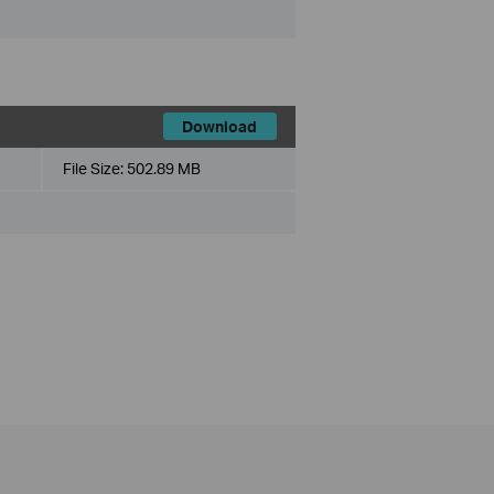
Download
File Size:
502.89 MB