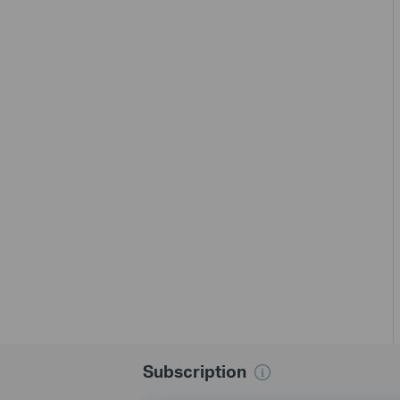
Subscription