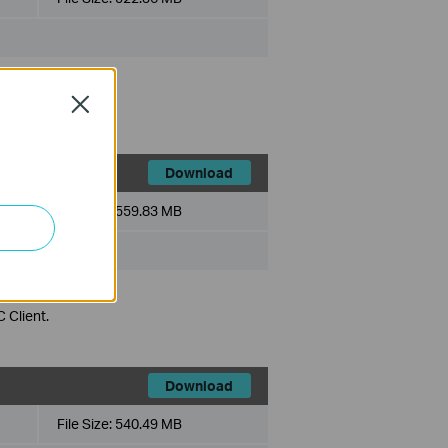
 Client.
Close
Download
File Size:
559.83 MB
 Client.
Download
File Size:
540.49 MB