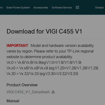
rs
Solar Power System
Accessories
Software Service
Omada
Download for
VIGI C455
V1
IMPORTANT
: Model and hardware version availability
varies by region. Please refer to your TP-Link regional
website to determine product availability.
Vx.0 = Vx.6/Vx.8/Vx.9(eg:V1.0=V1.6/V1.8/V1.9)
Vx.x0 = Vx.x6/Vx.x8/Vx.x9 (eg:V1.20=V1.26/V1.28/V1.29)
Vx.30 = Vx.32/Vx.33 (eg:V3.30=V3.32/V3.33)
Product Overview
VIGI C455_V1_Datasheet
Manual