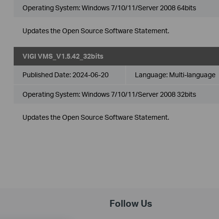
Operating System: Windows 7/10/11/Server 2008 64bits
Updates the Open Source Software Statement.
VIGI VMS_V1.5.42_32bits
Published Date:
2024-06-20
Language:
Multi-language
Operating System: Windows 7/10/11/Server 2008 32bits
Updates the Open Source Software Statement.
Follow Us