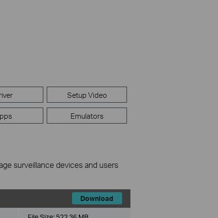
river
Setup Video
pps
Emulators
nage surveillance devices and users
Download
File Size:
522.36 MB