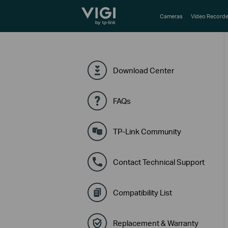
TP-Link, Reliably Smart
Cameras
Video Recorde
Download Center
FAQs
TP-Link Community
Contact Technical Support
Compatibility List
Replacement & Warranty