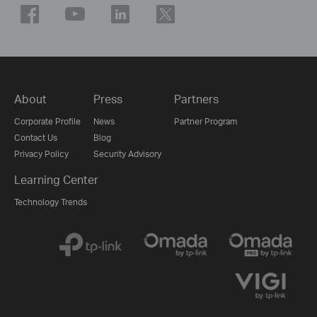
About
Press
Partners
Corporate Profile
News
Partner Program
Contact Us
Blog
Privacy Policy
Security Advisory
Learning Center
Technology Trends