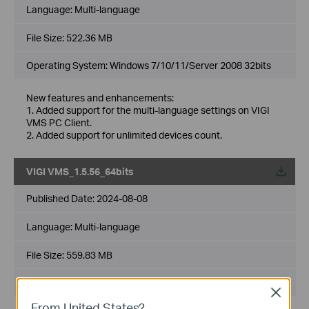
Language:
Multi-language
File Size:
522.36 MB
Operating System: Windows 7/10/11/Server 2008 32bits
New features and enhancements:
1. Added support for the multi-language settings on VIGI
VMS PC Client.
2. Added support for unlimited devices count.
VIGI VMS_1.5.56_64bits
Published Date:
2024-08-08
Language:
Multi-language
File Size:
559.83 MB
Operating System: Windows 7/10/11/Server 2008 64bits
Close
From United States?