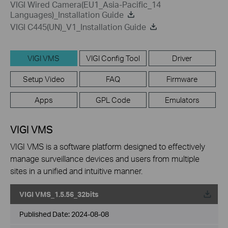
VIGI Wired Camera(EU1_Asia-Pacific_14
Languages)_Installation Guide
VIGI C445(UN)_V1_Installation Guide
VIGI VMS
VIGI Config Tool
Driver
Setup Video
FAQ
Firmware
Apps
GPL Code
Emulators
VIGI VMS
VIGI VMS is a software platform designed to effectively
manage surveillance devices and users from multiple
sites in a unified and intuitive manner.
VIGI VMS_1.5.56_32bits
Published Date:
2024-08-08