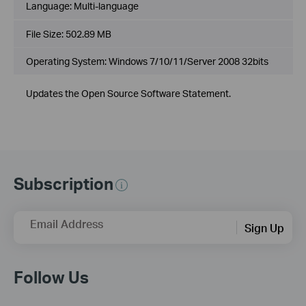
Language:
Multi-language
File Size:
502.89 MB
Operating System: Windows 7/10/11/Server 2008 32bits
Updates the Open Source Software Statement.
Subscription
Email Address
Sign Up
Follow Us