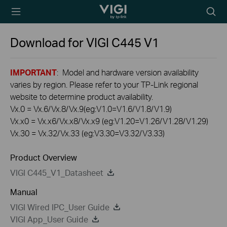
TP-Link, Reliably
Searc
Smart
icon
Download for
VIGI C445
V1
IMPORTANT
: Model and hardware version availability
varies by region. Please refer to your TP-Link regional
website to determine product availability.
Vx.0 = Vx.6/Vx.8/Vx.9(eg:V1.0=V1.6/V1.8/V1.9)
Vx.x0 = Vx.x6/Vx.x8/Vx.x9 (eg:V1.20=V1.26/V1.28/V1.29)
Vx.30 = Vx.32/Vx.33 (eg:V3.30=V3.32/V3.33)
Product Overview
VIGI C445_V1_Datasheet
Manual
VIGI Wired IPC_User Guide
VIGI App_User Guide