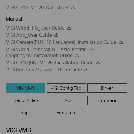
VIGI C340I_V1.20_Datasheet
Manual
VIGI Wired IPC_User Guide
VIGI App_User Guide
VIGI Camera(EU2_16 Lanuages)_Installation Guide
VIGI Wired Camera(EU1_Asia-Pacific_14
Languages)_Installation Guide
VIGI C340I(UN)_V1.20_Installation Guide
VIGI Security Manager_User Guide
VIGI VMS
VIGI Config Tool
Driver
Setup Video
FAQ
Firmware
Apps
Emulators
VIGI VMS