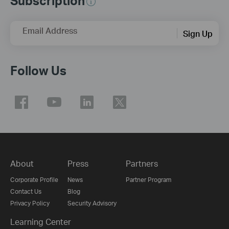
Subscription
Email Address
Sign Up
Follow Us
About
Press
Partners
Corporate Profile
News
Partner Program
Contact Us
Blog
Privacy Policy
Security Advisory
Learning Center