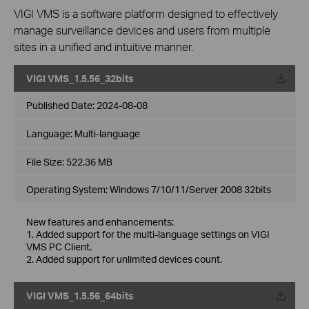
VIGI VMS is a software platform designed to effectively
manage surveillance devices and users from multiple
sites in a unified and intuitive manner.
VIGI VMS_1.5.56_32bits
Published Date:
2024-08-08
Language:
Multi-language
File Size:
522.36 MB
Operating System: Windows 7/10/11/Server 2008 32bits
New features and enhancements:
1. Added support for the multi-language settings on VIGI
VMS PC Client.
2. Added support for unlimited devices count.
VIGI VMS_1.5.56_64bits