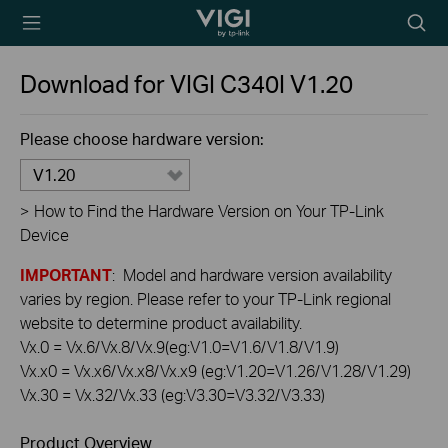
TP-Link, Reliably
Searc
Smart
icon
Download for
VIGI C340I
V1.20
Please choose hardware version:
V1.20
>
How to Find the Hardware Version on Your TP-Link
Device
IMPORTANT
: Model and hardware version availability
varies by region. Please refer to your TP-Link regional
website to determine product availability.
Vx.0 = Vx.6/Vx.8/Vx.9(eg:V1.0=V1.6/V1.8/V1.9)
Vx.x0 = Vx.x6/Vx.x8/Vx.x9 (eg:V1.20=V1.26/V1.28/V1.29)
Vx.30 = Vx.32/Vx.33 (eg:V3.30=V3.32/V3.33)
Product Overview