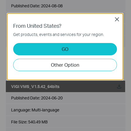
Published Date:
2024-08-08
Language:
Multi-language
Close
From United States?
File Size:
559.83 MB
Get products, events and services for your region.
Operating System: Windows 7/10/11/Server 2008 64bits
GO
New features and enhancements:
1. Added support for the multi-language settings on VIGI
Other Option
VMS PC Client.
2. Added support for unlimited devices count.
VIGI VMS_V1.5.42_64bits
Published Date:
2024-06-20
Language:
Multi-language
File Size:
540.49 MB