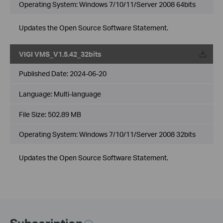
Operating System: Windows 7/10/11/Server 2008 64bits
Updates the Open Source Software Statement.
VIGI VMS_V1.5.42_32bits
Published Date:
2024-06-20
Language:
Multi-language
File Size:
502.89 MB
Operating System: Windows 7/10/11/Server 2008 32bits
Updates the Open Source Software Statement.