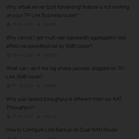
Why virtual server (port forwarding) feature is not working
on your TP-Link Business router?
07-23-2024
194288
views
Why cannot I get multi-wan bandwidth aggregation test
effect via speedtest.net by SMB router?
07-23-2024
206370
views
What can I do if the log shows packets dropped on TP-
Link SMB router?
07-23-2024
130608
views
Why your tested throughput is different from our NAT
Throughput?
07-01-2024
142210
views
How to Configure Link Backup on Dual WAN Router
06-29-2022
217378
views