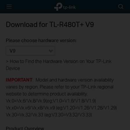
TP-Link,
Searc
Reliably
icon
Smart
Download for
TL-R480T+
V9
Please choose hardware version:
V9
>
How to Find the Hardware Version on Your TP-Link
Device
IMPORTANT
: Model and hardware version availability
varies by region. Please refer to your TP-Link regional
website to determine product availability.
Vx.0=Vx.6/Vx.8/Vx.9(eg:V1.0=V1.6/V1.8/V1.9)
Vx.x0=Vx.x6/Vx.x8/Vx.x9 (eg:V1.20=V1.26/V1.28/V1.29)
Vx.30=Vx.32/Vx.33 (eg:V3.30=V3.32/V3.33)
Product Overview