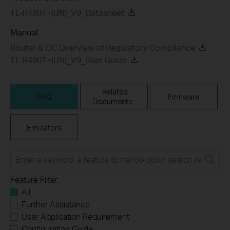
TL-R480T+(UN)_V9_Datasheet
Manual
Router & OC Overview of Regulatory Compliance
TL-R480T+(UN)_V9_User Guide
Related
FAQ
Firmware
Documents
Emulators
Feature Filter:
All
Further Assistance
User Application Requirement
Configuration Guide