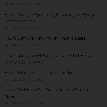
07-31-2026
169946
views
How to Configure System Log Forwarding to a Syslog
Server on Routers
07-31-2026
189571
views
How to Configure Port Mirror on TP-Link Routers
07-30-2026
229439
views
How to Configure a PPPoE Server on TP-Link Router
07-27-2026
567542
views
How to Set Session Limit on TP-Link Router
07-23-2026
409863
views
How to Set Up Your SafeStream Router in Standalone
Mode
07-21-2026
176499
views