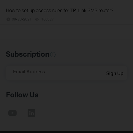
How to set up access rules for TP-Link SMB router?
09-28-2021
168327
views
Subscription
Email Address
Sign Up
Follow Us