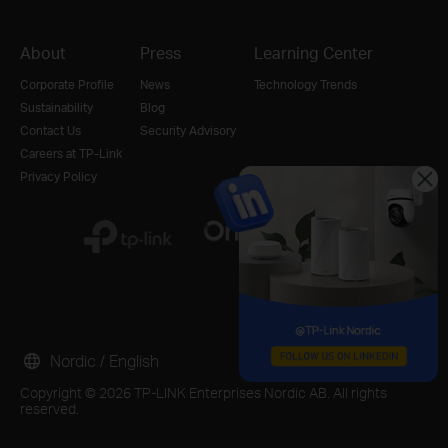
About
Press
Learning Center
Corporate Profile
News
Technology Trends
Sustainability
Blog
Contact Us
Security Advisory
Careers at TP-Link
Privacy Policy
Nordic / English
Copyright © 2026 TP-LINK Enterprises Nordic AB. All rights
reserved.