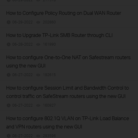
How to Configure Policy Routing on Dual WAN Router
06-29-2022
202860
views
How to Upgrade TP-Link SMB Router through CLI
06-28-2022
161990
views
How to configure One-to-One NAT on Safestream routers
using the new GUI
06-27-2022
192615
views
How to configure Session Limit and Bandwidth Control to
control traffic on SafeStream routers using the new GUI
06-27-2022
160927
views
How to configure 802.1Q VLAN on TP-Link Load Balance
and VPN routers using the new GUI
06-27-2022
293596
views