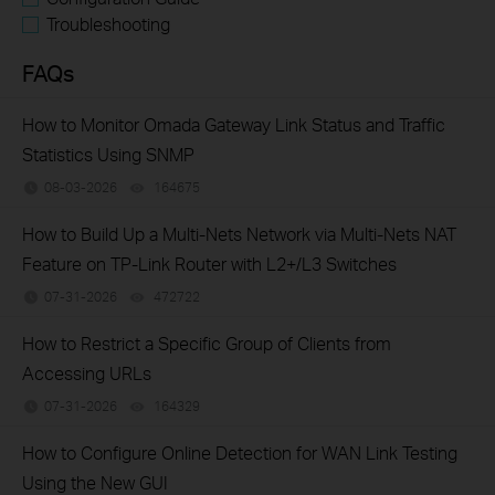
Troubleshooting
FAQs
How to Monitor Omada Gateway Link Status and Traffic
Statistics Using SNMP
08-03-2026
164675
views
How to Build Up a Multi-Nets Network via Multi-Nets NAT
Feature on TP-Link Router with L2+/L3 Switches
07-31-2026
472722
views
How to Restrict a Specific Group of Clients from
Accessing URLs
07-31-2026
164329
views
How to Configure Online Detection for WAN Link Testing
Using the New GUI