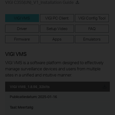
VIGI C355(UN)_V1_Installation Guide
VIGI VMS
VIGI PC Client
VIGI Config Tool
Driver
Setup Video
FAQ
Firmware
Apps
Emulators
VIGI VMS
VIGI VMS is a software platform designed to effectively
manage surveillance devices and users from multiple
sites in a unified and intuitive manner.
VIGI VMS_1.8.56_32bits
Publicatiedatum:
2025-01-16
Taal:
Meertalig