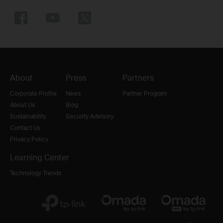
About
Press
Partners
Corporate Profile
News
Partner Program
About Us
Blog
Sustainability
Security Advisory
Contact Us
Privacy Policy
Learning Center
Technology Trends