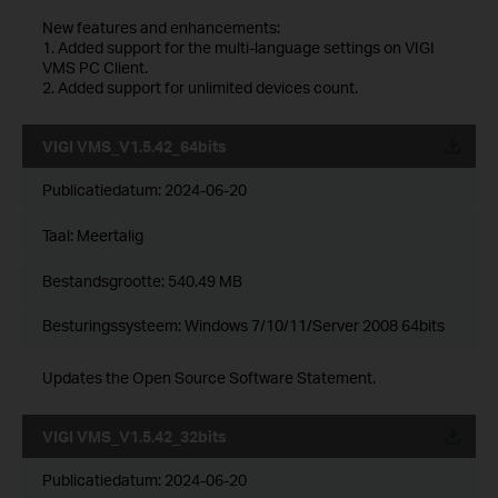
New features and enhancements:
1. Added support for the multi-language settings on VIGI
VMS PC Client.
2. Added support for unlimited devices count.
VIGI VMS_V1.5.42_64bits
Publicatiedatum:
2024-06-20
Taal:
Meertalig
Bestandsgrootte:
540.49 MB
Besturingssysteem: Windows 7/10/11/Server 2008 64bits
Updates the Open Source Software Statement.
VIGI VMS_V1.5.42_32bits
Publicatiedatum:
2024-06-20