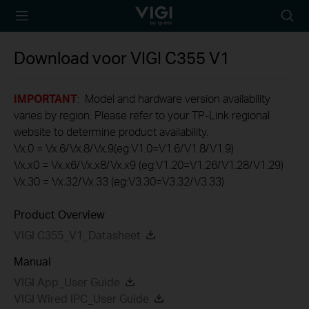
TP-Link, Reliably
Searc
Smart
icon
Download voor
VIGI C355
V1
IMPORTANT
: Model and hardware version availability
varies by region. Please refer to your TP-Link regional
website to determine product availability.
Vx.0 = Vx.6/Vx.8/Vx.9(eg:V1.0=V1.6/V1.8/V1.9)
Vx.x0 = Vx.x6/Vx.x8/Vx.x9 (eg:V1.20=V1.26/V1.28/V1.29)
Vx.30 = Vx.32/Vx.33 (eg:V3.30=V3.32/V3.33)
Product Overview
VIGI C355_V1_Datasheet
Manual
VIGI App_User Guide
VIGI Wired IPC_User Guide