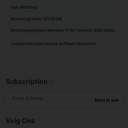
Taal:
Meertalig
Bestandsgrootte:
502.89 MB
Besturingssysteem: Windows 7/10/11/Server 2008 32bits
Updates the Open Source Software Statement.
Subscription
Email Address
Meld je aan
Volg Ons