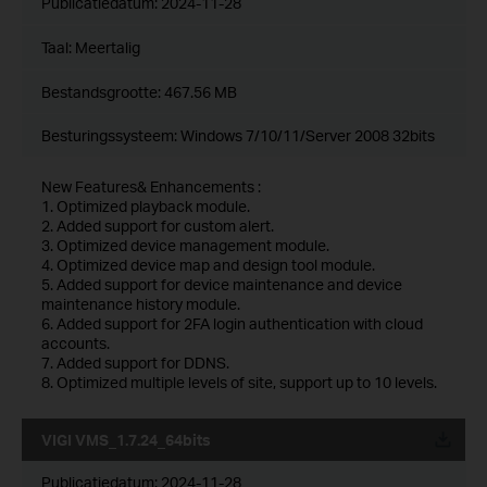
Publicatiedatum:
2024-11-28
Taal:
Meertalig
Bestandsgrootte:
467.56 MB
Besturingssysteem: Windows 7/10/11/Server 2008 32bits
New Features& Enhancements :
1. Optimized playback module.
2. Added support for custom alert.
3. Optimized device management module.
4. Optimized device map and design tool module.
5. Added support for device maintenance and device
maintenance history module.
6. Added support for 2FA login authentication with cloud
accounts.
7. Added support for DDNS.
8. Optimized multiple levels of site, support up to 10 levels.
VIGI VMS_1.7.24_64bits
Publicatiedatum:
2024-11-28