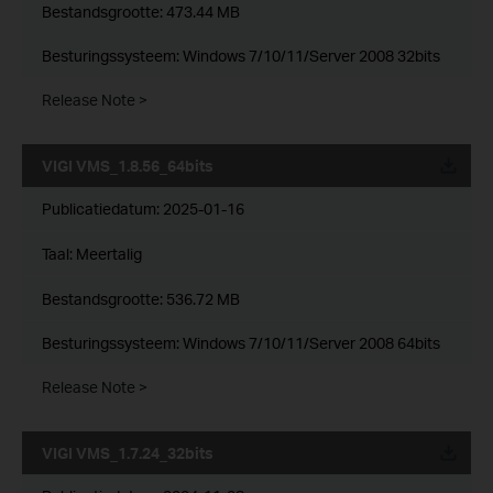
Bestandsgrootte:
473.44 MB
Besturingssysteem: Windows 7/10/11/Server 2008 32bits
Release Note >
VIGI VMS_1.8.56_64bits
Publicatiedatum:
2025-01-16
Taal:
Meertalig
Bestandsgrootte:
536.72 MB
Besturingssysteem: Windows 7/10/11/Server 2008 64bits
Release Note >
VIGI VMS_1.7.24_32bits