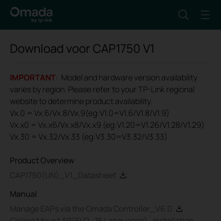
Download voor
CAP1750
V1
IMPORTANT
: Model and hardware version availability
varies by region. Please refer to your TP-Link regional
website to determine product availability.
Vx.0 = Vx.6/Vx.8/Vx.9(eg:V1.0=V1.6/V1.8/V1.9)
Vx.x0 = Vx.x6/Vx.x8/Vx.x9 (eg:V1.20=V1.26/V1.28/V1.29)
Vx.30 = Vx.32/Vx.33 (eg:V3.30=V3.32/V3.33)
Product Overview
CAP1750(UN)_V1_Datasheet
Manual
Manage EAPs via the Omada Controller_V6.0
Ceiling Mount AP(EU2_16 Languages)_Installation