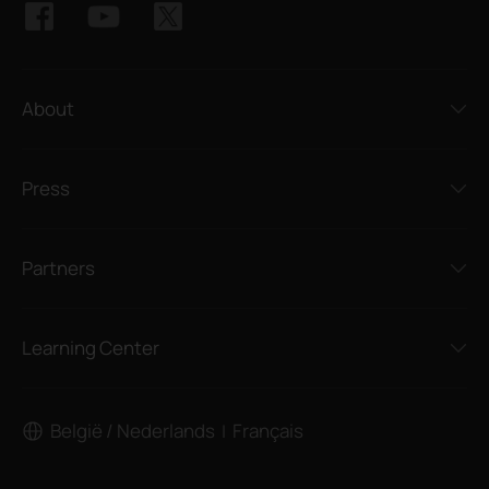
About
Press
Partners
Learning Center
België / Nederlands
Français
|