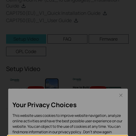
Guide
CAP1750(EU)_V1_Quick Installation Guide
CAP1750(EU)_V1_User Guide
Setup Video
FAQ
Firmware
GPL Code
Setup Video
Close
Your Privacy Choices
This website uses cookies to improve website navigation, analyze
online activities and have the best possible user experience on our
How to Adopt
How to Build a Mesh
website. You can object to the use of cookies at any time. You can
Omada Devices into
Network via Omada
find more information in our
privacy policy
.
Don’t show again