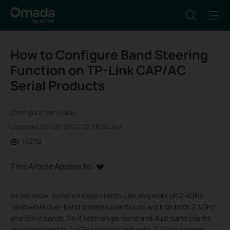
How to Configure Band Steering
Function on TP-Link CAP/AC
Serial Products
Configuration Guide
Updated 06-28-2022 02:38:54 AM
162112
This Article Applies to:
As we know, some wireless clients can only work on 2.4GHz
band while dual-band wireless clients can work on both 2.4GHz
and 5GHz bands. So if both single-band and dual-band clients
are connected to 2.4GHz wireless network, 2.4GHz wireless