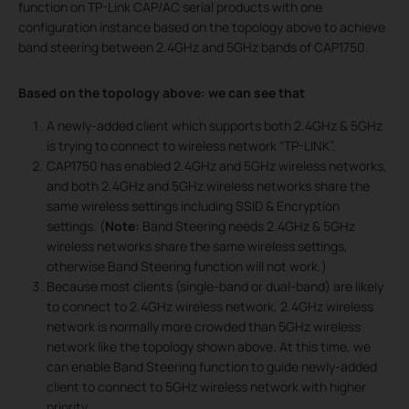
function on TP-Link CAP/AC serial products with one
configuration instance based on the topology above to achieve
band steering between 2.4GHz and 5GHz bands of CAP1750.
Based on the topology above: we can see that
A newly-added client which supports both 2.4GHz & 5GHz
is trying to connect to wireless network “TP-LINK”.
CAP1750 has enabled 2.4GHz and 5GHz wireless networks,
and both 2.4GHz and 5GHz wireless networks share the
same wireless settings including SSID & Encryption
settings. (
Note:
Band Steering needs 2.4GHz & 5GHz
wireless networks share the same wireless settings,
otherwise Band Steering function will not work.)
Because most clients (single-band or dual-band) are likely
to connect to 2.4GHz wireless network, 2.4GHz wireless
network is normally more crowded than 5GHz wireless
network like the topology shown above. At this time, we
can enable Band Steering function to guide newly-added
client to connect to 5GHz wireless network with higher
priority.