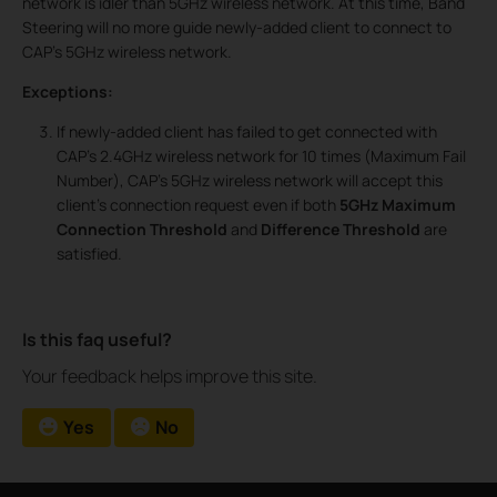
network is idler than 5GHz wireless network. At this time, Band
Steering will no more guide newly-added client to connect to
CAP’s 5GHz wireless network.
Exceptions:
If newly-added client has failed to get connected with
CAP’s 2.4GHz wireless network for 10 times (Maximum Fail
Number), CAP’s 5GHz wireless network will accept this
client’s connection request even if both
5GHz Maximum
Connection Threshold
and
Difference Threshold
are
satisfied.
Is this faq useful?
Your feedback helps improve this site.
Yes
No