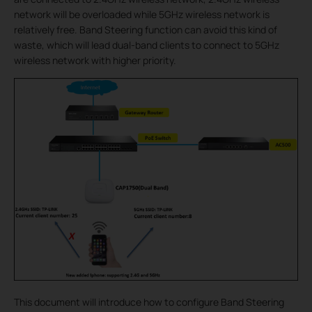
network will be overloaded while 5GHz wireless network is
relatively free. Band Steering function can avoid this kind of
waste, which will lead dual-band clients to connect to 5GHz
wireless network with higher priority.
This document will introduce how to configure Band Steering