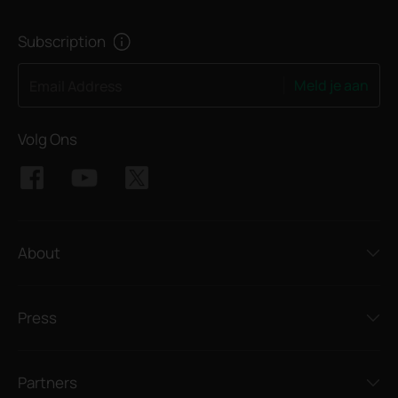
Subscription
Meld je aan
Email Address
Volg Ons
About
Press
Partners