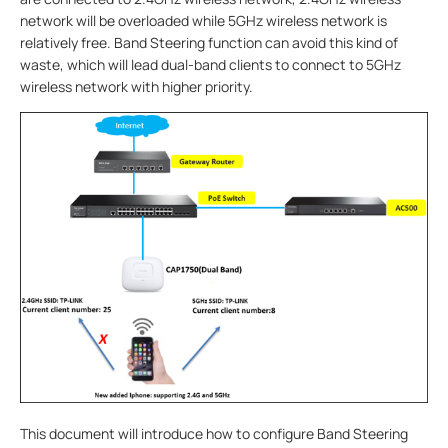
network will be overloaded while 5GHz wireless network is
relatively free. Band Steering function can avoid this kind of
waste, which will lead dual-band clients to connect to 5GHz
wireless network with higher priority.
This document will introduce how to configure Band Steering