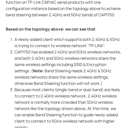
function on TP-Link CAP/AC serial products with one
configuration instance based on the topology above to achieve
band steering between 2.4GHz and 5GHz bands of CAP1750.
Based on the topology above: we can see that
A newly-added client which supports both 2.4GHz & 5GHz
is trying to connect to wireless network “TP-LINK”.
CAP1750 has enabled 2.4GHz and 5GHz wireless networks,
and both 2.4GHz and 5GHz wireless networks share the
same wireless settings including SSID & Encryption
settings. (
Note:
Band Steering needs 2.4GHz & 5GHz
wireless networks share the same wireless settings,
otherwise Band Steering function will not work.)
Because most clients (single-band or dual-band) are likely
to connect to 2.4GHz wireless network, 2.4GHz wireless
network is normally more crowded than 5GHz wireless
network like the topology shown above. At this time, we
can enable Band Steering function to guide newly-added
client to connect to 5GHz wireless network with higher
priority.