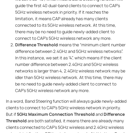
guide the first 40 dual-band clients to connect to CAP’s
5GHz wireless network in priority. If it reaches the
limitation, it means CAP already has many clients
connected to its 5GHz wireless network. At this time,
there may be no need to guide newly-added client to
connect to CAP’s 5GHz wireless network any more.
Difference Threshold
means the “minimum client number
difference between 2.4GHz and 5GHz wireless networks”.
In this instance, we set it as “4”, which means if the client
number difference between 2.4GHz and 5GHz wireless
networks is larger than 4, 2.4GHz wireless network may be
idler than 5GHz wireless network. At this time, there may
be no need to guide newly-added client to connect to
CAP’s 5GHz wireless network any more.
In a word, Band Steering function will always guide newly-added
clients to connect to CAP’s 5GHz wireless network in priority.
But if
5GHz Maximum Connection Threshold
and
Difference
Threshold
are both satisfied, it means there are already many
clients connected to CAP’s 5GHz wireless and 2.4GHz wireless