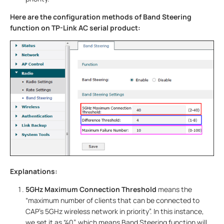
Here are the configuration methods of Band Steering
function on TP-Link AC serial product:
Explanations:
5GHz Maximum Connection Threshold
means the
“maximum number of clients that can be connected to
CAP’s 5GHz wireless network in priority”. In this instance,
we set it as “40”, which means Band Steering function will