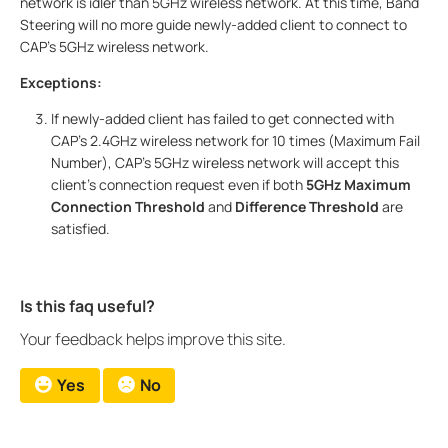
network is idler than 5GHz wireless network. At this time, Band
Steering will no more guide newly-added client to connect to
CAP’s 5GHz wireless network.
Exceptions:
If newly-added client has failed to get connected with
CAP’s 2.4GHz wireless network for 10 times (Maximum Fail
Number), CAP’s 5GHz wireless network will accept this
client’s connection request even if both
5GHz Maximum
Connection Threshold
and
Difference Threshold
are
satisfied.
Is this faq useful?
Your feedback helps improve this site.
Yes
No