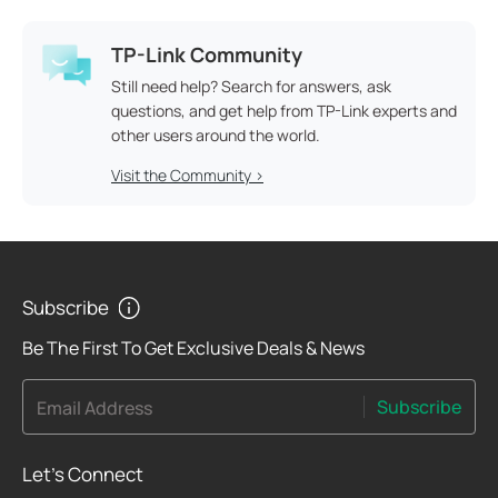
TP-Link Community
Still need help? Search for answers, ask
questions, and get help from TP-Link experts and
other users around the world.
Visit the Community >
Subscribe
Be The First To Get Exclusive Deals & News
Subscribe
Email Address
Let's Connect