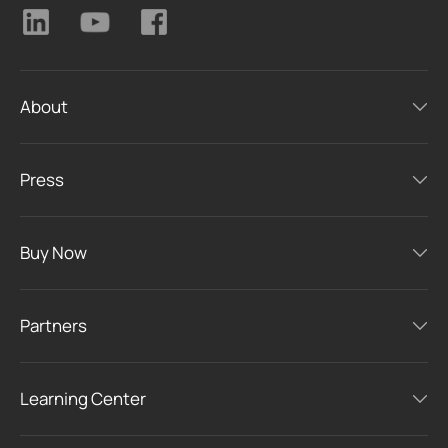
About
Press
Buy Now
Partners
Learning Center