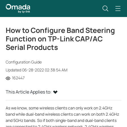
How to Configure Band Steering
Function on TP-Link CAP/AC
Serial Products
Configuration Guide
Updated 06-28-2022 02:38:54 AM
162447
This Article Applies to:
As we know, some wireless clients can only work on 2.4GHz
band while dual-band wireless clients can work on both 2.4GHz
and 5GHz bands. So if both single-band and dual-band clients
are connected to 2.4GHz wireless network, 2.4GHz wireless