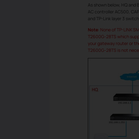
As shown below, HQ and Br
AC controller AC500, CAP
and TP-Link layer 3 swit
Note
: None of TP-LINK S
T2600G-28TS which suppor
your gateway router or th
T2600G-28TS is not neces