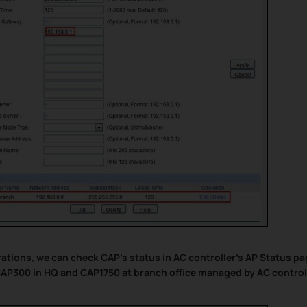
urations, we can check CAP’s status in AC controller’s AP Status pa
AP300 in HQ and CAP1750 at branch office managed by AC control