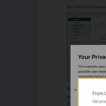
2.1
Configure the IP addres
Your Priv
This website uses 
possible user expe
more information 
Step 3: Configurations 
Standaard C
From 
3.1
Change the interface I
Deze cookies zijn 
Get prod