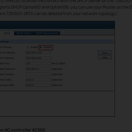
TL-ER6120 to avoid the conflict with the DHCP Server on the T2600G-28
ports DHCP Option60 and Option138, you can use your Router as the D
s T2600G-28TS can be deleted from your network topology.)
on AC controller AC500