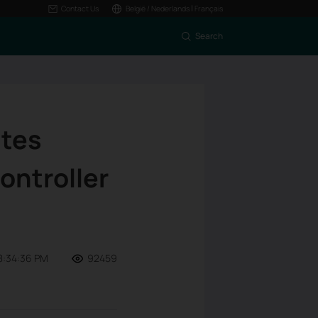
|
Contact Us
België / Nederlands
Français
Search
ites
ontroller
8:34:36 PM
92459