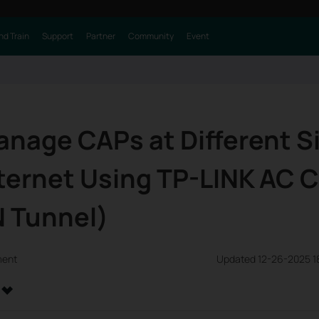
nd Train
Support
Partner
Community
Event
nage CAPs at Different S
ternet Using TP-LINK AC C
N Tunnel)
ment
Updated 12-26-2025 1