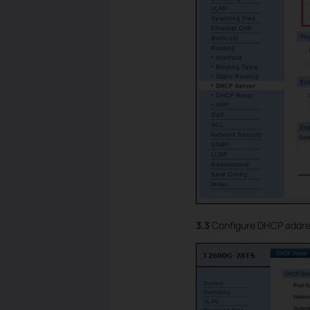
3.3
Configure DHCP address