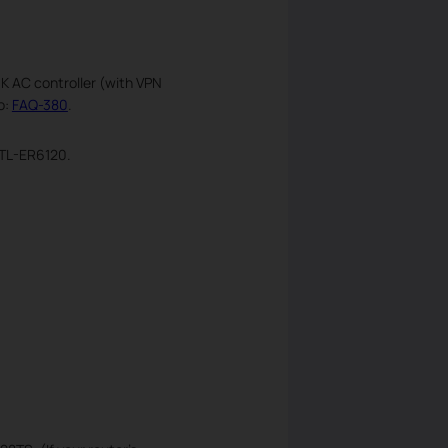
NK AC controller (with VPN
o:
FAQ-380
.
 TL-ER6120.