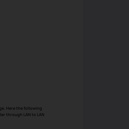
ge. Here the following
ler through LAN to LAN