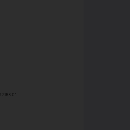
2.168.0.1.