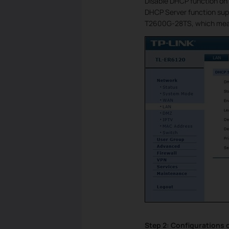
Disable DHCP function on 
DHCP Server function sup
T2600G-28TS, which mean
Step 2: Configurations 