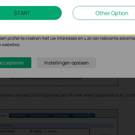
Marketing Cookies
START
Other Option
se geven ons de mogelijkheid uw activiteiten op onze website te volge
n de website aan te passen en te verbeteren.
 kunnen op onze website worden geplaatst door externe adverteerder
n profiel te creëren met uw interesses en u zo van relevante adverte
e websites.
 accepteren
Instellingen opslaan
nction, and set DHCP Option60 as TP-LINK while Option138 as AC contr