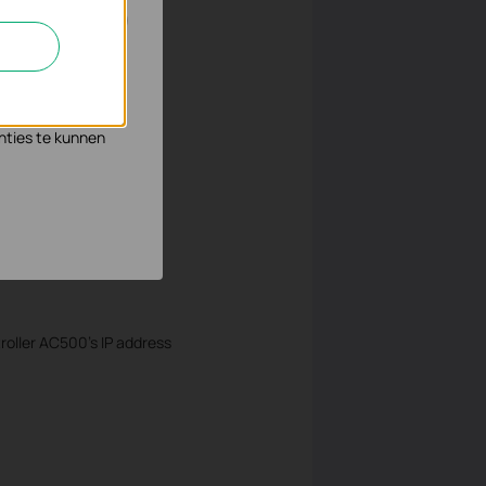
n en zo de
s waar wij mee
nties te kunnen
oller AC500’s IP address