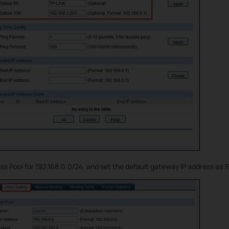
 Pool for 192.168.0.0/24, and set the default gateway IP address as 19