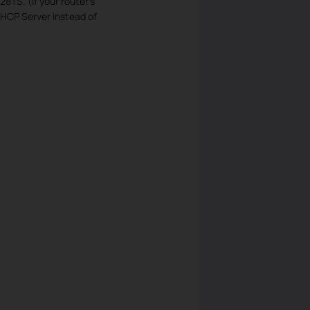
TS. (If your router’s
HCP Server instead of