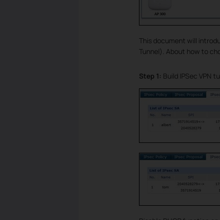
This document will introd
Tunnel). About how to cho
Step 1:
Build IPSec VPN t