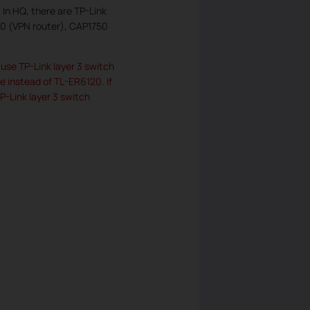
In HQ, there are TP-Link
20 (VPN router), CAP1750
use TP-Link layer 3 switch
 instead of TL-ER6120. If
-Link layer 3 switch