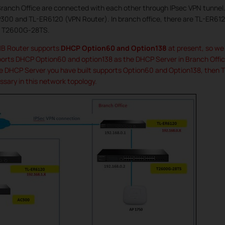
anch Office are connected with each other through IPsec VPN tunnel. 
300 and TL-ER6120 (VPN Router). In branch office, there are TL-ER61
ch T2600G-28TS.
MB Router supports
DHCP Option60 and Option138
at present, so we 
ts DHCP Option60 and option138 as the DHCP Server in Branch Office
e DHCP Server you have built supports Option60 and Option138, then TP
sary in this network topology.