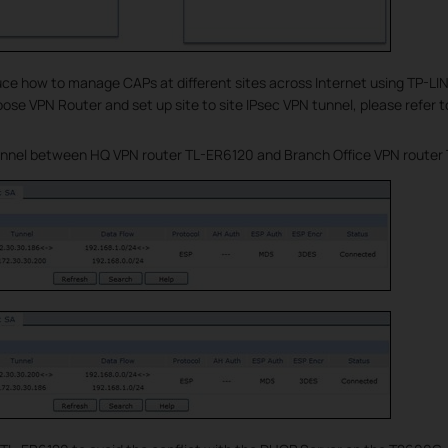
uce how to manage CAPs at different sites across Internet using TP-LI
ose VPN Router and set up site to site IPsec VPN tunnel, please refer t
unnel between HQ VPN router TL-ER6120 and Branch Office VPN router