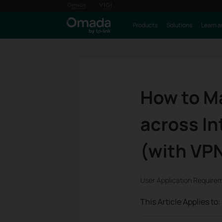
Products
Solutions
Learn a
How to Ma
across In
(with VP
User Application Require
This Article Applies to: