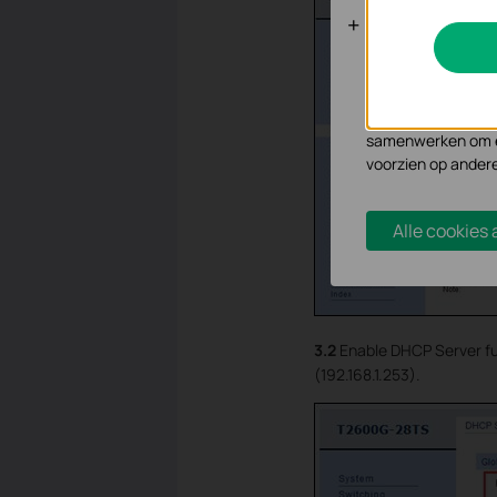
Analyse en 
Cookies voor analy
functionaliteit va
Marketing cookies
samenwerken om ee
voorzien op ander
Alle cookies
3.2
Enable DHCP Server fu
(192.168.1.253).