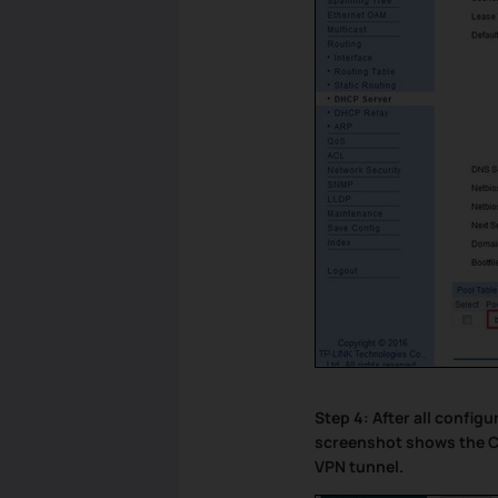
Step 4: After all config
screenshot shows the C
VPN tunnel.