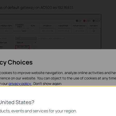
s of default gateway on AC500 as 192.168.1.1.
acy Choices
cookies to improve website navigation, analyze online activities and h
rience on our website. You can object to the use of cookies at any time
in our
privacy policy
.
Don’t show again
on TP-Link layer 3 switch T2600G-28TS
ookies
United States?
P address of VLAN1 on T2600G-28TS to avoid conflict with TL-ER6120’s
noodzakelijk voor de werking van de website en kunnen niet worden uit
ucts, events and services for your region.