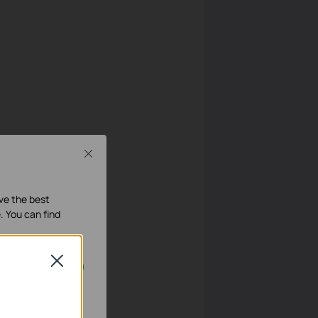
Close
ave the best
. You can find
Close
 LAN IP.
geschakeld.