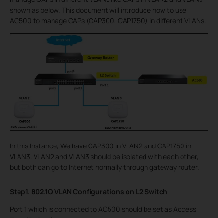
shown as below. This document will introduce how to use
AC500 to manage CAPs (CAP300, CAP1750) in different VLANs.
In this Instance, We have CAP300 in VLAN2 and CAP1750 in
VLAN3. VLAN2 and VLAN3 should be isolated with each other,
but both can go to Internet normally through gateway router.
Step1. 802.1Q VLAN Configurations on L2 Switch
Port 1 which is connected to AC500 should be set as Access