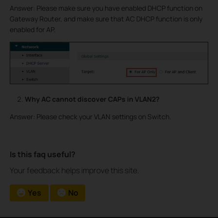
Answer: Please make sure you have enabled DHCP function on
Gateway Router, and make sure that AC DHCP function is only
enabled for AP.
Why AC cannot discover CAPs in VLAN2?
Answer: Please check your VLAN settings on Switch.
Is this faq useful?
Your feedback helps improve this site.
Yes
No