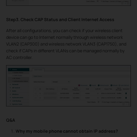
Step3. Check CAP Status and Client Internet Access
After all configurations, you can check if your wireless client
device can go to Internet normally through wireless network
VLAN2 (CAP300) and wireless network VLAN3 (CAP1750), and
check if CAPs in different VLANs can be managed normally by
AC controller.
Q&A
Why my mobile phone cannot obtain IP address?