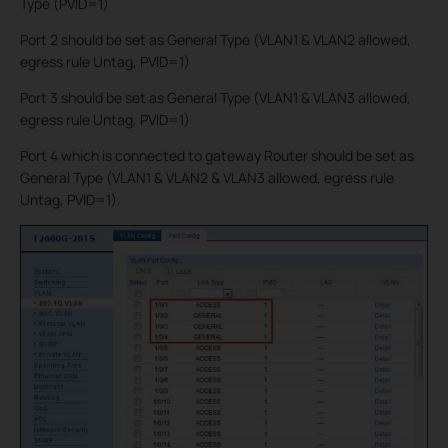
Type (PVID=1)
Port 2 should be set as General Type (VLAN1 & VLAN2 allowed,
egress rule Untag, PVID=1)
Port 3 should be set as General Type (VLAN1 & VLAN3 allowed,
egress rule Untag, PVID=1)
Port 4 which is connected to gateway Router should be set as
General Type (VLAN1 & VLAN2 & VLAN3 allowed, egress rule
Untag, PVID=1).