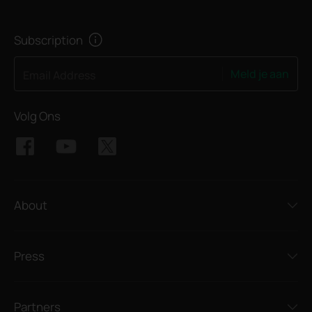
Subscription
Meld je aan
Email Address
Volg Ons
About
Press
Partners