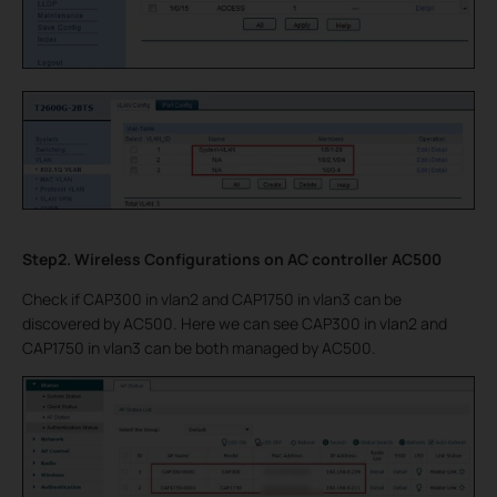
Step2. Wireless Configurations on AC controller AC500
Check if CAP300 in vlan2 and CAP1750 in vlan3 can be
discovered by AC500. Here we can see CAP300 in vlan2 and
CAP1750 in vlan3 can be both managed by AC500.