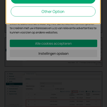
Cookies voor analyse geven ons de mogelijkheid uw activiteiten op
onze website te volgen en zo de functionaliteit van de website aan
Other Option
te passen en te verbeteren.
Marketing cookies kunnen op onze website worden geplaatst door
externe adverteerders waar wij mee samenwerken om een profiel
te creëren met uw interesses en u zo van relevante advertenties te
kunnen voorzien op andere websites.
Alle cookies accepteren
Instellingen opslaan