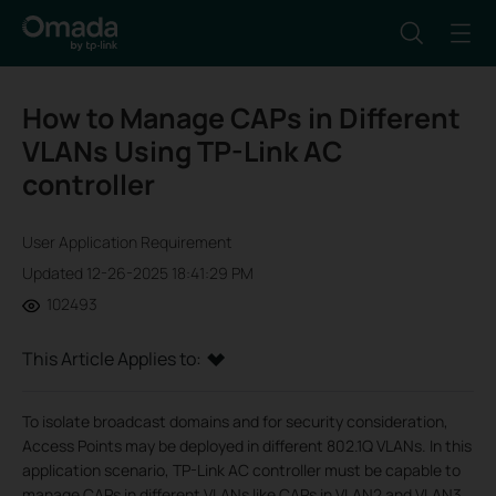
How to Manage CAPs in Different
VLANs Using TP-Link AC
controller
User Application Requirement
Updated 12-26-2025 18:41:29 PM
102493
This Article Applies to:
To isolate broadcast domains and for security consideration,
Access Points may be deployed in different 802.1Q VLANs. In this
application scenario, TP-Link AC controller must be capable to
manage CAPs in different VLANs like CAPs in VLAN2 and VLAN3