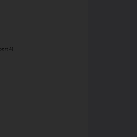
ort 4).