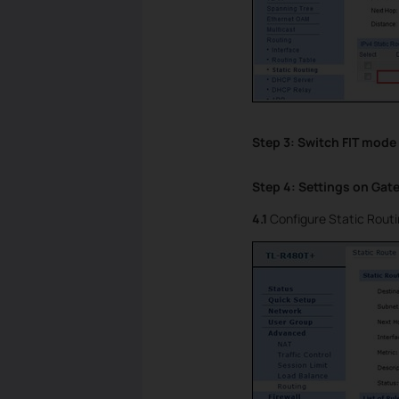
Step 3: Switch FIT mode
Step 4: Settings on Gat
4.1
Configure Static Routi