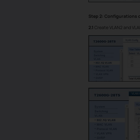
Step 2: Configurations 
2.1
Create VLAN2 and VLAN3