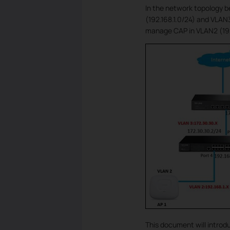
In the network topology b
(192.168.1.0/24) and VLAN
manage CAP in VLAN2 (192
This document will introd