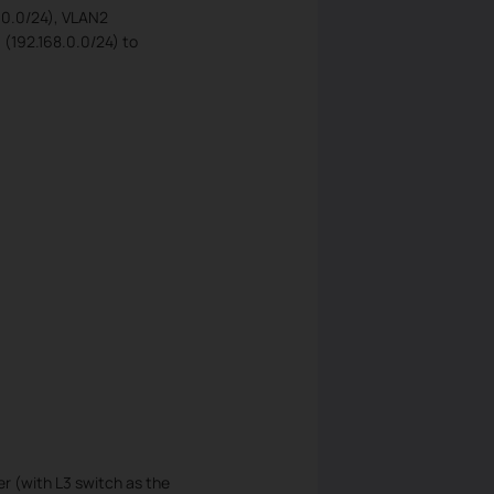
8.0.0/24), VLAN2
 (192.168.0.0/24) to
r (with L3 switch as the