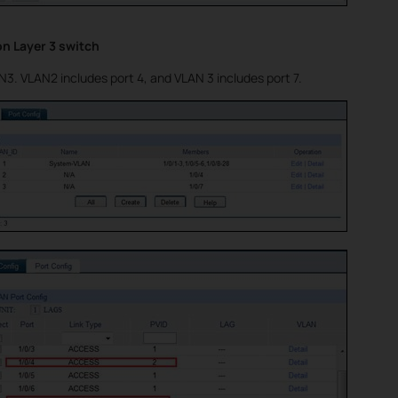
on Layer 3 switch
. VLAN2 includes port 4, and VLAN 3 includes port 7.