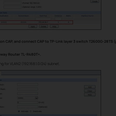
 on CAP, and connect CAP to TP-Link layer 3 switch T2600G-28TS (p
eway Router TL-R480T+.
ng for VLAN2 (192.168.1.0/24) subnet.