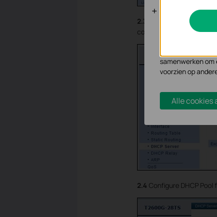
Analyse en 
2.3
Enable DHCP server an
Cookies voor analy
controller’s IP address).
functionaliteit va
Marketing cookies
samenwerken om ee
voorzien op ander
Alle cookies
2.4
Configure DHCP Pool f