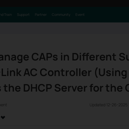
nd Train
Support
Partner
Community
Event
anage CAPs in Different 
Link AC Controller (Using
 the DHCP Server for the
ment
Updated 12-26-2025 