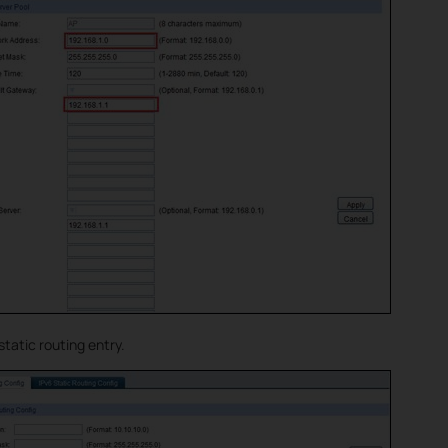
static routing entry.