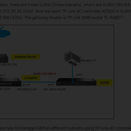
elow, there are three VLANs (three subnets), which are VLAN1 (192.16
3 (172.30.30.0/24). Now we want TP-Link AC controller AC500 in VLAN1
.168.1.0/24). The gateway Router is TP-Link SMB router TL-R480T+.
uce how to manage CAPs in different subnets using TP-Link AC controlle