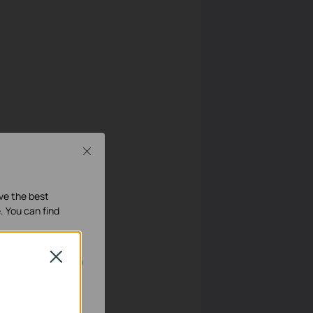
Close
ave the best
. You can find
Close
geschakeld.