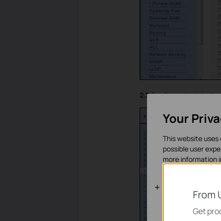
2.2
Configure the interfa
Your Priv
This website uses 
possible user expe
more information 
Standaard C
From 
Deze cookies zijn 
Get prod