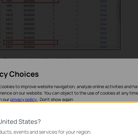
ce IP addresses for VLAN2 and VLAN3.
acy Choices
cookies to improve website navigation, analyze online activities and h
rience on our website. You can object to the use of cookies at any time
in our
privacy policy
.
Don’t show again
ookies
United States?
noodzakelijk voor de werking van de website en kunnen niet worden uit
ucts, events and services for your region.