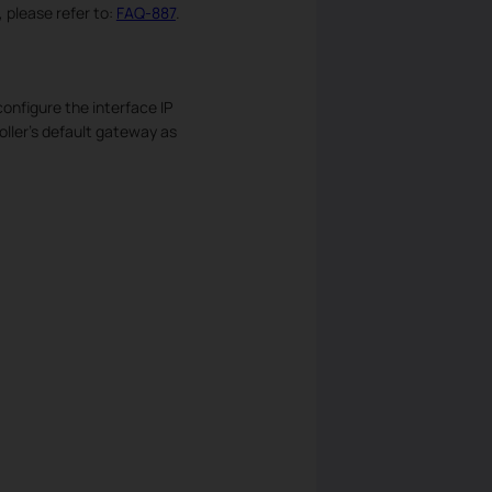
 please refer to:
FAQ-887
.
onfigure the interface IP
oller’s default gateway as