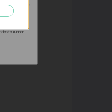
8.0.253” (the AC
n en zo de
s waar wij mee
nties te kunnen