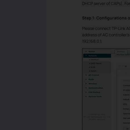
DHCP server of CAPs). For
Step 1: Configurations o
Please connect TP-Link AC
address of AC controller’s
192.168.0.1.