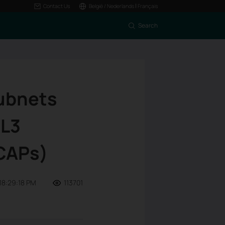
|
Contact Us
België / Nederlands
Français
Search
Subnets
 L3
 CAPs)
18:29:18 PM
113701