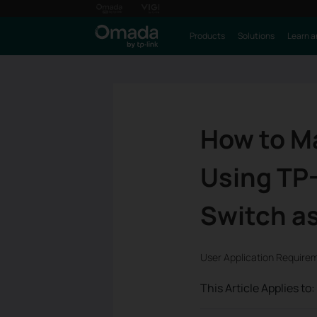
Products
Solutions
Learn a
How to M
Using TP-
Switch as
User Application Require
This Article Applies to: