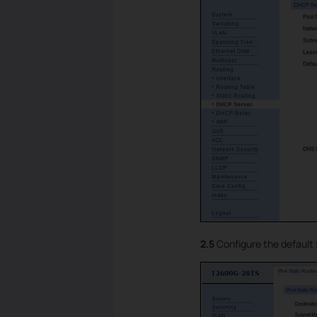
2.5
Configure the default 