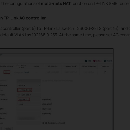
 the configurations of
multi-nets NAT
function on TP-LINK SMB router,
n TP-Link AC controller
 controller (port 5) to TP-Link L3 switch T2600G-28TS (port 16), and c
 default VLAN1 as 192.168.0.253. At the same time, please set AC contr