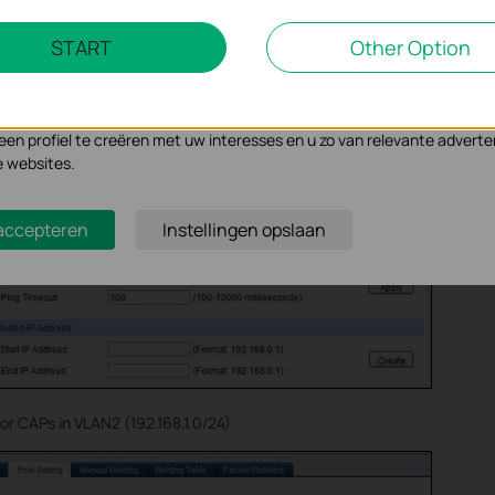
Marketing Cookies
START
Other Option
d DHCP Option, set option 60 as ”TP-LINK” while option 138 as “192.16
se geven ons de mogelijkheid uw activiteiten op onze website te volge
n de website aan te passen en te verbeteren.
 kunnen op onze website worden geplaatst door externe adverteerder
n profiel te creëren met uw interesses en u zo van relevante adverte
e websites.
 accepteren
Instellingen opslaan
or CAPs in VLAN2 (192.168.1.0/24).