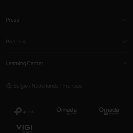
Press
Partners
Learning Center
België / Nederlands
Français
|