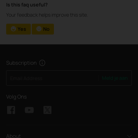
Is this faq useful?
Your feedback helps improve this site.
Yes
No
Subscription
Meld je aan
Email Address
Volg Ons
About