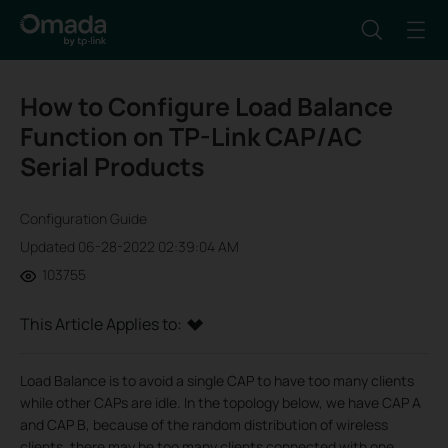
How to Configure Load Balance
Function on TP-Link CAP/AC
Serial Products
Configuration Guide
Updated 06-28-2022 02:39:04 AM
103755
This Article Applies to:
Load Balance is to avoid a single CAP to have too many clients
while other CAPs are idle. In the topology below, we have CAP A
and CAP B, because of the random distribution of wireless
clients, there may be too many clients connected with one