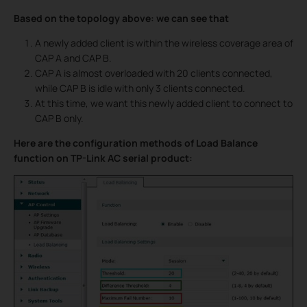
Based on the topology above: we can see that
A newly added client is within the wireless coverage area of
CAP A and CAP B.
CAP A is almost overloaded with 20 clients connected,
while CAP B is idle with only 3 clients connected.
At this time, we want this newly added client to connect to
CAP B only.
Here are the configuration methods of Load Balance
function on TP-Link AC serial product: