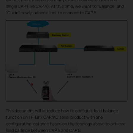
single CAP (like CAP A). At this time, we want to “Balance” and
“Guide” newly-added client to connect to CAP B.
This document will introduce how to configure load balance
function on TP-Link CAP/AC serial product with one
configuration instance based on the topology above to achieve
load balance between CAP A and CAP B.