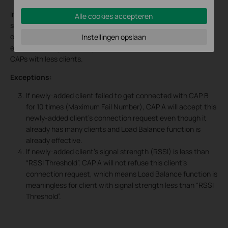
In a word, if
Threshold
and
Difference Threshold
are both
Alle cookies accepteren
satisfied, it means some CAP is almost overloaded while some
other CAP is idle. At this time, Load Balance function will be
Instellingen opslaan
effective, and guide newly-added clients to connect to idle
CAPs with less clients.
Exceptions:
If newly-added client failed to get connected with CAP B
for 10 times (Maximum Fail Number), CAP A will accept this
newly-added client’s connection request even though it
already has many clients and Load Balance function is
already effective.
If newly-added client’s signal strength (RSSI) is less than
“RSSI Threshold”, CAP A will not refuse this client’s
connection request, which means Load Balance function is
meaningless for client with signal strength less than “RSSI
Threshold”.