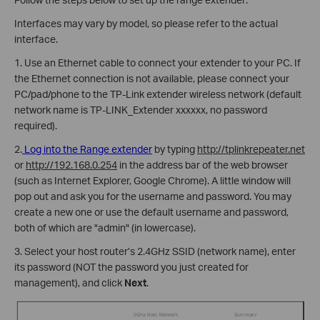
Interfaces may vary by model, so please refer to the actual
interface.
1. Use an Ethernet cable to connect your extender to your PC. If
the Ethernet connection is not available, please connect your
PC/pad/phone to the TP-Link extender wireless network (default
network name is TP-LINK_Extender xxxxxx, no password
required).
2.
Log into the Range extender
by typing
http://tplinkrepeater.net
or
http://192.168.0.254
in the address bar of the web browser
(such as Internet Explorer, Google Chrome). A little window will
pop out and ask you for the username and password. You may
create a new one or use the default username and password,
both of which are "admin" (in lowercase).
3. Select your host router’s 2.4GHz SSID (network name), enter
its password (NOT the password you just created for
management), and click
Next
.