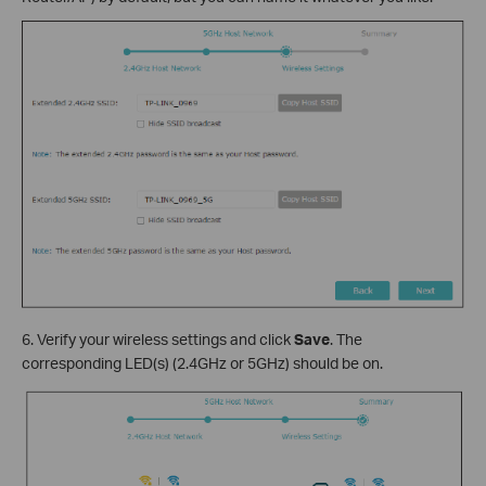
6. Verify your wireless settings and click
Save
. The
corresponding LED(s) (2.4GHz or 5GHz) should be on.