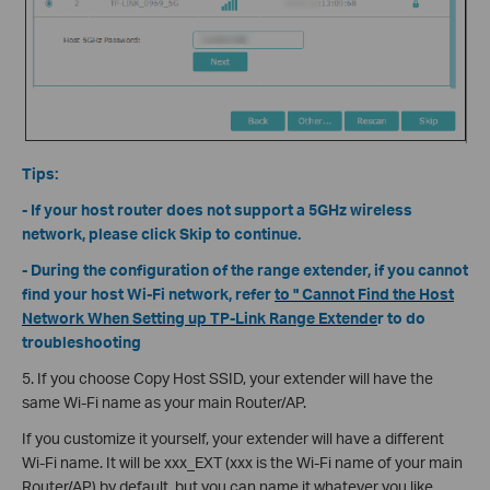
Tips:
- If your host router does not support a 5GHz wireless
network, please click Skip to continue.
- During the configuration of the range extender, if you cannot
find your host Wi-Fi network, refer
to " Cannot Find the Host
Network When Setting up TP-Link Range Extende
r to do
troubleshooting
5. If you choose Copy Host SSID, your extender will have the
same Wi-Fi name as your main Router/AP.
If you customize it yourself, your extender will have a different
Wi-Fi name. It will be xxx_EXT (xxx is the Wi-Fi name of your main
Router/AP) by default, but you can name it whatever you like.