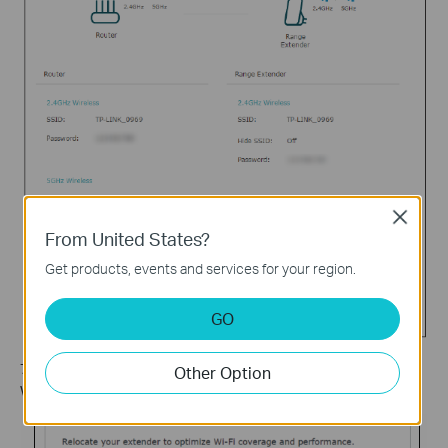
Close
From United States?
Get products, events and services for your region.
GO
7. Follow web instructions to relocate your extender for optimal
Other Option
Wi-Fi coverage and performance, and then click
Done
.