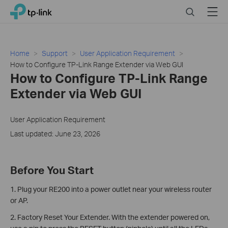
Click
Search
Menu
TP-Link, Reliably Smart
to
skip
the
navigation
Home
Support
User Application Requirement
bar
How to Configure TP-Link Range Extender via Web GUI
How to Configure TP-Link Range
Extender via Web GUI
User Application Requirement
Last updated: June 23, 2026
Before You Start
1. Plug your RE200 into a power outlet near your wireless router
or AP.
2. Factory Reset Your Extender. With the extender powered on,