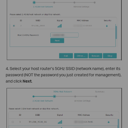
4. Select your host router’s 5GHz SSID (network name), enter its
password (NOT the password you just created for management),
and click
Next
.