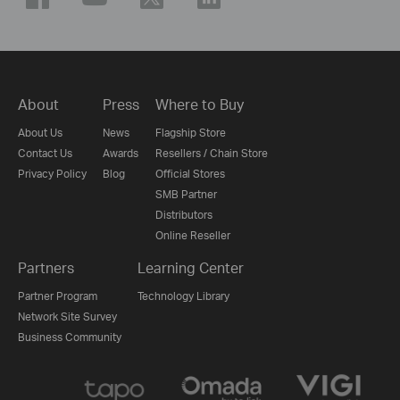
About
Press
Where to Buy
About Us
News
Flagship Store
Contact Us
Awards
Resellers / Chain Store
Privacy Policy
Blog
Official Stores
SMB Partner
Distributors
Online Reseller
Partners
Learning Center
Partner Program
Technology Library
Network Site Survey
Business Community