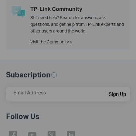
TP-Link Community
Still need help? Search for answers, ask
questions, and get help from TP-Link experts and
other users around the world.
Visit the Community >
Subscription
Email Address
Sign Up
Follow Us