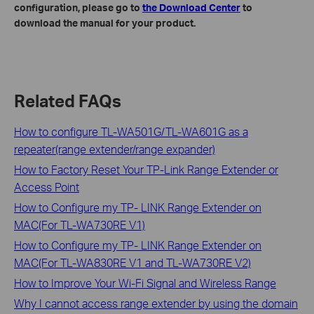
configuration, please go to
the Download Center
to
download the manual for your product.
Related FAQs
How to configure TL-WA501G/TL-WA601G as a
repeater(range extender/range expander)
How to Factory Reset Your TP-Link Range Extender or
Access Point
How to Configure my TP- LINK Range Extender on
MAC(For TL-WA730RE V1)
How to Configure my TP- LINK Range Extender on
MAC(For TL-WA830RE V1 and TL-WA730RE V2)
How to Improve Your Wi-Fi Signal and Wireless Range
Why I cannot access range extender by using the domain