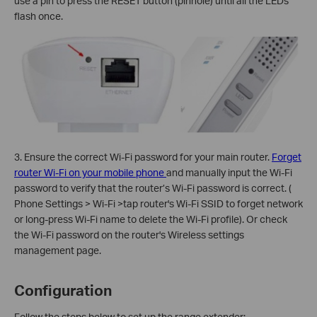
use a pin to press the RESET button (pinhole) until all the LEDs
flash once.
3. Ensure the correct Wi-Fi password for your main router.
Forget
router Wi-Fi on your mobile phone
and manually input the Wi-Fi
password to verify that the router’s Wi-Fi password is correct. (
Phone Settings > Wi-Fi >tap router's Wi-Fi SSID to forget network
or long-press Wi-Fi name to delete the Wi-Fi profile). Or check
the Wi-Fi password on the router's Wireless settings
management page.
Configuration
Follow the steps below to set up the range extender: