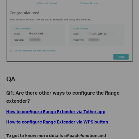
QA
Q1: Are there other ways to configure the Range
extender?
How to configure Range Extender via Tether app
How to configure Range Extender via WPS button
To get to know more details of each function and