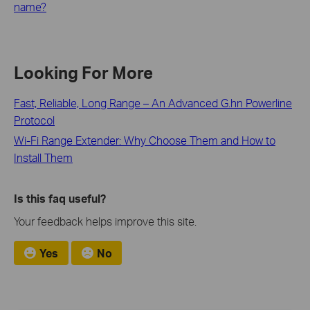
name?
Looking For More
Fast, Reliable, Long Range – An Advanced G.hn Powerline
Protocol
Wi-Fi Range Extender: Why Choose Them and How to
Install Them
Is this faq useful?
Your feedback helps improve this site.
Yes
No