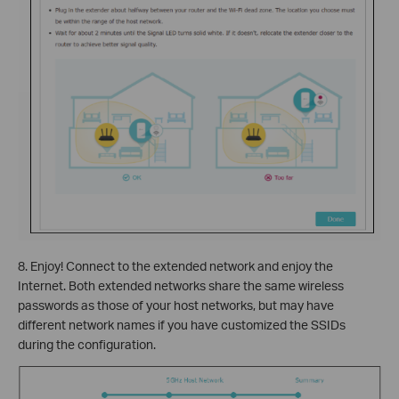
8. Enjoy! Connect to the extended network and enjoy the
Internet. Both extended networks share the same wireless
passwords as those of your host networks, but may have
different network names if you have customized the SSIDs
during the configuration.