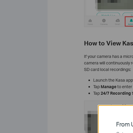
How to View Kas
If your camera has a micro
camera will continuously re
SD card local recordings:
Launch the Kasa app
Tap
Manage
to enter
Tap
24/7 Recording
t
From U