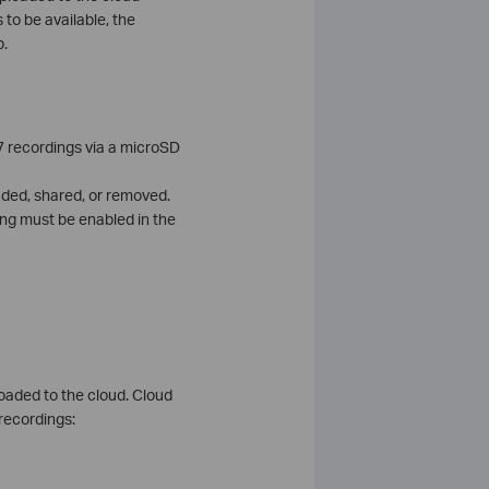
 to be available, the
p.
7 recordings via a microSD
aded, shared, or removed.
ing must be enabled in the
loaded to the cloud. Cloud
 recordings: