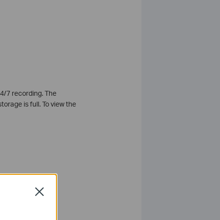
4/7 recording. The
orage is full. To view the
Close