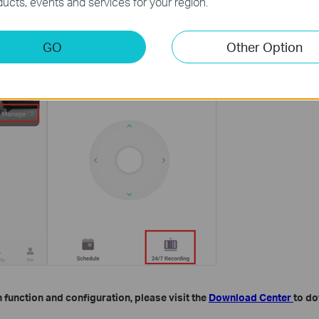
ucts, events and services for your region.
GO
Other Option
 function and configuration, please visit the
Download Center
to do