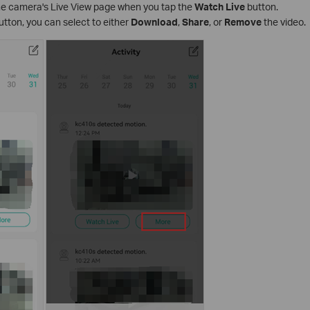
the camera's Live View page when you tap the
Watch Live
button.
utton, you can select to either
Download
,
Share
, or
Remove
the video.