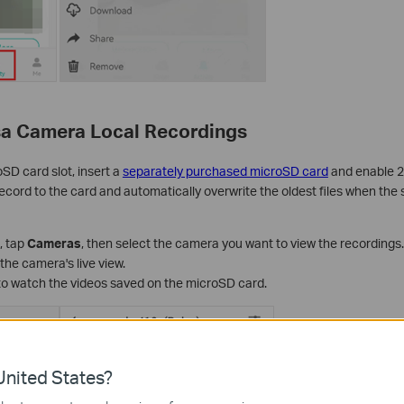
a Camera Local Recordings
SD card slot, insert a
separately purchased microSD card
and enable 2
cord to the card and automatically overwrite the oldest files when the st
, tap
Cameras
, then select the camera you want to view the recordings.
 the camera's live view.
o watch the videos saved on the microSD card.
nited States?