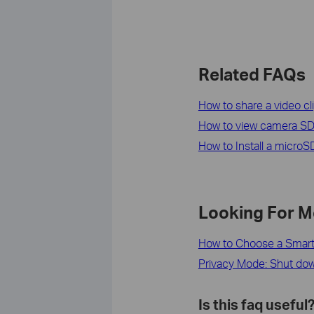
Related FAQs
How to share a video c
How to view camera SD
How to Install a micro
Looking For M
How to Choose a Smar
Privacy Mode: Shut down
Is this faq useful