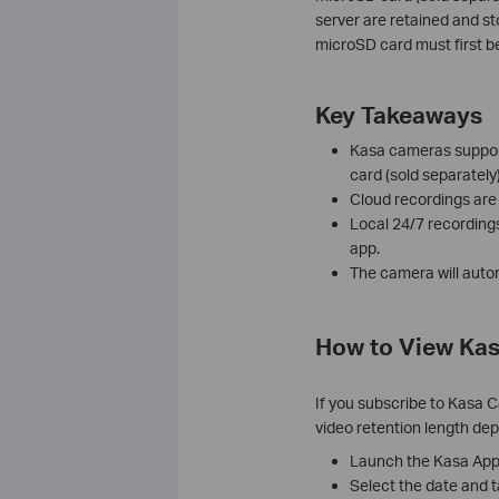
server are retained and st
microSD card must first b
Key Takeaways
Kasa cameras support
card (sold separately)
Cloud recordings are
Local 24/7 recording
app.
The camera will autom
How to View Ka
If you subscribe to Kasa 
video retention length de
Launch the Kasa App
Select the date and 