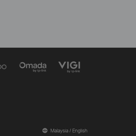
Malaysia / English