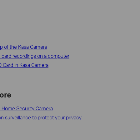
lip of the Kasa Camera
 card recordings on a computer
SD Card in Kasa Camera
ore
t Home Security Camera
 surveillance to protect your privacy
?