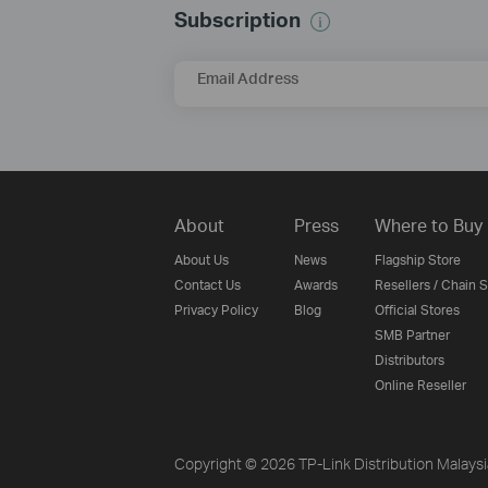
Subscription
Email Address
About
Press
Where to Buy
About Us
News
Flagship Store
Contact Us
Awards
Resellers / Chain 
Privacy Policy
Blog
Official Stores
SMB Partner
Distributors
Online Reseller
Copyright © 2026 TP-Link Distribution Malays