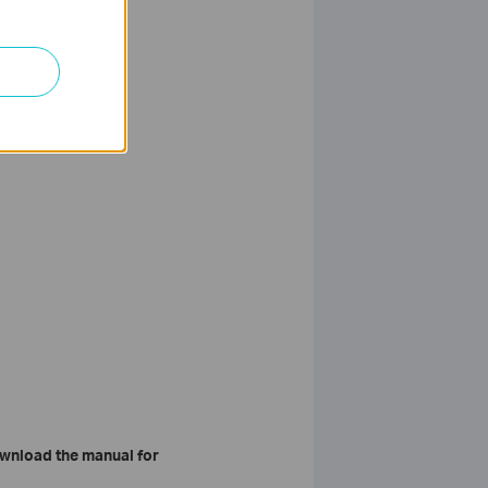
wnload the manual for