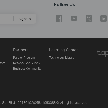
Follow Us
Sign Up
Partners
Learning Center
Partner Program
Technology Library
Store
Network Site Survey
Business Community
ia Sdn Bhd - 201301020258 (1050088K). All rights reserved.