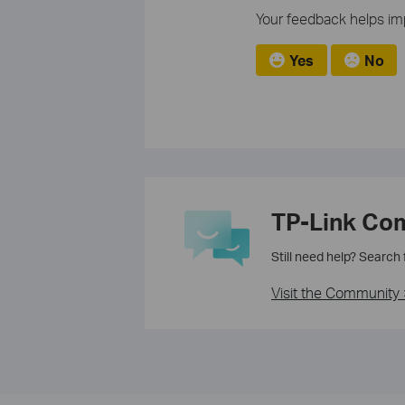
Your feedback helps imp
Yes
No
TP-Link Co
Still need help? Search
Visit the Community 