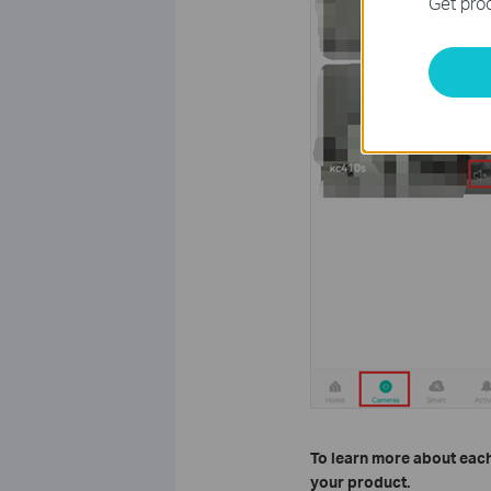
Get prod
To learn more about each
your product.