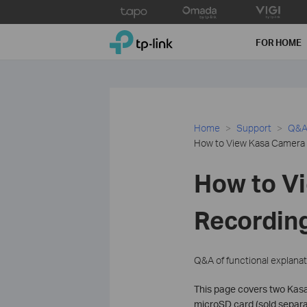
Click
to
TP-Link, Reliably Smart
skip
FOR HOME
the
navigation
bar
Home
Support
Q&A 
How to View Kasa Camera 
How to V
Recording
Q&A of functional explanat
This page covers two Kasa
microSD card (sold separat