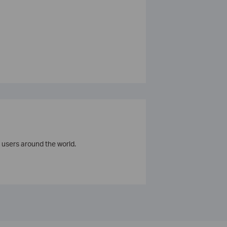
 users around the world.