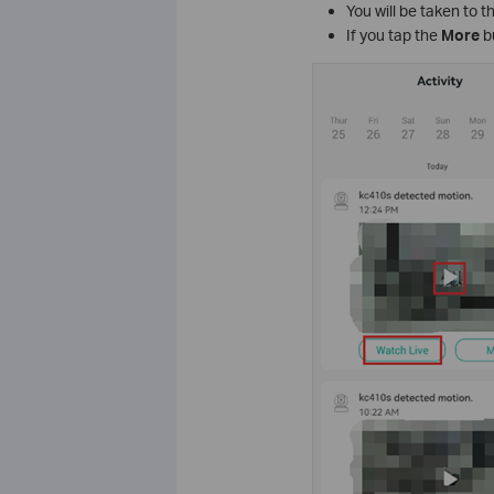
You will be taken to 
If you tap the
More
b