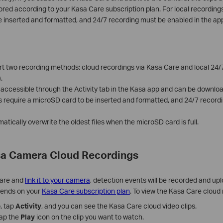
ored according to your Kasa Care subscription plan. For local recordings
e inserted and formatted, and 24/7 recording must be enabled in the ap
 two recording methods: cloud recordings via Kasa Care and local 24/
.
 accessible through the Activity tab in the Kasa app and can be downlo
s require a microSD card to be inserted and formatted, and 24/7 record
atically overwrite the oldest files when the microSD card is full.
sa Camera Cloud Recordings
Care and
link it to your camera
, detection events will be recorded and up
pends on your
Kasa Care subscription plan
. To view the Kasa Care cloud
, tap
Activity
, and you can see the Kasa Care cloud video clips.
tap the
Play
icon on the clip you want to watch.