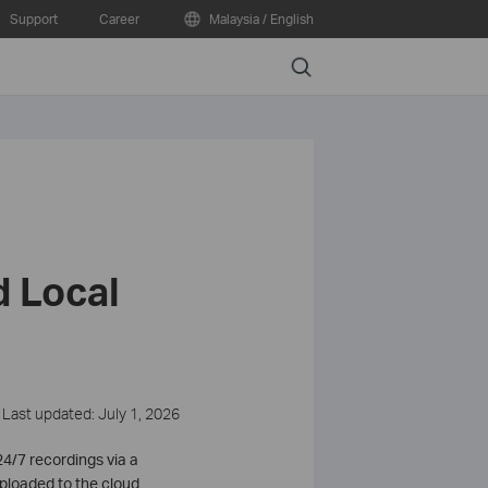
Support
Career
Malaysia / English
Search
 Local
Last updated: July 1, 2026
4/7 recordings via a
uploaded to the cloud