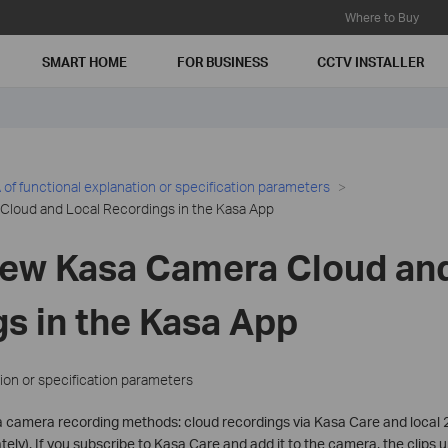
Where to Buy
SMART HOME
FOR BUSINESS
CCTV INSTALLER
of functional explanation or specification parameters
Cloud and Local Recordings in the Kasa App
iew Kasa Camera Cloud and
s in the Kasa App
ion or specification parameters
 camera recording methods: cloud recordings via Kasa Care and local 2
ely). If you subscribe to Kasa Care and add it to the camera, the clips 