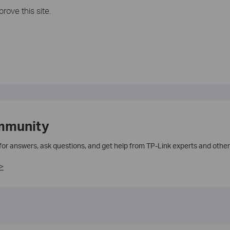
rove this site.
mmunity
 for answers, ask questions, and get help from TP-Link experts and other
>