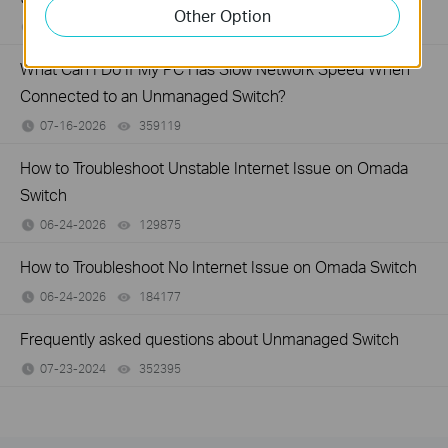
Other Option
07-16-2026
317015
views
What Can I Do If My PC Has Slow Network Speed When
Connected to an Unmanaged Switch?
07-16-2026
359119
views
How to Troubleshoot Unstable Internet Issue on Omada
Switch
06-24-2026
129875
views
How to Troubleshoot No Internet Issue on Omada Switch
06-24-2026
184177
views
Frequently asked questions about Unmanaged Switch
07-23-2024
352395
views