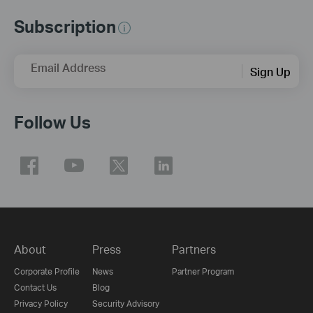
Subscription
Email Address
Sign Up
Follow Us
About
Press
Partners
Corporate Profile
News
Partner Program
Contact Us
Blog
Privacy Policy
Security Advisory