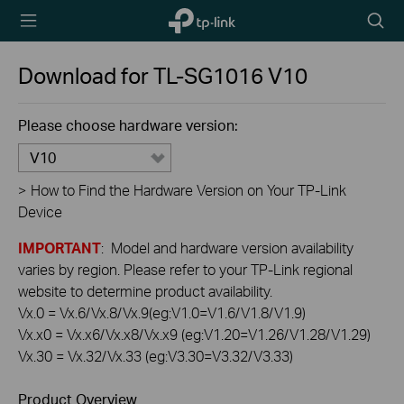
TP-Link,
Searc
Reliably
icon
Smart
Download for
TL-SG1016
V10
Please choose hardware version:
V10
>
How to Find the Hardware Version on Your TP-Link
Device
IMPORTANT
: Model and hardware version availability
varies by region. Please refer to your TP-Link regional
website to determine product availability.
Vx.0 = Vx.6/Vx.8/Vx.9(eg:V1.0=V1.6/V1.8/V1.9)
Vx.x0 = Vx.x6/Vx.x8/Vx.x9 (eg:V1.20=V1.26/V1.28/V1.29)
Vx.30 = Vx.32/Vx.33 (eg:V3.30=V3.32/V3.33)
Product Overview