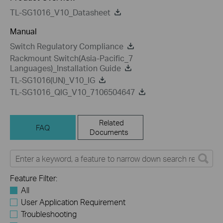
TL-SG1016_V10_Datasheet
Manual
Switch Regulatory Compliance
Rackmount Switch(Asia-Pacific_7
Languages)_Installation Guide
TL-SG1016(UN)_V10_IG
TL-SG1016_QIG_V10_7106504647
Related
FAQ
Documents
Feature Filter:
All
User Application Requirement
Troubleshooting