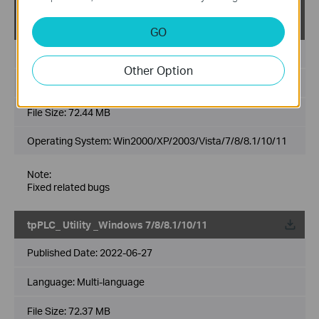
tpPLC_ Utility _Windows 2000/XP/2003/Vista/7/8/8.
1/10/11
GO
Published Date:
2023-02-09
Other Option
Language:
Multi-language
File Size:
72.44 MB
Operating System: Win2000/XP/2003/Vista/7/8/8.1/10/11
Note:
Fixed related bugs
tpPLC_ Utility _Windows 7/8/8.1/10/11
Published Date:
2022-06-27
Language:
Multi-language
File Size:
72.37 MB