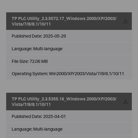
TP PLC Utility_2.3.5572.17_Windows 2000/XP/2003/
Vista/7/8/8.1/10/11
Published Date:
2025-05-29
Language:
Multi-language
File Size:
72.06 MB
Operating System: Win2000/XP/2003/Vista/7/8/8.1/10/11
TP PLC Utility_2.3.5355.16_Windows 2000/XP/2003/
Vista/7/8/8.1/10/11
Published Date:
2025-04-01
Language:
Multi-language