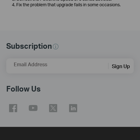
4. Fix the problem that upgrade fails in some occasions.
Subscription
Email Address
Sign Up
Follow Us