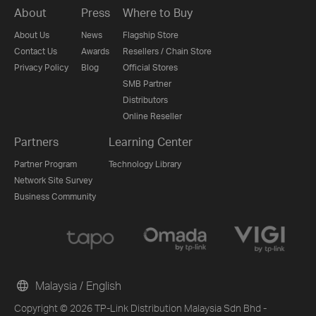
About
Press
Where to Buy
About Us
News
Flagship Store
Contact Us
Awards
Resellers / Chain Store
Privacy Policy
Blog
Official Stores
SMB Partner
Distributors
Online Reseller
Partners
Learning Center
Partner Program
Technology Library
Network Site Survey
Business Community
Malaysia / English
Copyright © 2026 TP-Link Distribution Malaysia Sdn Bhd -