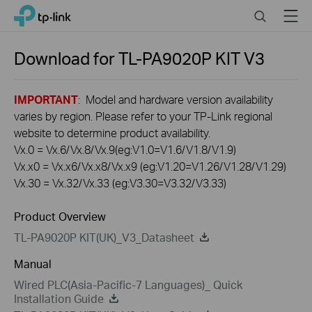
Click
Search
Menu
TP-Link, Reliably Smart
to
skip
the
Download for
TL-PA9020P KIT
V3
navigation
bar
IMPORTANT
: Model and hardware version availability
varies by region. Please refer to your TP-Link regional
website to determine product availability.
Vx.0 = Vx.6/Vx.8/Vx.9(eg:V1.0=V1.6/V1.8/V1.9)
Vx.x0 = Vx.x6/Vx.x8/Vx.x9 (eg:V1.20=V1.26/V1.28/V1.29)
Vx.30 = Vx.32/Vx.33 (eg:V3.30=V3.32/V3.33)
Product Overview
TL-PA9020P KIT(UK)_V3_Datasheet
Manual
Wired PLC(Asia-Pacific-7 Languages)_ Quick
Installation Guide