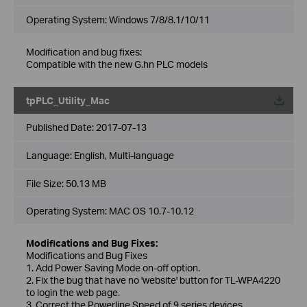
Operating System: Windows 7/8/8.1/10/11
Modification and bug fixes:
Compatible with the new G.hn PLC models
tpPLC_Utility_Mac
Published Date:
2017-07-13
Language:
English, Multi-language
File Size:
50.13 MB
Operating System: MAC OS 10.7-10.12
Modifications and Bug Fixes:
Modifications and Bug Fixes
1. Add Power Saving Mode on-off option.
2. Fix the bug that have no 'website' button for TL-WPA4220
to login the web page.
3. Correct the Powerline Speed of 9 series devices.