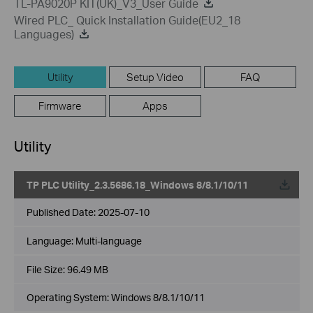
TL-PA9020P KIT(UK)_V3_User Guide
Wired PLC_ Quick Installation Guide(EU2_18
Languages)
Utility
Setup Video
FAQ
Firmware
Apps
Utility
TP PLC Utility_2.3.5686.18_Windows 8/8.1/10/11
Published Date:
2025-07-10
Language:
Multi-language
File Size:
96.49 MB
Operating System: Windows 8/8.1/10/11