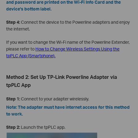
and password are printed on the Wi-Fi Info Card and the
device's bottom label.
Step 4:
Connect the device to the Powerline adapters and enjoy
the internet.
If you want to change the Wi-Fi name of the Powerline Extender,
please refer to
How to Change Wireless Settings Using the
tpPLC App (Smartphone).
Method 2: Set Up TP-Link Powerline Adapter via
tpPLC App
Step 1:
Connect to your adapter wirelessly.
Note: The adapter must have internet access for this method
to work.
Step 2:
Launch the tpPLC app.