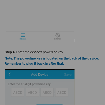
Step 4:
Enter the device's powerline key.
Note: The powerline key is located on the back of the device.
Remember to plug it back in after that.