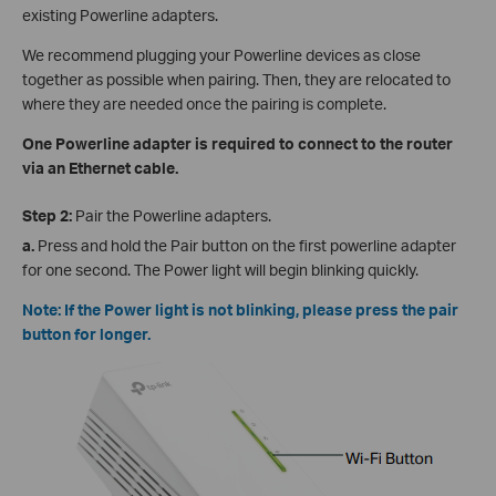
existing Powerline adapters.
We recommend plugging your Powerline devices as close
together as possible when pairing. Then, they are relocated to
where they are needed once the pairing is complete.
One Powerline adapter is required to connect to the router
via an Ethernet cable.
Step 2:
Pair the Powerline adapters.
a.
Press and hold the Pair button on the first powerline adapter
for one second. The Power light will begin blinking quickly.
Note: If the Power light is not blinking, please press the pair
button for longer.