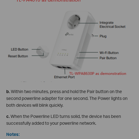
b.
Within two minutes, press and hold the Pair button on the
second powerline adapter for one second. The Power lights on
both devices will blink quickly.
c.
When the Powerline LED turns solid, the device has been
successfully added to your powerline network.
Notes: