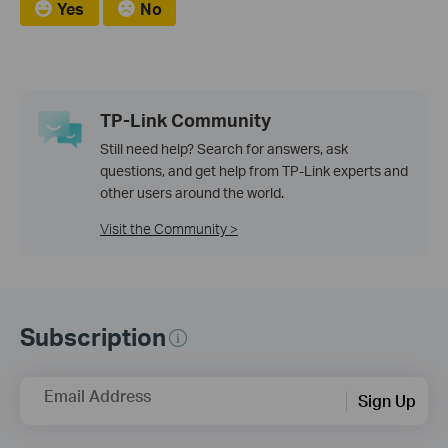
Yes
No
TP-Link Community
Still need help? Search for answers, ask
questions, and get help from TP-Link experts and
other users around the world.
Visit the Community >
Subscription
Email Address
Sign Up