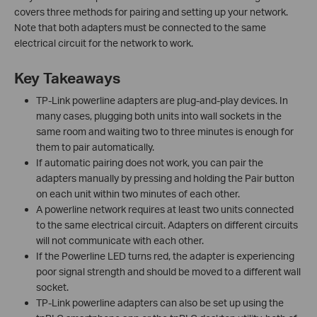
covers three methods for pairing and setting up your network.
Note that both adapters must be connected to the same
electrical circuit for the network to work.
Key Takeaways
TP-Link powerline adapters are plug-and-play devices. In
many cases, plugging both units into wall sockets in the
same room and waiting two to three minutes is enough for
them to pair automatically.
If automatic pairing does not work, you can pair the
adapters manually by pressing and holding the Pair button
on each unit within two minutes of each other.
A powerline network requires at least two units connected
to the same electrical circuit. Adapters on different circuits
will not communicate with each other.
If the Powerline LED turns red, the adapter is experiencing
poor signal strength and should be moved to a different wall
socket.
TP-Link powerline adapters can also be set up using the