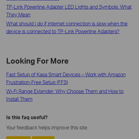
TP-Link Powerline Adapter LED Lights and Symbols: What
They Mean
What should I do if internet connection is slow when the
device is connected to TP-Link Powerline Adapters?
Looking For More
Fast Setup of Kasa Smart Devices – Work with Amazon
Frustration-Free Setup (FFS)
Wi-Fi Range Extender: Why Choose Them and How to
Install Them
Is this faq useful?
Your feedback helps improve this site.