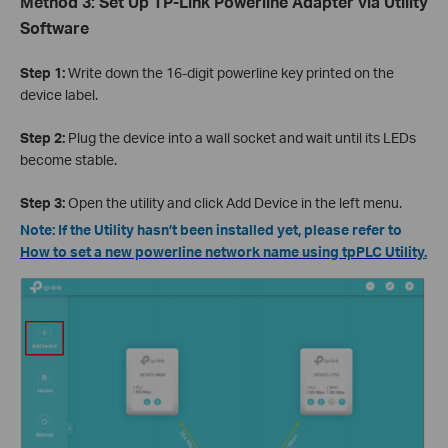
Method 3: Set Up TP-Link Powerline Adapter via Utility
Software
Step 1:
Write down the 16-digit powerline key printed on the
device label.
Step 2:
Plug the device into a wall socket and wait until its LEDs
become stable.
Step 3:
Open the utility and click Add Device in the left menu.
Note: If the Utility hasn’t been installed yet, please refer to
How to set a new powerline network name using tpPLC Utility
.