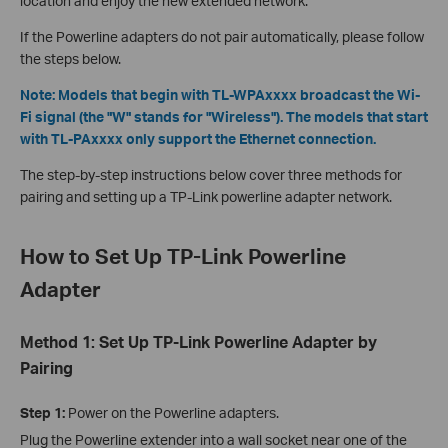
location and enjoy the new extended network.
If the Powerline adapters do not pair automatically, please follow
the steps below.
Note: Models that begin with TL-WPAxxxx broadcast the Wi-
Fi signal (the "W" stands for "Wireless"). The models that start
with TL-PAxxxx only support the Ethernet connection.
The step-by-step instructions below cover three methods for
pairing and setting up a TP-Link powerline adapter network.
How to Set Up TP-Link Powerline
Adapter
Method 1: Set Up TP-Link Powerline Adapter by
Pairing
Step 1:
Power on the Powerline adapters.
Plug the Powerline extender into a wall socket near one of the