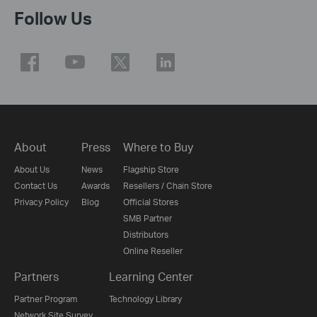
Follow Us
About
Press
Where to Buy
About Us
News
Flagship Store
Contact Us
Awards
Resellers / Chain Store
Privacy Policy
Blog
Official Stores
SMB Partner
Distributors
Online Reseller
Partners
Learning Center
Partner Program
Technology Library
Network Site Survey