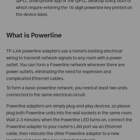
tpPLC smartphone app or the tpPLC desktop utility, both of
which require entering the 16-digit powerline key printed on
the device label.
What is Powerline
TP-Link powerline adapters use a home's existing electrical
wiring to transmit network signals to any room with a power
outlet. You can form a Powerline network wherever there are
power outlets, eliminating the need for expensive and
complicated Ethernet cables.
To form a basic powerline network, you need at least two units
connected to the same electrical circuit.
Powerline adapters are simply plug-and-play devices, so please
plug both Powerline units into the wall sockets in the same room.
Wait 2-3 minutes; when the Powerline LED turns on, connect the
Powerline adapter to your router's LAN port via an Ethernet
cable, then relocate the other Powerline adapter to a new