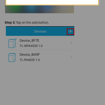
Step 3:
Tap on the add button.