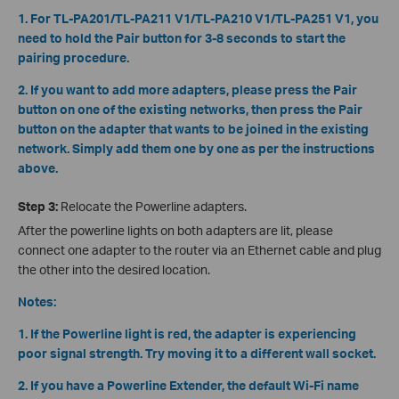
1. For TL-PA201/TL-PA211 V1/TL-PA210 V1/TL-PA251 V1, you
need to hold the Pair button for 3-8 seconds to start the
pairing procedure.
2. If you want to add more adapters, please press the Pair
button on one of the existing networks, then press the Pair
button on the adapter that wants to be joined in the existing
network. Simply add them one by one as per the instructions
above.
Step 3:
Relocate the Powerline adapters.
After the powerline lights on both adapters are lit, please
connect one adapter to the router via an Ethernet cable and plug
the other into the desired location.
Notes:
1. If the Powerline light is red, the adapter is experiencing
poor signal strength. Try moving it to a different wall socket.
2. If you have a Powerline Extender, the default Wi-Fi name