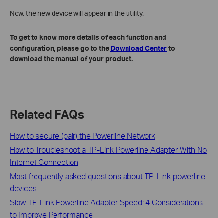
Now, the new device will appear in the utility.
To get to know more details of each function and
configuration, please go to the
Download Center
to
download the manual of your product
.
Related FAQs
How to secure (pair) the Powerline Network
How to Troubleshoot a TP-Link Powerline Adapter With No
Internet Connection
Most frequently asked questions about TP-Link powerline
devices
Slow TP-Link Powerline Adapter Speed: 4 Considerations
to Improve Performance