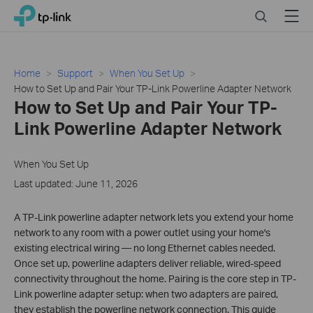
Click
Search
Menu
TP-Link, Reliably Smart
to
skip
the
navigation
Home
Support
When You Set Up
bar
How to Set Up and Pair Your TP-Link Powerline Adapter Network
How to Set Up and Pair Your TP-
Link Powerline Adapter Network
When You Set Up
Last updated: June 11, 2026
A TP-Link powerline adapter network lets you extend your home
network to any room with a power outlet using your home's
existing electrical wiring — no long Ethernet cables needed.
Once set up, powerline adapters deliver reliable, wired-speed
connectivity throughout the home. Pairing is the core step in TP-
Link powerline adapter setup: when two adapters are paired,
they establish the powerline network connection. This guide