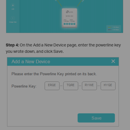
Step 4:
On the Add a New Device page, enter the powerline key
you wrote down, and click Save.