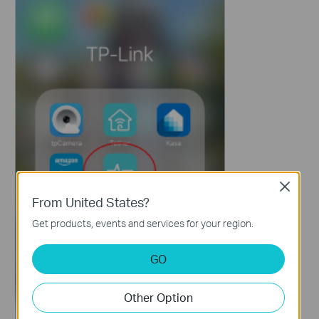
Close
From United States?
Get products, events and services for your region.
GO
Other Option