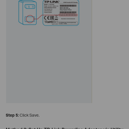
Step 5:
Click Save.