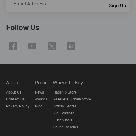
Email Address
Sign Up
Follow Us
About
Press
Where to Buy
About Us
News
Flagship Store
Contact Us
Awards
Resellers / Chain Store
Privacy Policy
Blog
Official Stores
SMB Partner
Distributors
Online Reseller