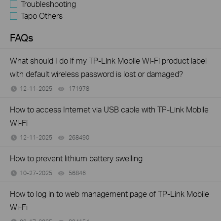
Troubleshooting
Tapo Others
FAQs
What should I do if my TP-Link Mobile Wi-Fi product label
with default wireless password is lost or damaged?
12-11-2025
171978
views
How to access Internet via USB cable with TP-Link Mobile
Wi-Fi
12-11-2025
268490
views
How to prevent lithium battery swelling
10-27-2025
56846
views
How to log in to web management page of TP-Link Mobile
Wi-Fi