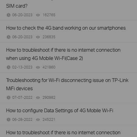
SIM card?
06-20-2023
162765
views
How to check the 4G band working on our smartphones
06-20-2023
236835
views
How to troubleshoot if there is no internet connection
when using 4G Mobile Wi-Fi(Case 2)
02-13-2023
421860
views
Troubleshooting for Wi-Fi disconnecting issue on TP-Link
MiFi devices
07-07-2022
290982
views
How to configure Data Settings of 4G Mobile Wi-Fi
06-28-2022
245221
views
How to troubleshoot if there is no internet connection