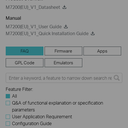
M7200(EU)_V1_Datasheet
Manual
M7200(EU)_V1_User Guide
M7200(EU)_V1_Quick Installation Guide
FAQ
Firmware
Apps
GPL Code
Emulators
Feature Filter:
All
Q&A of functional explanation or specification
parameters
User Application Requirement
Configuration Guide