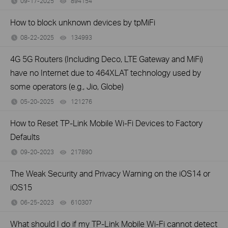
09-17-2025
894154
views
How to block unknown devices by tpMiFi
08-22-2025
134993
views
4G 5G Routers (Including Deco, LTE Gateway and MiFi)
have no Internet due to 464XLAT technology used by
some operators (e.g., Jio, Globe)
05-20-2025
121276
views
How to Reset TP-Link Mobile Wi-Fi Devices to Factory
Defaults
09-20-2023
217890
views
The Weak Security and Privacy Warning on the iOS14 or
iOS15
06-25-2023
610307
views
What should I do if my TP-Link Mobile Wi-Fi cannot detect