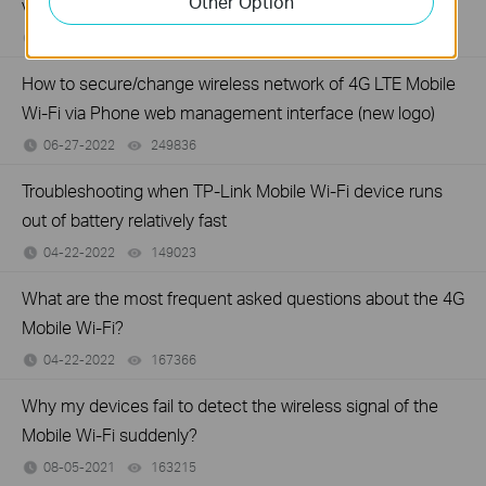
Other Option
via Phone web management interface (new logo)
06-27-2022
121453
views
How to secure/change wireless network of 4G LTE Mobile
Wi-Fi via Phone web management interface (new logo)
06-27-2022
249836
views
Troubleshooting when TP-Link Mobile Wi-Fi device runs
out of battery relatively fast
04-22-2022
149023
views
What are the most frequent asked questions about the 4G
Mobile Wi-Fi?
04-22-2022
167366
views
Why my devices fail to detect the wireless signal of the
Mobile Wi-Fi suddenly?
08-05-2021
163215
views