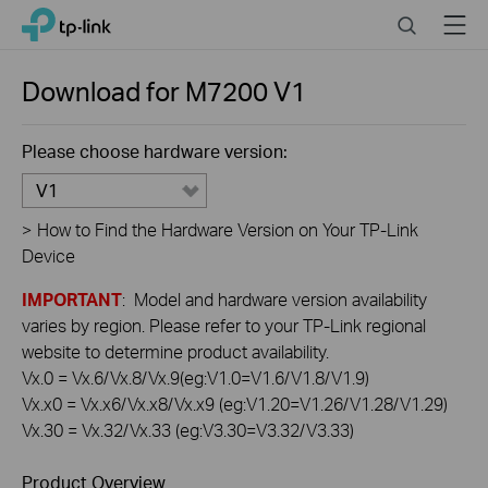
Click
Search
Menu
TP-Link, Reliably Smart
to
skip
the
Download for
M7200
V1
navigation
bar
Please choose hardware version:
V1
>
How to Find the Hardware Version on Your TP-Link
Device
IMPORTANT
: Model and hardware version availability
varies by region. Please refer to your TP-Link regional
website to determine product availability.
Vx.0 = Vx.6/Vx.8/Vx.9(eg:V1.0=V1.6/V1.8/V1.9)
Vx.x0 = Vx.x6/Vx.x8/Vx.x9 (eg:V1.20=V1.26/V1.28/V1.29)
Vx.30 = Vx.32/Vx.33 (eg:V3.30=V3.32/V3.33)
Product Overview