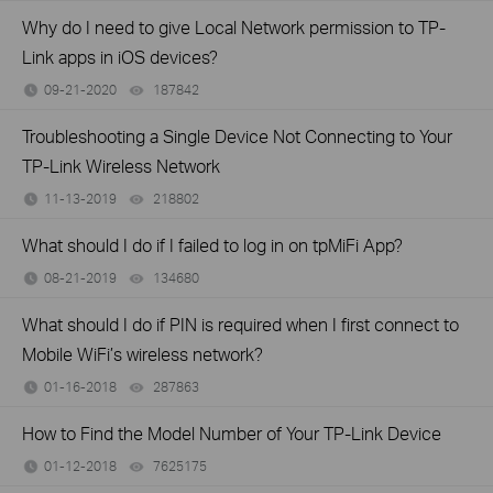
Why do I need to give Local Network permission to TP-
Link apps in iOS devices?
09-21-2020
187842
views
Troubleshooting a Single Device Not Connecting to Your
TP-Link Wireless Network
11-13-2019
218802
views
What should I do if I failed to log in on tpMiFi App?
08-21-2019
134680
views
What should I do if PIN is required when I first connect to
Mobile WiFi’s wireless network?
01-16-2018
287863
views
How to Find the Model Number of Your TP-Link Device
01-12-2018
7625175
views