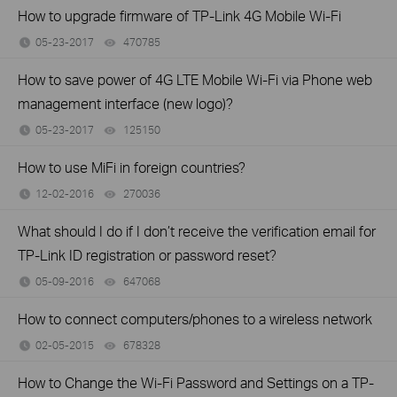
How to upgrade firmware of TP-Link 4G Mobile Wi-Fi
05-23-2017
470785
views
How to save power of 4G LTE Mobile Wi-Fi via Phone web
management interface (new logo)?
05-23-2017
125150
views
How to use MiFi in foreign countries?
12-02-2016
270036
views
What should I do if I don’t receive the verification email for
TP-Link ID registration or password reset?
05-09-2016
647068
views
How to connect computers/phones to a wireless network
02-05-2015
678328
views
How to Change the Wi-Fi Password and Settings on a TP-