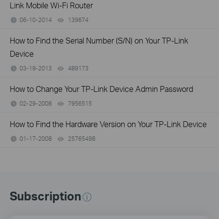
Link Mobile Wi-Fi Router
06-10-2014
139674
views
How to Find the Serial Number (S/N) on Your TP-Link
Device
03-19-2013
489173
views
How to Change Your TP-Link Device Admin Password
02-29-2008
7956515
views
How to Find the Hardware Version on Your TP-Link Device
01-17-2008
25765498
views
Subscription