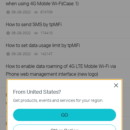
when using 4G Mobile Wi-Fi(Case 1)
06-28-2022
674709
views
How to send SMS by tpMiFi
06-28-2022
174410
views
How to set data usage limit by tpMiFi
06-28-2022
142147
views
How to enable data roaming of 4G LTE Mobile Wi-Fi via
Phone web management interface (new logo)
06-27-2022
173082
views
Close
From United States?
How to limit data usage of 4G LTE Mobile Wi-Fi via Phone
Get products, events and services for your region.
web management interface (new logo)
06-27-2022
212938
views
GO
How to block unknown devices with 4G LTE Mobile Wi-Fi