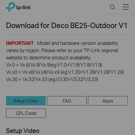
Click
Search
Menu
TP-Link, Reliably Smart
to
skip
the
Download for
Deco BE25-Outdoor
V1
navigation
bar
IMPORTANT
: Model and hardware version availability
varies by region. Please refer to your TP-Link regional
website to determine product availability.
Vx.0 = Vx.6/Vx.8/Vx.9(eg:V1.0=V1.6/V1.8/V1.9)
Vx.x0 = Vx.x6/Vx.x8/Vx.x9 (eg:V1.20=V1.26/V1.28/V1.29)
Vx.30 = Vx.32/Vx.33 (eg:V3.30=V3.32/V3.33)
Setup Video
FAQ
Apps
GPL Code
Setup Video