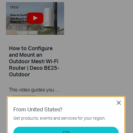
How to Configure
and Mount an
Outdoor Mesh Wi-Fi
Router | Deco BE25-
Outdoor
This video guides you step-by-step to set up an outdoor Mesh Wi-Fi router using Deco BE25-Outdoor as an example. Images may differ from actual products.
More
Close
From United States?
Get products, events and services for your region.
GO