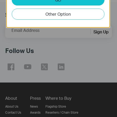
Subscription
Other Option
Email Address
Sign Up
Follow Us
About
Press
Where to Buy
About Us
News
Flagship Store
Contact Us
Awards
Resellers / Chain Store