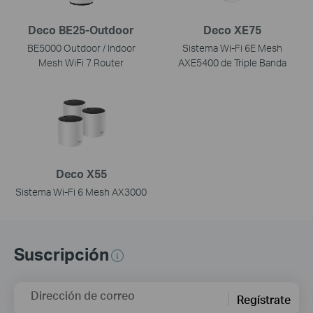
Deco BE25-Outdoor
Deco XE75
BE5000 Outdoor / Indoor
Sistema Wi-Fi 6E Mesh
Mesh WiFi 7 Router
AXE5400 de Triple Banda
Deco X55
Sistema Wi-Fi 6 Mesh AX3000
Suscripción
Dirección de correo
Regístrate