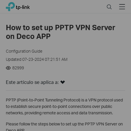
Click
Search
Menu
TP-Link, Reliably Smart
to
skip
the
How to set up PPTP VPN Server
navigation
on Deco APP
bar
Configuration Guide
Updated 07-23-2024 07:21:51 AM
82999
Este artículo se aplica a:
PPTP (Point-to-Point Tunneling Protocol) is a VPN protocol used
to establish secure point-to-point connections over public
networks, providing remote access and data transmission.
Please follow the steps below to set up the PPTP VPN Server on
Deco APP.