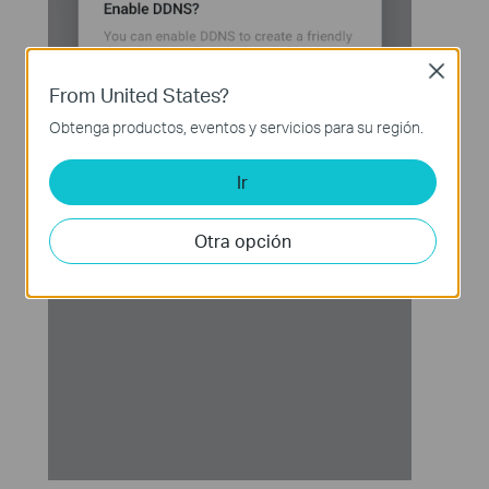
Close
From United States?
Obtenga productos, eventos y servicios para su región.
Ir
Otra opción