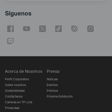
Síguenos
Acerca de Nosotros
Prensa
Perfil Corporativo
Noticias
Sobre nosotros
Eventos
Sostenibilidad
Premios
Contáctanos
Próxima Exhibición
Carreras en TP-Link
Privacidad