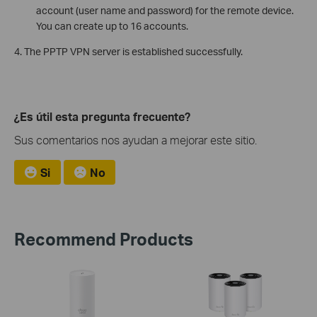
account (user name and password) for the remote device.
You can create up to 16 accounts.
4. The PPTP VPN server is established successfully.
¿Es útil esta pregunta frecuente?
Sus comentarios nos ayudan a mejorar este sitio.
Si
No
Recommend Products