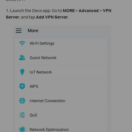
1. Launch the Deco app. Go to
MORE
>
Advanced
>
VPN
Server
, and tap
Add VPN Server
.