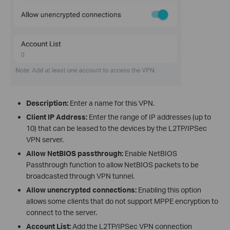
Description:
Enter a name for this VPN.
Client IP Address:
Enter the range of IP addresses (up to
10) that can be leased to the devices by the L2TP/IPSec
VPN server.
Allow NetBIOS passthrough:
Enable NetBIOS
Passthrough function to allow NetBIOS packets to be
broadcasted through VPN tunnel.
Allow unencrypted connections:
Enabling this option
allows some clients that do not support MPPE encryption to
connect to the server.
Account List:
Add the L2TP/IPSec VPN connection