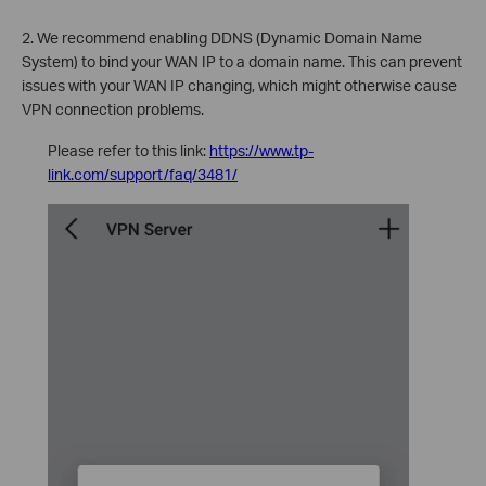
2. We recommend enabling DDNS (Dynamic Domain Name
System) to bind your WAN IP to a domain name. This can prevent
issues with your WAN IP changing, which might otherwise cause
VPN connection problems.
Please refer to this link:
https://www.tp-
link.com/support/faq/3481/