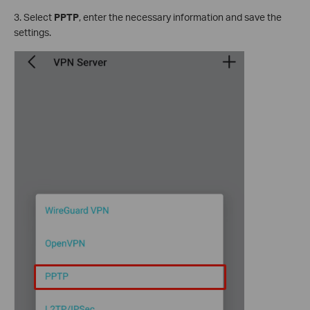
3. Select
PPTP
, enter the necessary information and save the
settings.