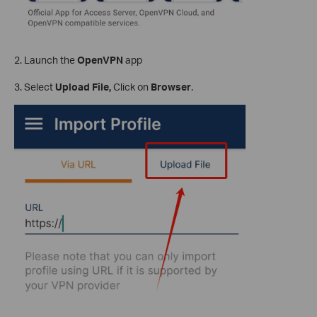
2. Launch the
OpenVPN
app
3. Select
Upload File,
Click on
Browser
.