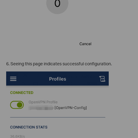
6. Seeing this page indicates successful configuration.