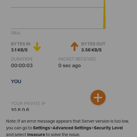
Note: If an error message appears that Server version is too low,
you can go to
Settings
>
Advanced Settings
>
Security Level
and select
Insecure
to solve the issue.