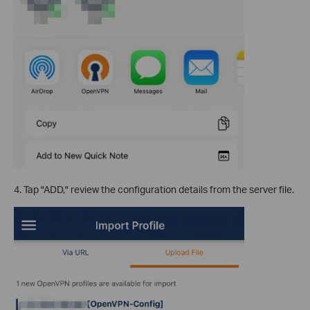
4. Tap "ADD," review the configuration details from the server file.