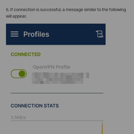
6. If connection is successful, a message similar to the following
will appear.