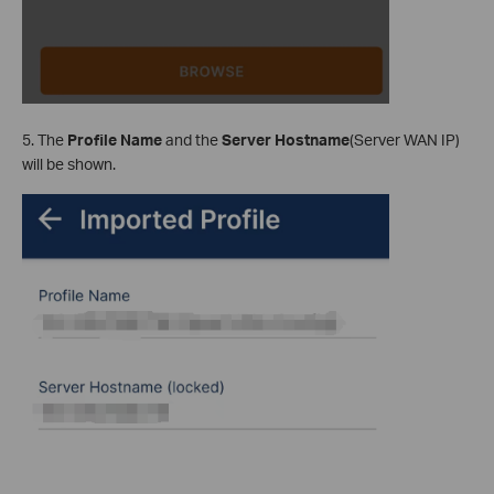
5. The
Profile Name
and the
Server Hostname
(Server WAN IP)
will be shown.