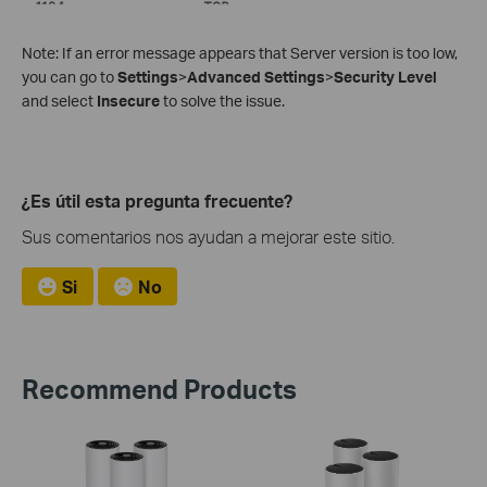
Note: If an error message appears that Server version is too low,
you can go to
Settings
>
Advanced Settings
>
Security Level
and select
Insecure
to solve the issue.
¿Es útil esta pregunta frecuente?
Sus comentarios nos ayudan a mejorar este sitio.
Si
No
Recommend Products