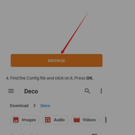
4. Find the Config file and click on it, Press
OK.