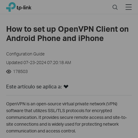
Click
Search
Menu
TP-Link, Reliably Smart
to
skip
the
How to set up OpenVPN Client on
navigation
Android Phone and iPhone
bar
Configuration Guide
Updated 07-23-2024 07:20:18 AM
178503
Este artículo se aplica a:
OpenVPN is an open-source virtual private network (VPN)
software that utilizes SSL/TLS protocols for encrypted
communication. It provides secure remote access and site-to-
site connections and is widely used for protecting network
communication and access control.