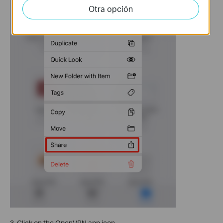
Otra opción
3. Click on the OpenVPN app icon.