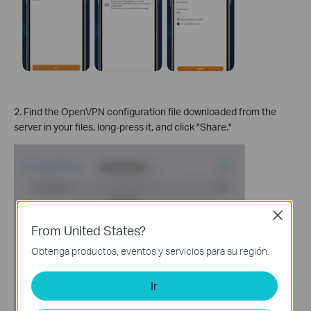
2. Find the OpenVPN configuration file downloaded from the
server in your files, long-press it, and click "Share."
Close
From United States?
Obtenga productos, eventos y servicios para su región.
Ir