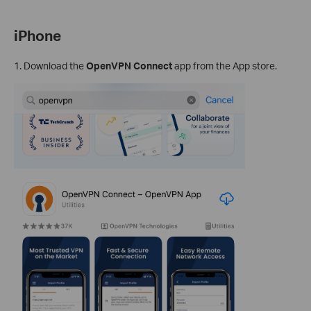
iPhone
1. Download the
OpenVPN Connect
app from the App store.