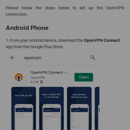
Please follow the steps below to set up the OpenVPN
connection.
Android Phone
1. From your Android device, download the
OpenVPN Connect
app from the Google Play Store.