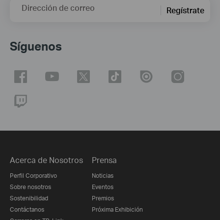
Dirección de correo
Regístrate
Síguenos
Acerca de Nosotros
Prensa
Perfil Corporativo
Noticias
Sobre nosotros
Eventos
Sostenibilidad
Premios
Contáctanos
Próxima Exhibición