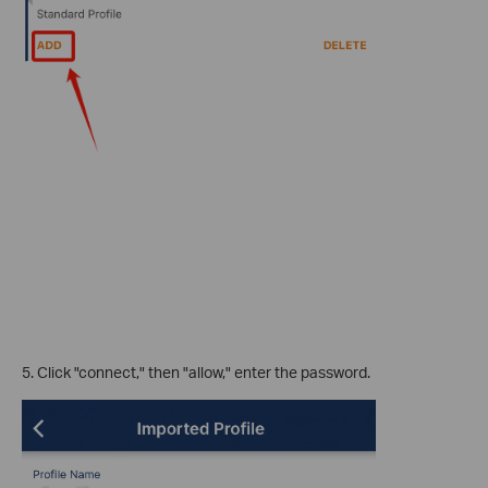
5. Click "connect," then "allow," enter the password.