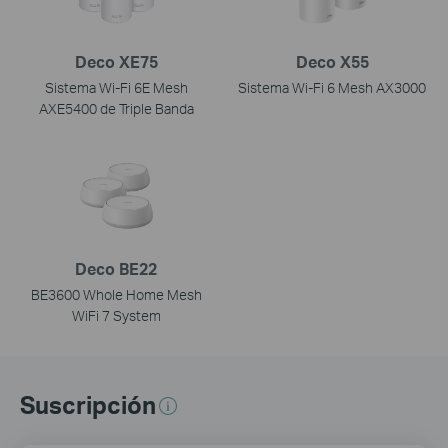
Deco XE75
Deco X55
Sistema Wi-Fi 6E Mesh
Sistema Wi-Fi 6 Mesh AX3000
AXE5400 de Triple Banda
Deco BE22
BE3600 Whole Home Mesh
WiFi 7 System
Suscripción