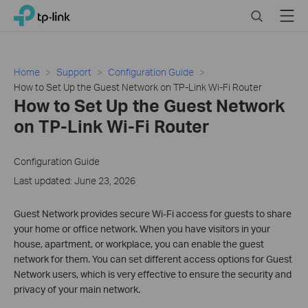
Click
Search
Menu
TP-Link, Reliably Smart
to
skip
the
navigation
Home
Support
Configuration Guide
bar
How to Set Up the Guest Network on TP-Link Wi-Fi Router
How to Set Up the Guest Network
on TP-Link Wi-Fi Router
Configuration Guide
Last updated: June 23, 2026
Guest Network provides secure Wi-Fi access for guests to share
your home or office network. When you have visitors in your
house, apartment, or workplace, you can enable the guest
network for them. You can set different access options for Guest
Network users, which is very effective to ensure the security and
privacy of your main network.