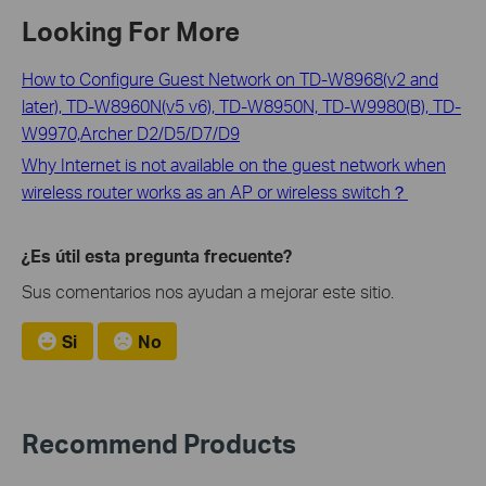
Looking For More
How to Configure Guest Network on TD-W8968(v2 and
later), TD-W8960N(v5 v6), TD-W8950N, TD-W9980(B), TD-
W9970,Archer D2/D5/D7/D9
Why Internet is not available on the guest network when
wireless router works as an AP or wireless switch？
¿Es útil esta pregunta frecuente?
Sus comentarios nos ayudan a mejorar este sitio.
Si
No
Recommend Products