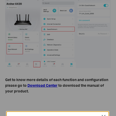
Get to know more details of each function and configuration
please go to
Download Center
to download the manual of
your product.