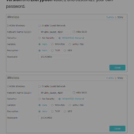
password.