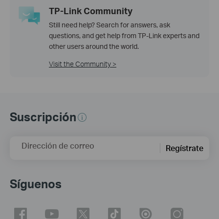
TP-Link Community
Still need help? Search for answers, ask
questions, and get help from TP-Link experts and
other users around the world.
Visit the Community >
Suscripción
Dirección de correo
Regístrate
Síguenos