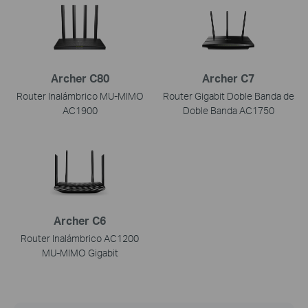
Archer C80
Archer C7
Router Inalámbrico MU-MIMO
Router Gigabit Doble Banda de
AC1900
Doble Banda AC1750
Archer C6
Router Inalámbrico AC1200
MU-MIMO Gigabit