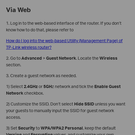
Via Web
1. Log in to the web-based interface of the router. If you don’t
know how to do that, please refer to
How do I log into the web-based Utility (Management Page) of
TP-Link wireless router?
2. Go to
Advanced
>
Guest Network
. Locate the
Wireless
section.
3. Create a guest network as needed.
1) Select
2.4GHz
or
5GH
z network and tick the
Enable Guest
Network
checkbox.
2) Customize the SSID. Don‘t select
Hide SSID
unless you want
your guests to manually input the SSID for guest network
access.
3) Set
Security
to
WPA/WPA2 Personal
, keep the default
Version
and
Encryption
values, and customize your own