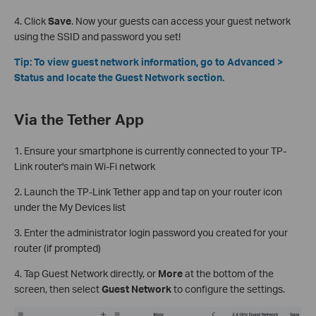
4. Click
Save
. Now your guests can access your guest network
using the SSID and password you set!
Tip: To view guest network information, go to Advanced >
Status and locate the Guest Network section.
Via the Tether App
1. Ensure your smartphone is currently connected to your TP-
Link router's main Wi-Fi network
2. Launch the TP-Link Tether app and tap on your router icon
under the My Devices list
3. Enter the administrator login password you created for your
router (if prompted)
4. Tap Guest Network directly, or
More
at the bottom of the
screen, then select
Guest Network
to configure the settings.