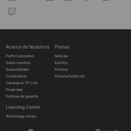
Acerca de Nosotros
Prensa
Perfil Corporativo
Noticias
Sobre nosotros
Eventos
Sostenibilidad
Premios
Contáctanos
Próxima Exhibición
Carreras en TP-Link
Privacidad
Políticas de garantía
Learning Center
Technology Library