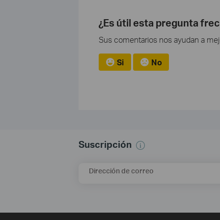
¿Es útil esta pregunta fre
Sus comentarios nos ayudan a mejor
Si
No
Suscripción
Dirección de correo