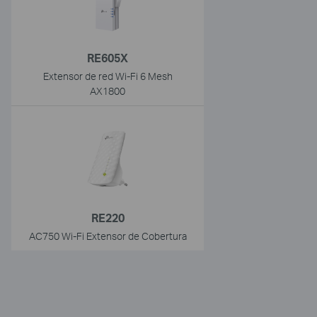
RE605X
Extensor de red Wi-Fi 6 Mesh
AX1800
RE220
AC750 Wi-Fi Extensor de Cobertura