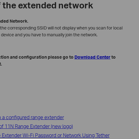
f the extended network
nded
Network
.
 the corresponding SSID will not display when you scan for local
 device and you have to manually join the network.
ction and configuration please go to
Download Center
to
.
 a configured range extender
 of 11N Range Extender (new logo)
 Extender Wi-Fi Password or Network Using Tether