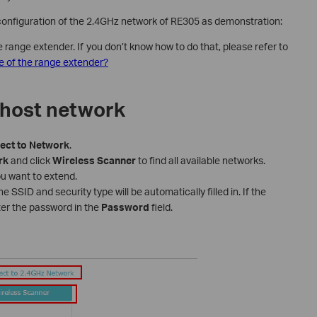
 configuration of the 2.4GHz network of RE305 as demonstration:
ange extender. If you don’t know how to do that, please refer to
 of the range extender?
 host network
ect
to
Network
.
rk
and click
Wireless
Scanner
to find all available networks.
u want to extend.
 SSID and security type will be automatically filled in. If the
ter the password in the
Password
field.