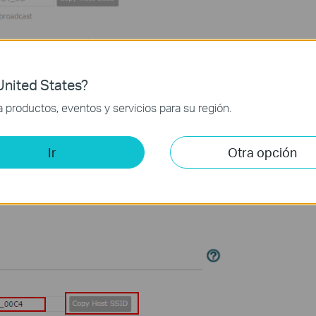
nited States?
productos, eventos y servicios para su región.
less Settings
Ir
Otra opción
nded
Network
.
ssword
to change, or
Copy
Host
SSID
. The value is case-