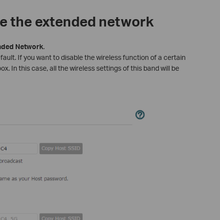
le the extended network
nded
Network
.
ault. If you want to disable the wireless function of a certain
. In this case, all the wireless settings of this band will be