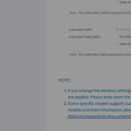
NOTE:
If you change the wireless settings
are applied. Please write down the
Some specific models support cus
models and more information, please
https://community.tp-link.com/e