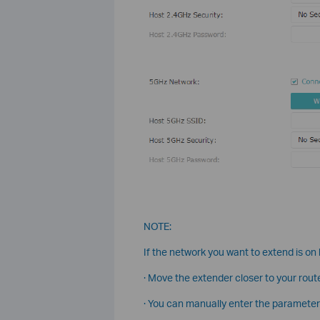
NOTE:
If the network you want to extend is on b
· Move the extender closer to your route
· You can manually enter the parameter