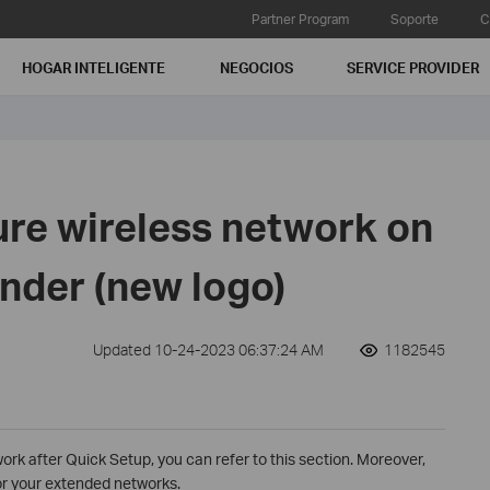
Partner Program
Soporte
C
HOGAR INTELIGENTE
NEGOCIOS
SERVICE PROVIDER
ure wireless network on
nder (new logo)
Updated 10-24-2023 06:37:24 AM
1182545
ork after Quick Setup, you can refer to this section. Moreover,
or your extended networks.