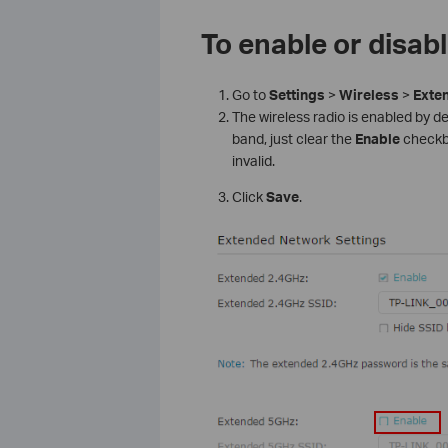
To enable or disab
Go to
Settings
>
Wireless
>
Exte
The wireless radio is enabled by def
band, just clear the
Enable
checkbox
invalid.
Click
Save
.