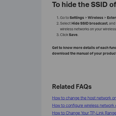
To hide the SSID o
Go to
Settings
>
Wireless
>
Exte
Select
Hide
SSID
broadcast
, and
wireless networks on your wireless
Click
Save
.
Get to know more details of each fun
download the manual of your product
Related FAQs
How to change the host network on
How to configure wireless network
How to Change Your TP-Link Range