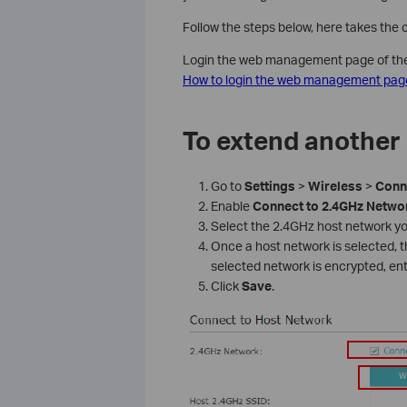
Follow the steps below, here takes the
Login the web management page of the r
How to login the web management page
To extend another
Go to
Settings
>
Wireless
>
Conn
Enable
Connect
to
2.4GHz
Netwo
Select the 2.4GHz host network yo
Once a host network is selected, the
selected network is encrypted, en
Click
Save
.