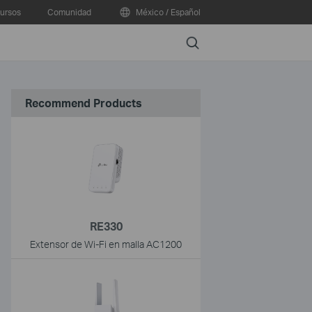
ursos
Comunidad
México / Español
Search
Recommend Products
RE330
Extensor de Wi-Fi en malla AC1200