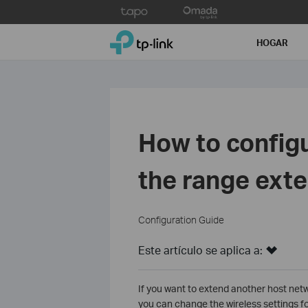
Click
to
TP-Link, Reliably Smart
skip
HOGAR
the
navigation
bar
How to config
the range exte
Configuration Guide
Este artículo se aplica a:
If you want to extend another host netw
you can change the wireless settings f