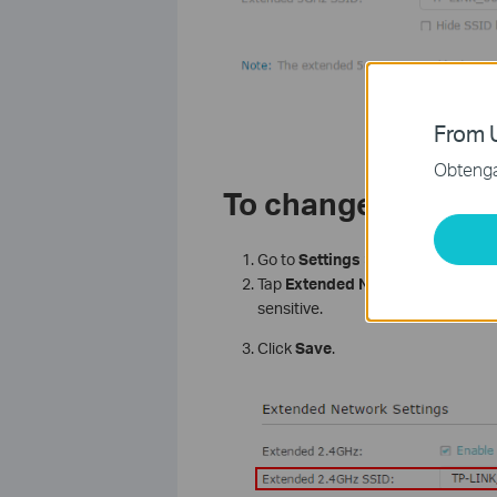
From U
Obtenga 
To change the Wire
Go to
Settings
>
Wireless
>
Exte
Tap
Extended
Network name/pa
sensitive.
Click
Save
.