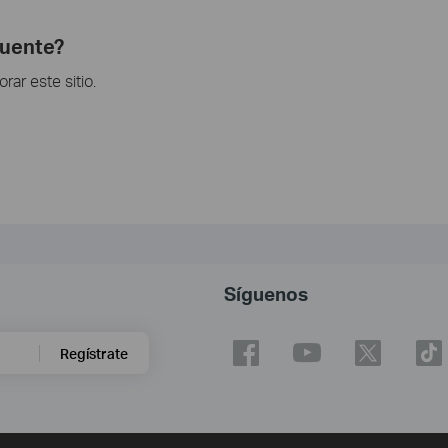
cuente?
ar este sitio.
Síguenos
Regístrate