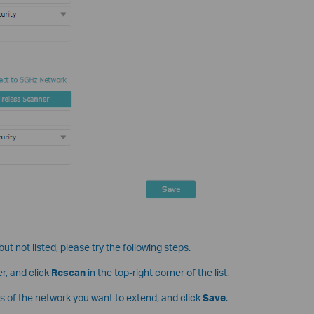
ut not listed, please try the following steps.
r, and click
Rescan
in the top-right corner of the list.
s of the network you want to extend, and click
Save
.