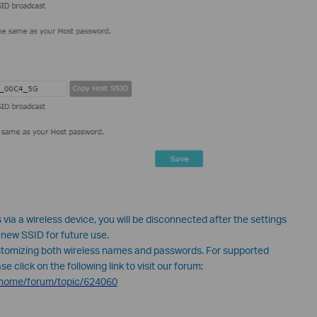
 via a wireless device, you will be disconnected after the settings
 new SSID for future use.
tomizing both wireless names and passwords. For supported
 click on the following link to visit our forum:
n/home/forum/topic/624060