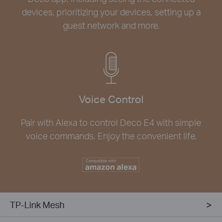
devices, prioritizing your devices, setting up a
guest network and more.
Voice Control
Pair with Alexa to control Deco E4 with simple
voice commands. Enjoy the convenient life.
TP-Link Mesh