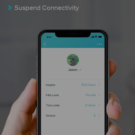
Suspend Connectivity