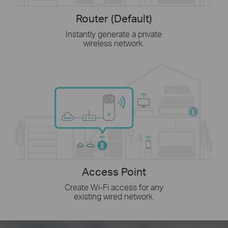
Router (Default)
Instantly generate a private
wireless network.
Access Point
Create Wi-Fi access for any
existing wired network.