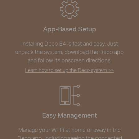
App-Based Setup
Installing Deco E4 is fast and easy. Just
unpack the system, download the Deco app
and follow its onscreen directions.
Learn how to set up the Deco system >>
Easy Management
Manage your Wi-Fi at home or away in the
Deco app, including seeing the connected