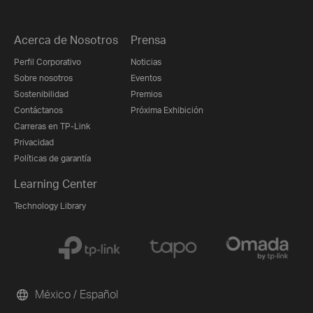
Acerca de Nosotros
Prensa
Perfil Corporativo
Noticias
Sobre nosotros
Eventos
Sostenibilidad
Premios
Contáctanos
Próxima Exhibición
Carreras en TP-Link
Privacidad
Políticas de garantía
Learning Center
Technology Library
México / Español