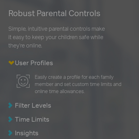
Robust Parental Controls
Simple, intuitive parental controls make
it easy to
keep your children safe while
they’re online.
User Profiles
Easily create a profile for each family
member and set custom time limits and
online time allowances.
Filter Levels
Time Limits
Insights