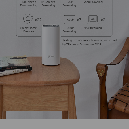
High-speed
IP Camera
720P
Web Browsing
Downloading
Streaming
Streaming
x22
x7
x2
Smart Home
1080P
4K Streaming
Devices
Streaming
Testing of multiple applications conducted
by TP-Link in December 2018.