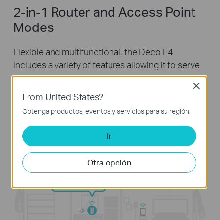
2-in-1 Router and Access Point
Modes
Flexible and multifunctional, the Deco E4
includes a variety of features allowing it to serve
as a router or access point. Just choose the
Close
mode for your actual network demands and
From United States?
experience the maximum wireless flexibility.
Obtenga productos, eventos y servicios para su región.
Ir
Otra opción