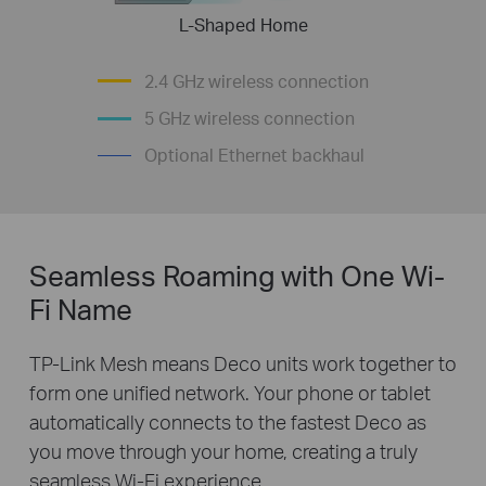
L-Shaped Home
2.4 GHz wireless connection
5 GHz wireless connection
Optional Ethernet backhaul
Seamless Roaming with One Wi-
Fi Name
TP-Link Mesh means Deco units work together to
form one unified network. Your phone or tablet
automatically connects to the fastest Deco as
you move through your home, creating a truly
seamless Wi-Fi experience.