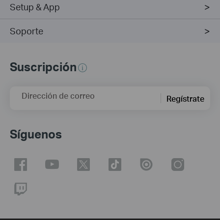
Setup & App
Soporte
Suscripción
Dirección de correo
Regístrate
Síguenos