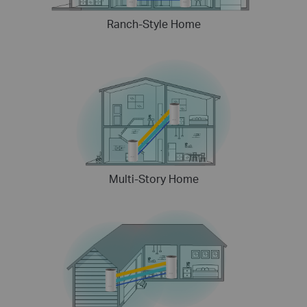
Ranch-Style Home
Multi-Story Home