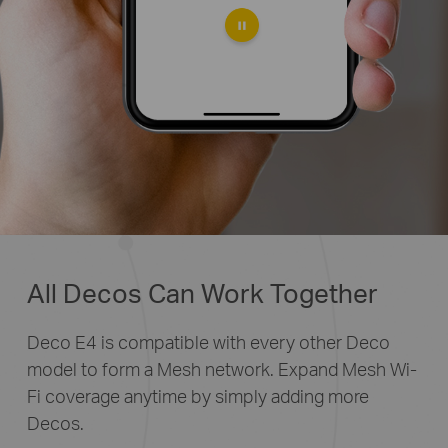
All Decos Can Work Together
Deco E4 is compatible with every other Deco
model to form a Mesh network. Expand Mesh Wi-
Fi coverage anytime by simply adding more
Decos.