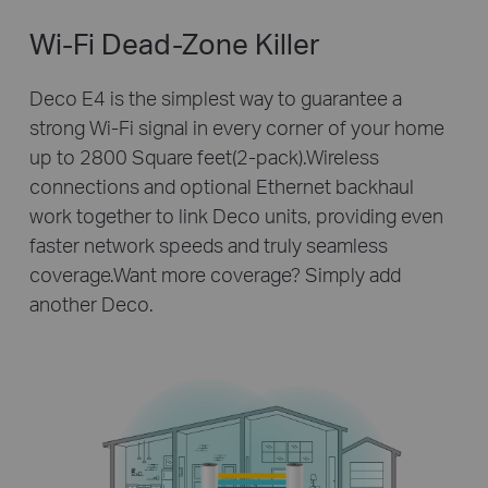
Wi-Fi Dead-Zone Killer
Deco E4 is the simplest way to guarantee a
strong Wi-Fi signal in every corner of your home
up to 2800 Square feet(2-pack).Wireless
connections and optional Ethernet backhaul
work together to link Deco units, providing even
faster network speeds and truly seamless
coverage.Want more coverage? Simply add
another Deco.