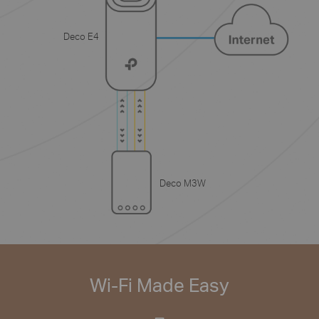
Deco E4
Deco M3W
Wi-Fi Made Easy