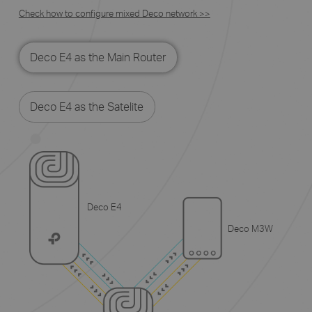
Check how to configure mixed Deco network >>
Deco E4 as the Main Router
Deco E4 as the Satelite
Deco E4
Deco M3W