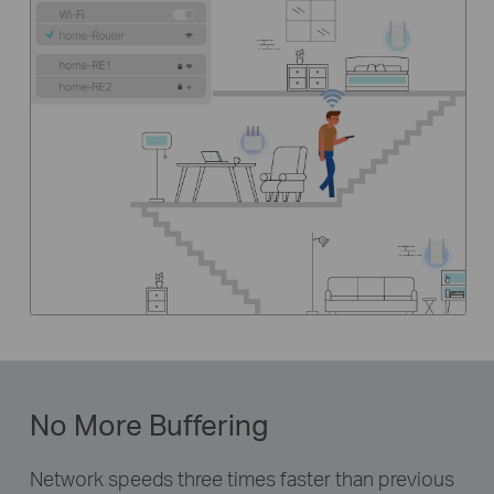
No More Buffering
Network speeds three times faster than previous