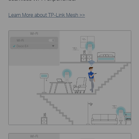
Learn More about TP-Link Mesh >>