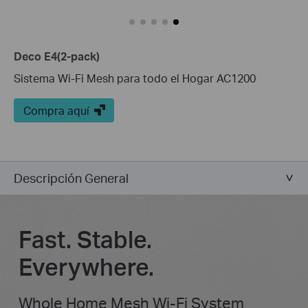
Deco E4(2-pack)
Sistema Wi-Fi Mesh para todo el Hogar AC1200
Compra aquí
Descripción General
Fast. Stable.
Everywhere.
Whole Home Mesh Wi-Fi System