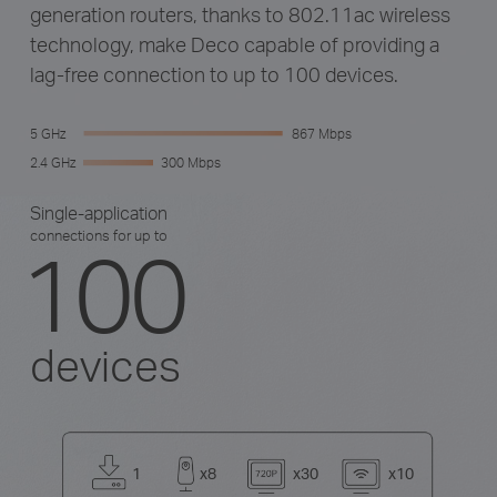
generation routers, thanks to 802.11ac wireless
technology, make Deco capable of providing a
lag-free connection to up to 100 devices.
5 GHz
867 Mbps
2.4 GHz
300 Mbps
Single-application
connections for up to
100
devices
1
x8
x30
x10