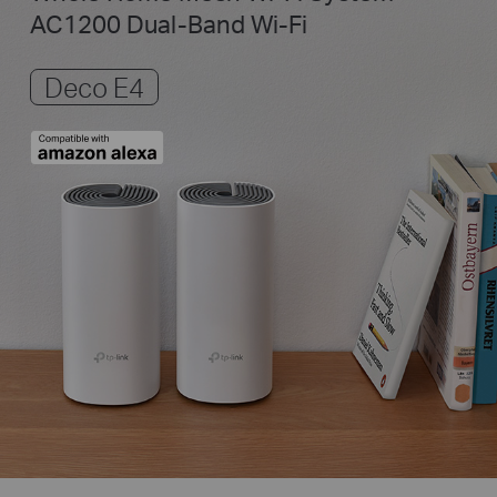
AC1200 Dual-Band Wi-Fi
Deco E4