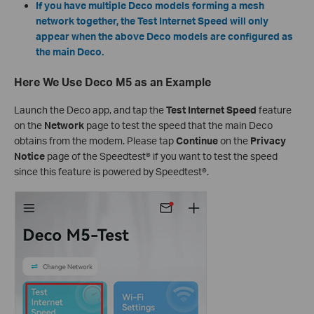
If you have multiple Deco models forming a mesh
network together, the Test Internet Speed will only
appear when the above Deco models are configured as
the main Deco.
Here We Use Deco M5 as an Example
Launch the Deco app, and tap the
Test Internet Speed
feature
on the
Network
page to test the speed that the main Deco
obtains from the modem. Please tap
Continue
on the
Privacy
Notice
page of the Speedtest® if you want to test the speed
since this feature is powered by Speedtest®.