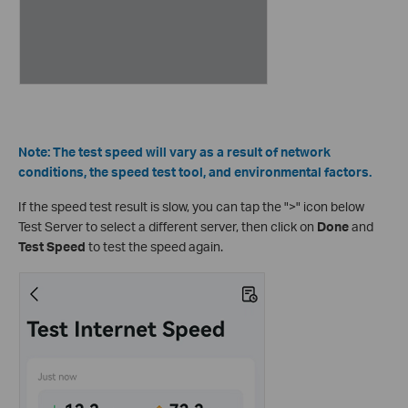
Note: The test speed will vary as a result of network
conditions, the speed test tool, and environmental factors.
If the speed test result is slow, you can tap the ">" icon below
Test Server to select a different server, then click on
Done
and
Test Speed
to test the speed again.