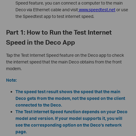
Speed feature, you can connect a computer to the main
Deco via Ethernet cable and visit
www.speedtest.net
or use
the Speedtest app to test internet speed.
Part 1: How to Run the Test Internet
Speed in the Deco App
Tap the Test Internet Speed feature on the Deco app to check
the internet speed that the main Deco obtains from the front
modem.
Note:
The speed test result shows the speed that the main
Deco gets from the modem, not the speed on the client
connected to the Deco.
The Test Internet Speed function depends on your Deco
model and version. If your model supports it, you will
see the corresponding option on the Deco’s network
page.