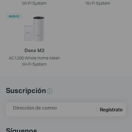
Wi-Fi System
Wi-Fi System
NUEVO
Deco M3
AC1200 Whole Home Mesh
Wi-Fi System
Suscripción
Dirección de correo
Regístrate
Síguenos