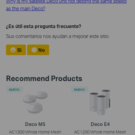
Why is my satellite Deco unit not getting the same speed
as the main Deco?
¿Es útil esta pregunta frecuente?
Sus comentarios nos ayudan a mejorar este sitio.
Si
No
Recommend Products
NUEVO
NUEVO
Deco M5
Deco E4
AC1300 Whole Home Mesh
AC1200 Whole Home Mesh