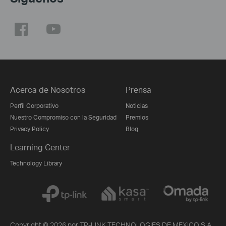
Acerca de Nosotros
Prensa
Perfil Corporativo
Noticias
Nuestro Compromiso con la Seguridad
Premios
Privacy Policy
Blog
Learning Center
Technology Library
Copyright © 2026 por TP-LINK TECHNOLOGIES DE MEXICO S.A.