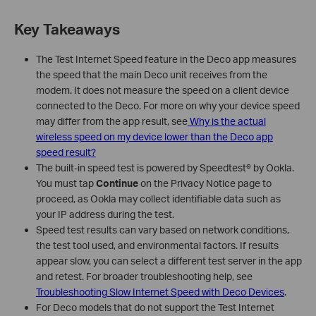
Key Takeaways
The Test Internet Speed feature in the Deco app measures
the speed that the main Deco unit receives from the
modem. It does not measure the speed on a client device
connected to the Deco. For more on why your device speed
may differ from the app result, see
Why is the actual
wireless speed on my device lower than the Deco app
speed result?
The built-in speed test is powered by Speedtest® by Ookla.
You must tap
Continue
on the Privacy Notice page to
proceed, as Ookla may collect identifiable data such as
your IP address during the test.
Speed test results can vary based on network conditions,
the test tool used, and environmental factors. If results
appear slow, you can select a different test server in the app
and retest. For broader troubleshooting help, see
Troubleshooting Slow Internet Speed with Deco Devices
.
For Deco models that do not support the Test Internet