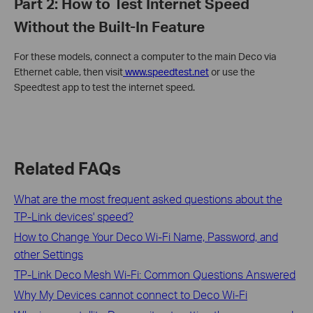
Part 2: How to Test Internet Speed
Without the Built-In Feature
For these models, connect a computer to the main Deco via
Ethernet cable, then visit
www.speedtest.net
or use the
Speedtest app to test the internet speed.
Related FAQs
What are the most frequent asked questions about the
TP-Link devices' speed?
How to Change Your Deco Wi-Fi Name, Password, and
other Settings
TP-Link Deco Mesh Wi-Fi: Common Questions Answered
Why My Devices cannot connect to Deco Wi-Fi