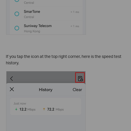
If you tap the icon at the top right corner, here is the speed test
history.