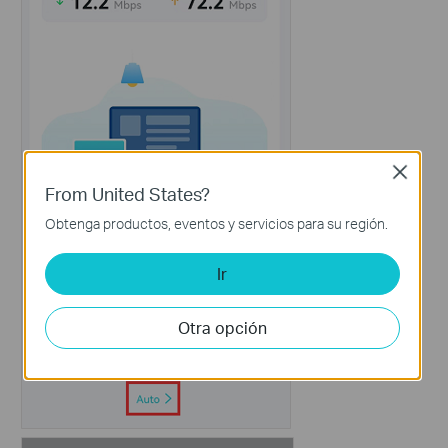
Close
From United States?
Obtenga productos, eventos y servicios para su región.
Ir
Otra opción