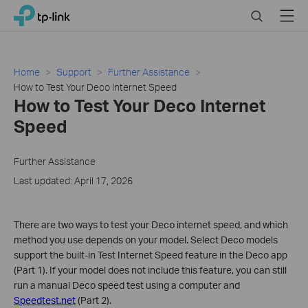
Click
Search
Menu
TP-Link, Reliably Smart
to
skip
the
navigation
Home
Support
Further Assistance
bar
How to Test Your Deco Internet Speed
How to Test Your Deco Internet
Speed
Further Assistance
Last updated: April 17, 2026
There are two ways to test your Deco internet speed, and which
method you use depends on your model. Select Deco models
support the built-in Test Internet Speed feature in the Deco app
(Part 1). If your model does not include this feature, you can still
run a manual Deco speed test using a computer and
Speedtest.net
(Part 2).