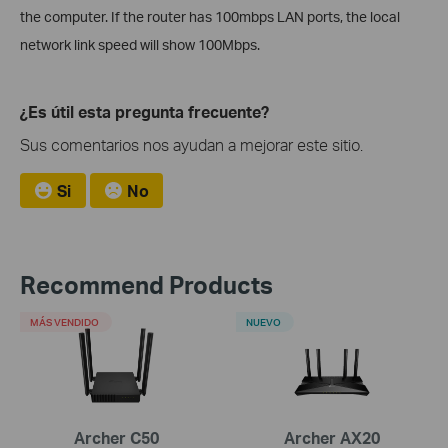
the computer. If the router has 100mbps LAN ports, the local
network link speed will show 100Mbps.
¿Es útil esta pregunta frecuente?
Sus comentarios nos ayudan a mejorar este sitio.
Si
No
Recommend Products
MÁS VENDIDO
NUEVO
Archer C50
Archer AX20