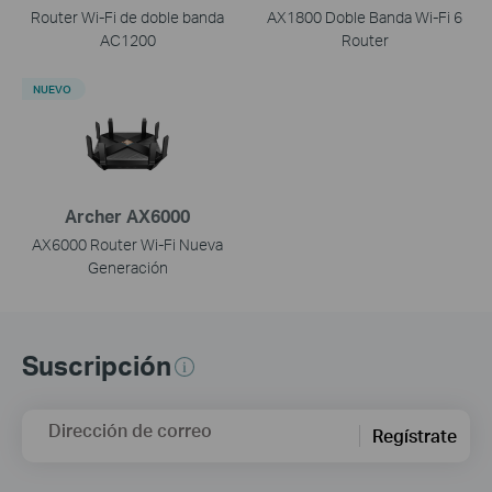
Router Wi-Fi de doble banda
AX1800 Doble Banda Wi-Fi 6
AC1200
Router
NUEVO
Archer AX6000
AX6000 Router Wi-Fi Nueva
Generación
Suscripción
Dirección de correo
Regístrate