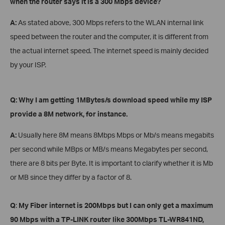
when the router says it is a 300 Mbps device?
A:
As stated above, 300 Mbps refers to the WLAN internal link
speed between the router and the computer, it is different from
the actual internet speed. The internet speed is mainly decided
by your ISP.
Q: Why I am getting 1MBytes/s download speed while my ISP
provide a 8M network
, for instance
.
A:
Usually here 8M means 8Mbps Mbps or Mb/s means megabits
per second while MBps or MB/s means Megabytes per second,
there are 8 bits per Byte. It is important to clarify whether it is Mb
or MB since they differ by a factor of 8.
Q
:
My Fiber internet is 200Mbps but I can only get a maximum
90 Mbps with a TP-LINK router
like 300Mbps
TL-WR841ND,