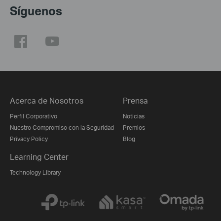
Síguenos
Acerca de Nosotros
Prensa
Perfil Corporativo
Noticias
Nuestro Compromiso con la Seguridad
Premios
Privacy Policy
Blog
Learning Center
Technology Library