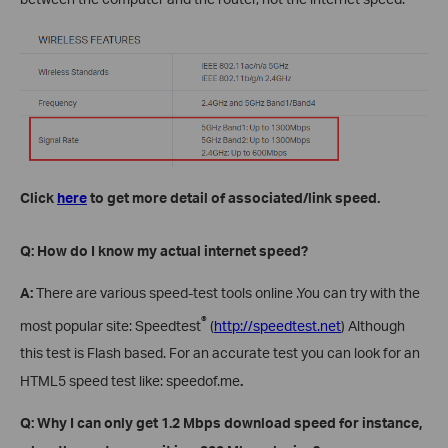
Click
here
to get more detail of associated/link speed.
Q: How do I know my actual internet speed?
A:
There are various speed-test tools online .You can try with the
®
most popular site: Speedtest
(
http://speedtest.net
) Although
this test is Flash based. For an accurate test you can look for an
HTML5 speed test like: speedof.me
.
Q: Why I can only get 1.2 Mbps download speed
for instance,