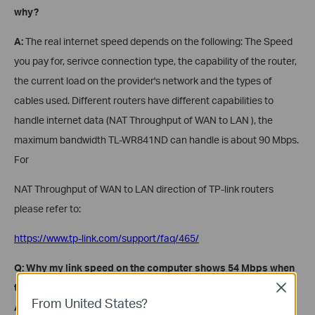
why?
A:
The real internet speed depends on the following: The Speed
you pay for, serivce connection type, the capability of the router,
the current load on the provider's network and the types of
cables used. Different routers have different capabilities to
handle internet data (NAT Throughput of WAN to LAN ), the
maximum bandwidth TL-WR841ND can handle is about 90 Mbps.
For
NAT Throughput of WAN to LAN direction of TP-link routers
please refer to:
https://www.tp-link.com/support/faq/465/
Q: Why my link speed on the computer shows 54 Mbps when
the router says it is 300 Mbps capable
, for instance
?
Close
From United States?
A:
Different wireless clients negotiate different link speeds with