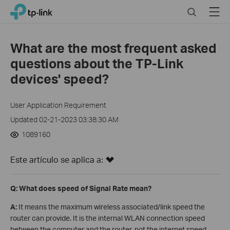
Click
Search
Menu
TP-Link, Reliably Smart
to
skip
the
What are the most frequent asked
navigation
questions about the TP-Link
bar
devices' speed?
User Application Requirement
Updated 02-21-2023 03:38:30 AM
1089160
Este artículo se aplica a:
Q: What does speed of Signal Rate mean?
A:
It means the maximum wireless associated/link speed the
router can provide. It is the internal WLAN connection speed
between the computer and the router, not the internet speed.