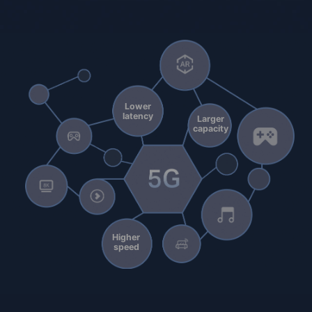
Lower
latency
Larger
capacity
Higher
speed