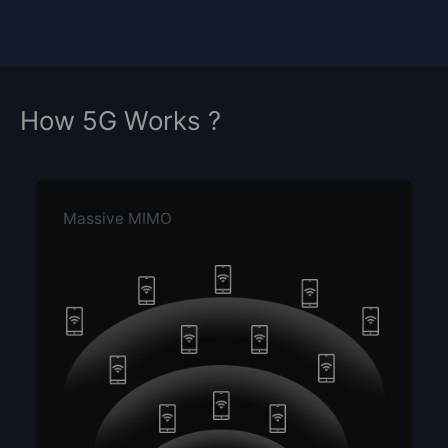
How 5G Works ?
Massive MIMO