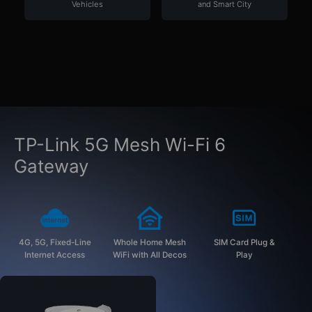
Vehicles
and Smart City
TP-Link 5G Mesh Wi-Fi 6
Gateway
4G, 5G, Fixed-Line
Whole Home Mesh
SIM Card Plug &
Internet Access
WiFi with All Decos
Play