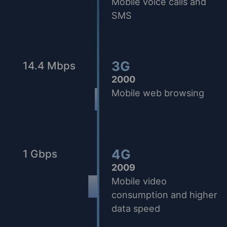
Mobile voice calls and
SMS
3G
14.4 Mbps
2000
Mobile web browsing
4G
1 Gbps
2009
Mobile video
consumption and higher
data speed