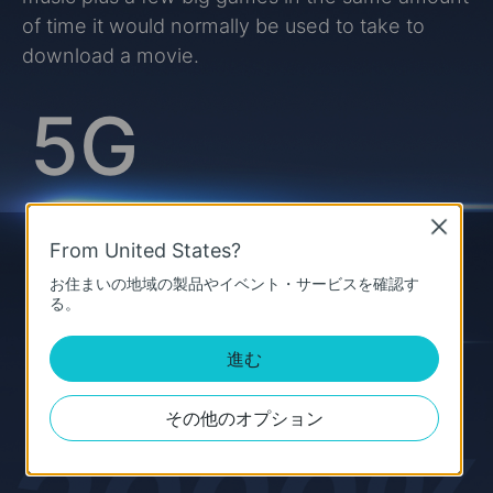
of time it would normally be used to take to
download a movie.
5G
Close
From United States?
up to
お住まいの地域の製品やイベント・サービスを確認す
20 Gbps
4G
る。
進む
up to
1 Gbps
その他のオプション