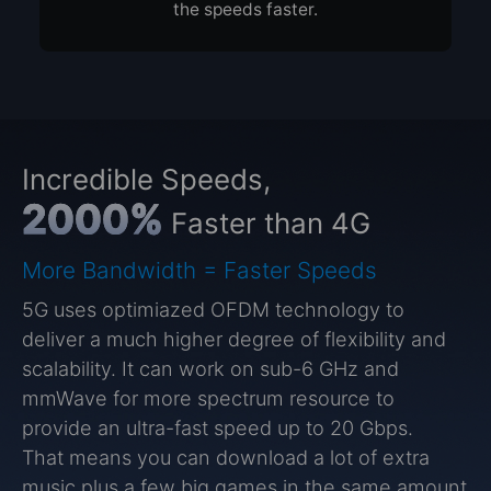
the speeds faster.
Incredible Speeds,
2000%
Faster than 4G
More Bandwidth = Faster Speeds
5G uses optimiazed OFDM technology to
deliver a much higher degree of flexibility and
scalability. It can work on sub-6 GHz and
mmWave for more spectrum resource to
provide an ultra-fast speed up to 20 Gbps.
That means you can download a lot of extra
music plus a few big games in the same amount