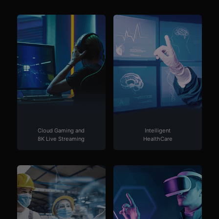
Cloud Gaming and
Intelligent
8K Live Streaming
HealthCare