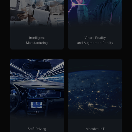
Intelligent
Virtual Reality
Manufacturing
and Augmented Reality
Self-Driving
Massive IoT