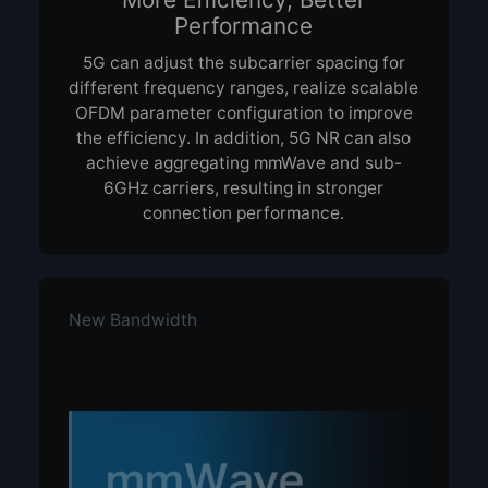
Performance
5G can adjust the subcarrier spacing for
different frequency ranges, realize scalable
OFDM parameter configuration to improve
the efficiency. In addition, 5G NR can also
achieve aggregating mmWave and sub-
6GHz carriers, resulting in stronger
connection performance.
New Bandwidth