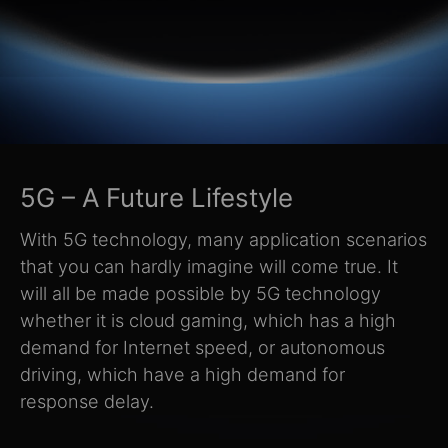
5G – A Future Lifestyle
With 5G technology, many application scenarios
that you can hardly imagine will come true. It
will all be made possible by 5G technology
whether it is cloud gaming, which has a high
demand for Internet speed, or autonomous
driving, which have a high demand for
response delay.