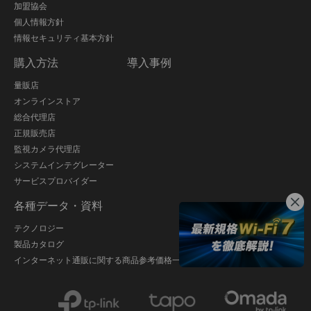
加盟協会
個人情報方針
情報セキュリティ基本方針
購入方法
導入事例
量販店
オンラインストア
総合代理店
正規販売店
監視カメラ代理店
システムインテグレーター
サービスプロバイダー
各種データ・資料
テクノロジー
製品カタログ
インターネット通販に関する商品参考価格一覧