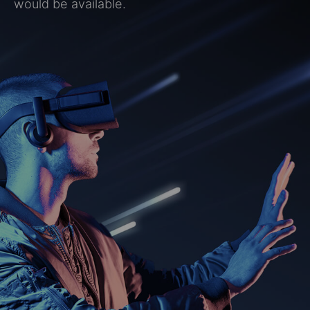
would be available.