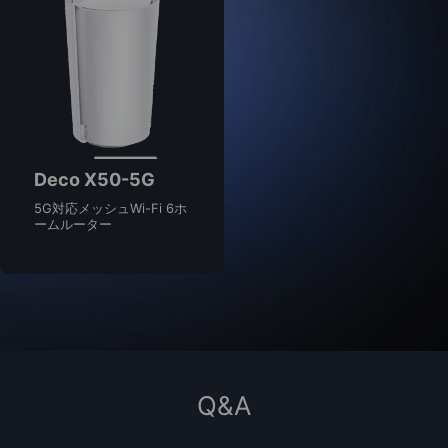
Deco X50-5G
5G対応メッシュWi-Fi 6ホ
ームルーター
Q&A