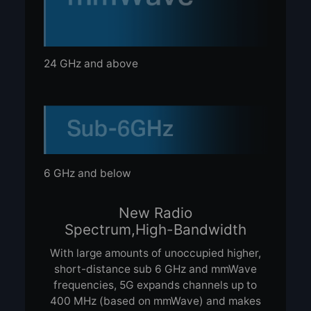
24 GHz and above
6 GHz and below
New Radio
Spectrum,
High-Bandwidth
With large amounts of unoccupied higher,
short-distance sub 6 GHz and mmWave
frequencies, 5G expands channels up to
400 MHz (based on mmWave) and makes