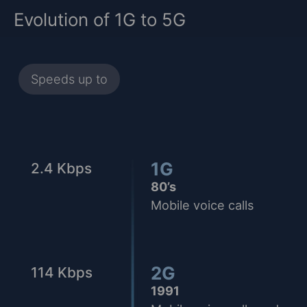
Evolution of 1G to 5G
Speeds up to
1G
2.4 Kbps
80’s
Mobile voice calls
2G
114 Kbps
1991