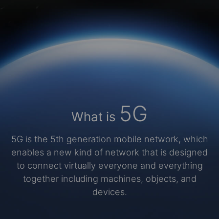
5G
What is
5G is the 5th generation mobile network, which
enables a new kind of network that is designed
to connect virtually everyone and everything
together including machines, objects, and
devices.