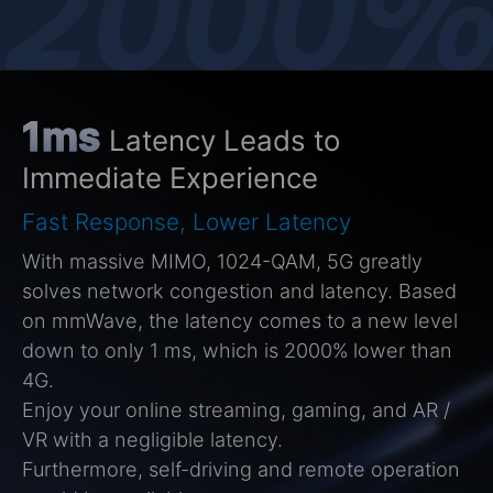
1ms
Latency Leads to
Immediate Experience
Fast Response, Lower Latency
With massive MIMO, 1024-QAM, 5G greatly
solves network congestion and latency. Based
on mmWave, the latency comes to a new level
down to only 1 ms, which is 2000% lower than
4G.
Enjoy your online streaming, gaming, and AR /
VR with a negligible latency.
Furthermore, self-driving and remote operation