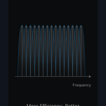
Frequency
More Efficiency, Better