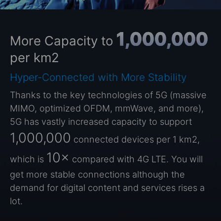
1,000,000
More Capacity to
per km2
Hyper-Connected with More Stability
Thanks to the key technologies of 5G (massive
MIMO, optimized OFDM, mmWave, and more),
5G has vastly increased capacity to support
1,000,000
connected devices per 1 km2,
10×
which is
compared with 4G LTE. You will
get more stable connections although the
demand for digital content and services rises a
lot.