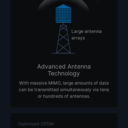
Large antenna
arrays
Advanced Antenna
Technology
With massive MIMO, large amounts of data
can be transmitted simultaneously via tens
or hundreds of antennas.
Optimized OFDM