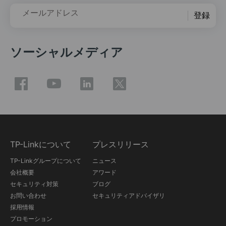
メールアドレス
登録
ソーシャルメディア
TP-Linkについて
プレスリリース
TP-Linkグループについて
ニュース
会社概要
アワード
セキュリティ対策
ブログ
お問い合わせ
セキュリティアドバイザリ
採用情報
プロモーション