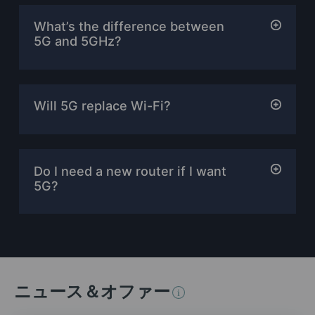
What’s the difference between
5G and 5GHz?
Will 5G replace Wi-Fi?
Do I need a new router if I want
5G?
ニュース＆オファー