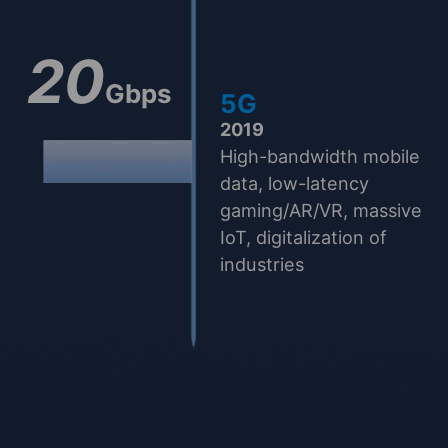
20
Gbps
5G
2019
High-bandwidth mobile
data, low-latency
gaming/AR/VR, massive
IoT, digitalization of
industries