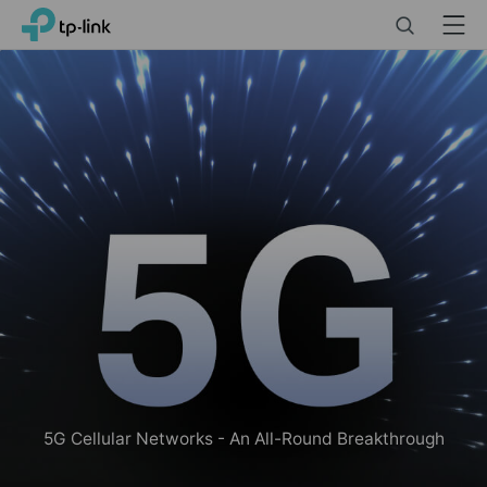
Click
Search
Menu
TP-Link, Reliably Smart
to
skip
the
navigation
bar
5G Cellular Networks - An All-Round Breakthrough