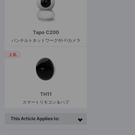
Tapo C200
パンチルトネットワークWi-Fiカメラ
人気
TH11
スマートリモコン＆ハブ
This Article Applies to: