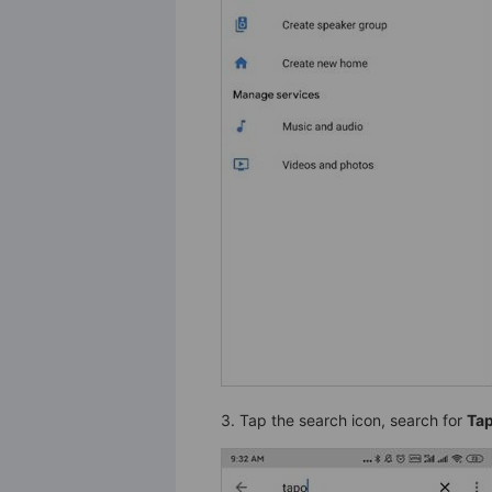
3. Tap the search icon, search for
Ta