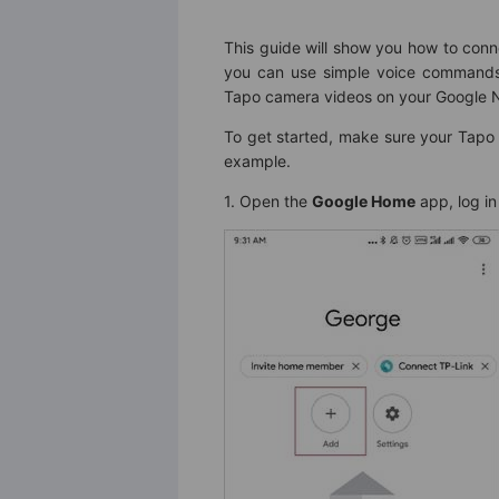
This guide will show you how to con
you can use simple voice commands 
Tapo camera videos on your Google N
To get started, make sure your Tapo
example.
1. Open the
Google Home
app, log in