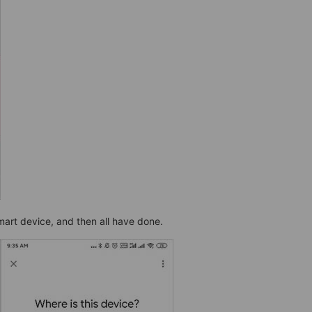
art device, and then all have done.