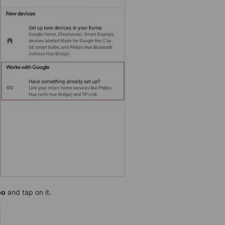
po
and tap on it.