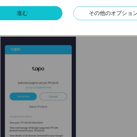
進む
その他のオプショ
 have bound to your Tapo devices, and tap
Authorize
to allow