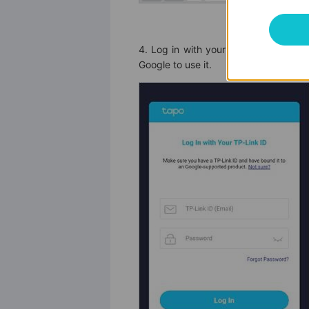
4. Log in with your TP-Link ID that
Google to use it.