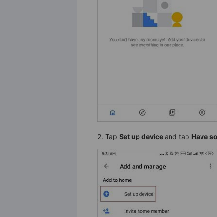
2. Tap
Set up device
and tap
Have so