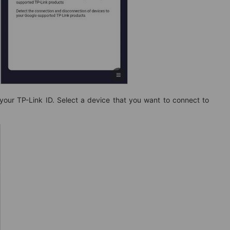
 your TP-Link ID. Select a device that you want to connect to