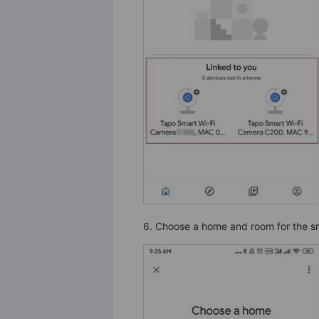
6. Choose a home and room for the sm