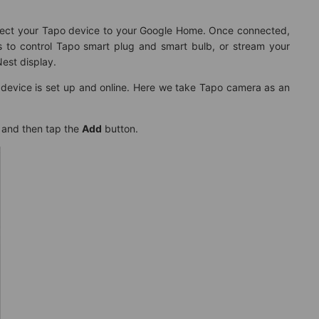
nect your Tapo device to your Google Home. Once connected,
to control Tapo smart plug and smart bulb, or stream your
est display.
 device is set up and online. Here we take Tapo camera as an
 and then tap the
Add
button.