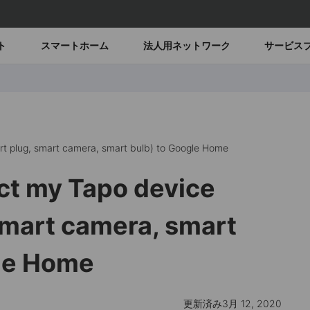
ト
スマートホーム
法人用ネットワーク
サービス
t plug, smart camera, smart bulb) to Google Home
ct my Tapo device
smart camera, smart
gle Home
更新済み3月 12, 2020