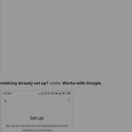
mething already set up?
under
Works with Google
.