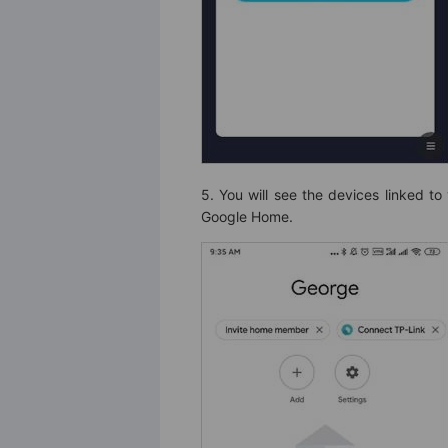
5. You will see the devices linked to
Google Home.