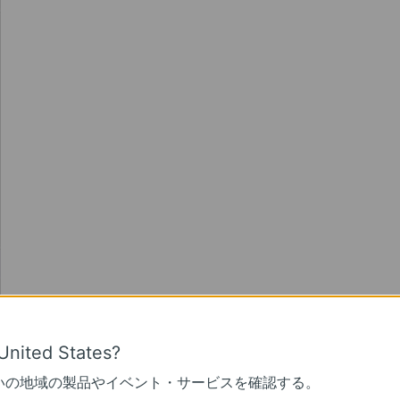
United States?
いの地域の製品やイベント・サービスを確認する。