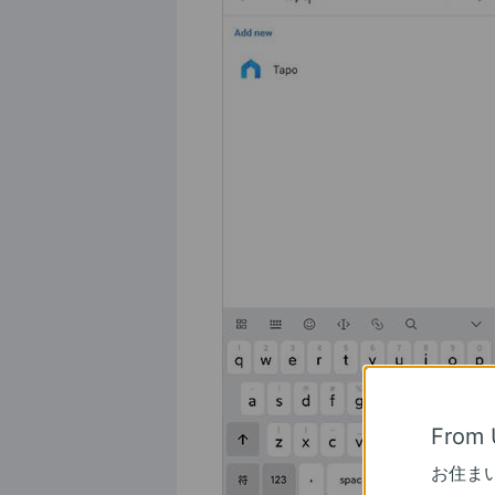
From 
お住ま