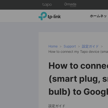
Click
to
skip
TP-Link, Reliably Smart
ホームネッ
the
navigation
bar
Home
Support
設定ガイド
How to connect my Tapo device (smar
How to conne
(smart plug, 
bulb) to Goo
設定ガイド