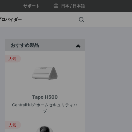
サポート
日本 / 日本語
Search
プロバイダー
おすすめ製品
人気
Tapo H500
CentralHub™ホームセキュリティハ
ブ
人気