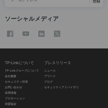
登録
ソーシャルメディア
TP-Linkについて
プレスリリース
TP-Linkグループについて
ニュース
会社概要
アワード
セキュリティ対策
ブログ
お問い合わせ
セキュリティアドバイザリ
採用情報
プロモーション
加盟協会