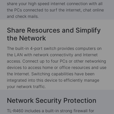
share your high speed internet connection with all
the PCs connected to surf the internet, chat online
and check mails.
Share Resources and Simplify
the Network
The built-in 4-port switch provides computers on
the LAN with network connectivity and Internet
access. Connect up to four PCs or other networking
devices to access home or office resources and use
the Internet. Switching capabilities have been
integrated into this device to efficiently manage
your network traffic.
Network Security Protection
TL-R460 includes a built-in strong firewall for