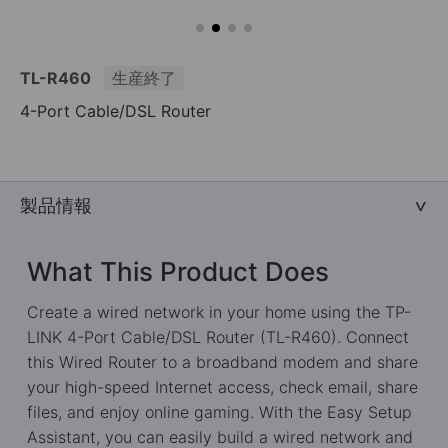
TL-R460
生産終了
4-Port Cable/DSL Router
製品情報
What This Product Does
Create a wired network in your home using the TP-
LINK 4-Port Cable/DSL Router (TL-R460). Connect
this Wired Router to a broadband modem and share
your high-speed Internet access, check email, share
files, and enjoy online gaming. With the Easy Setup
Assistant, you can easily build a wired network and