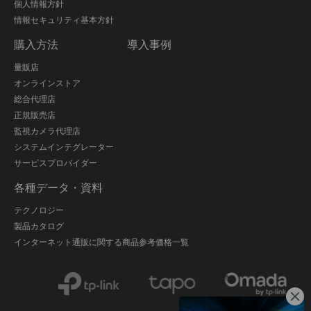
個人情報方針
情報セキュリティ基本方針
購入方法
導入事例
量販店
オンラインストア
総合代理店
正規販売店
監視カメラ代理店
システムインテグレーター
サービスプロバイダー
各種データ・資料
テクノロジー
製品カタログ
インターネット通販に関する商品参考価格一覧