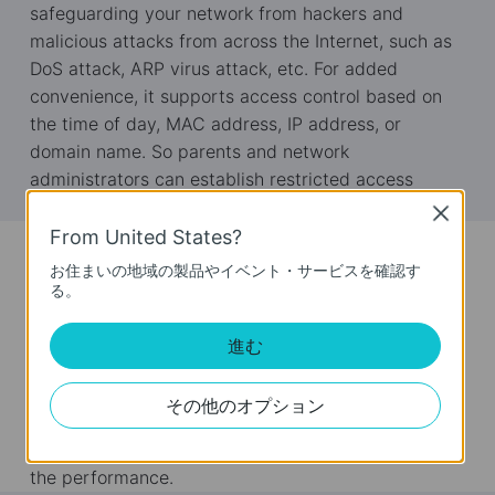
safeguarding your network from hackers and
malicious attacks from across the Internet, such as
DoS attack, ARP virus attack, etc. For added
convenience, it supports access control based on
the time of day, MAC address, IP address, or
domain name. So parents and network
administrators can establish restricted access
policies for children or staff.
Close
From United States?
Bandwidth Management
お住まいの地域の製品やイベント・サービスを確認す
る。
TL-R460 supports intelligent IP QoS for bandwidth
management, which allows administrators to
進む
determine how much bandwidth is allotted to each
PC. This ensures that those programs such as VoIP
その他のオプション
or video application that are sensitive to lag are
given as much bandwidth as possible to avoid lag
the performance.