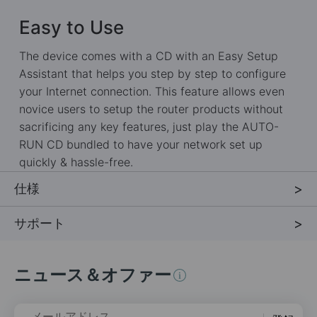
Easy to Use
The device comes with a CD with an Easy Setup
Assistant that helps you step by step to configure
your Internet connection. This feature allows even
novice users to setup the router products without
sacrificing any key features, just play the AUTO-
RUN CD bundled to have your network set up
quickly & hassle-free.
仕様
サポート
ニュース＆オファー
メールアドレス