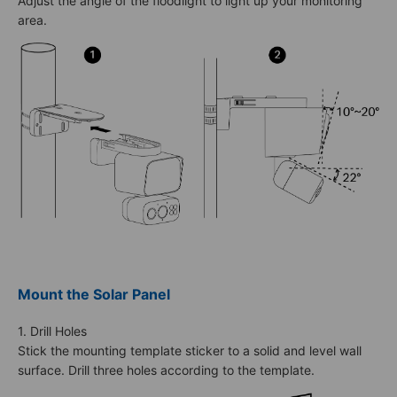
Adjust the angle of the floodlight to light up your monitoring
area.
Mount the Solar Panel
1. Drill Holes
Stick the mounting template sticker to a solid and level wall
surface. Drill three holes according to the template.