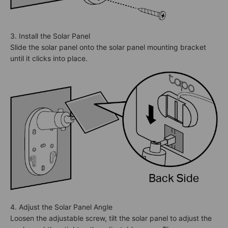
3. Install the Solar Panel
Slide the solar panel onto the solar panel mounting bracket
until it clicks into place.
4. Adjust the Solar Panel Angle
Loosen the adjustable screw, tilt the solar panel to adjust the