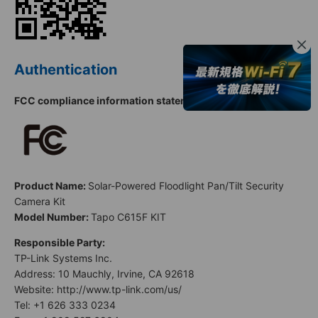
Authentication
FCC compliance information statement
Product Name:
Solar-Powered Floodlight Pan/Tilt Security
Camera Kit
Model Number:
Tapo C615F KIT
Responsible Party:
TP-Link Systems Inc.
Address: 10 Mauchly, Irvine, CA 92618
Website: http://www.tp-link.com/us/
Tel: +1 626 333 0234