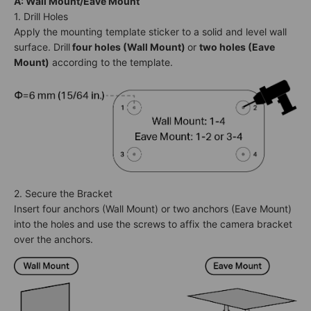
A: Wall Mount/Eave Mount
1. Drill Holes
Apply the mounting template sticker to a solid and level wall
surface. Drill
four holes (Wall Mount)
or
two holes (Eave
Mount)
according to the template.
2. Secure the Bracket
Insert four anchors (Wall Mount) or two anchors (Eave Mount)
into the holes and use the screws to affix the camera bracket
over the anchors.