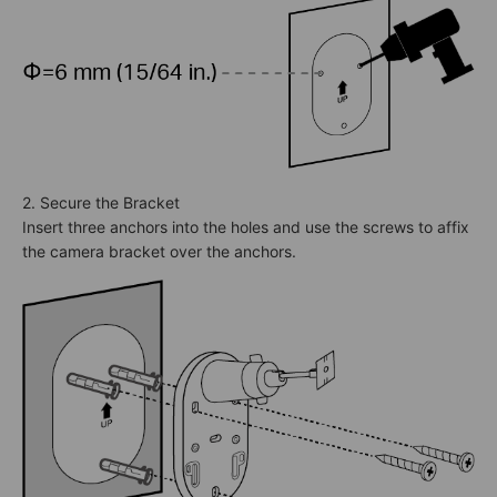
2. Secure the Bracket
Insert three anchors into the holes and use the screws to affix
the camera bracket over the anchors.