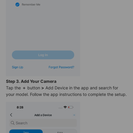
Step 3. Add Your Camera
Tap the
＋
button
>
Add Device in the app and search for
your model. Follow the app instructions to complete the setup.