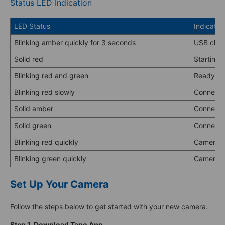
Status LED Indication
LED Status
Indicatio
Blinking amber quickly for 3 seconds
USB char
Solid red
Starting 
Blinking red and green
Ready fo
Blinking red slowly
Connectin
Solid amber
Connecte
Solid green
Connecte
Blinking red quickly
Camera r
Blinking green quickly
Camera u
Set Up Your Camera
Follow the steps below to get started with your new camera.
Step 1. Download Tapo App