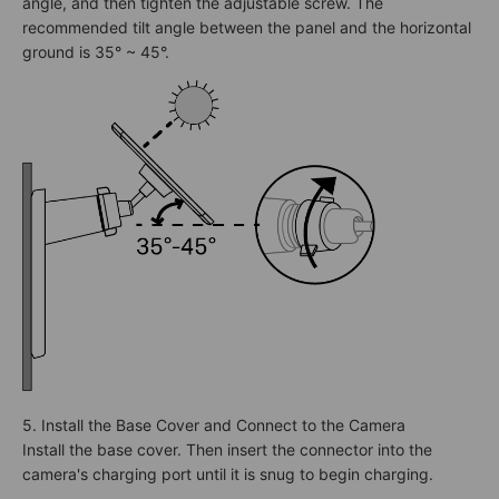
angle, and then tighten the adjustable screw. The
recommended tilt angle between the panel and the horizontal
ground is 35° ~ 45°.
5. Install the Base Cover and Connect to the Camera
Install the base cover. Then insert the connector into the
camera's charging port until it is snug to begin charging.