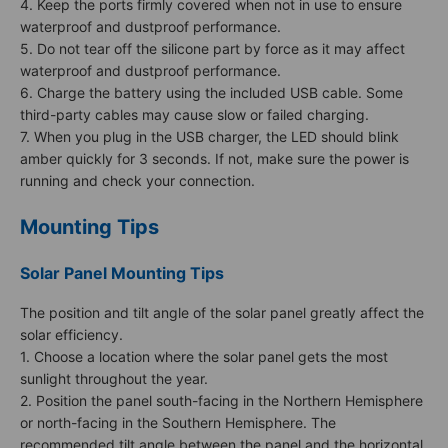
4. Keep the ports firmly covered when not in use to ensure
waterproof and dustproof performance.
5. Do not tear off the silicone part by force as it may affect
waterproof and dustproof performance.
6. Charge the battery using the included USB cable. Some
third-party cables may cause slow or failed charging.
7. When you plug in the USB charger, the LED should blink
amber quickly for 3 seconds. If not, make sure the power is
running and check your connection.
Mounting Tips
Solar Panel Mounting Tips
The position and tilt angle of the solar panel greatly affect the
solar efficiency.
1. Choose a location where the solar panel gets the most
sunlight throughout the year.
2. Position the panel south-facing in the Northern Hemisphere
or north-facing in the Southern Hemisphere. The
recommended tilt angle between the panel and the horizontal