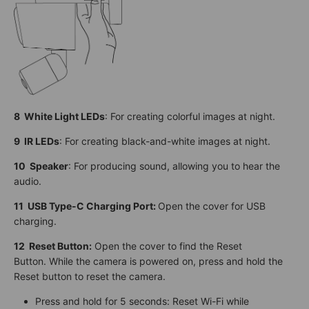
8 White Light LEDs
: For creating colorful images at night.
9 IR LEDs
: For creating black-and-white images at night.
10 Speaker
: For producing sound, allowing you to hear the
audio.
11 USB Type-C Charging Port:
Open the cover for USB
charging.
12
Reset Button:
Open the cover to find the Reset
Button. While the camera is powered on, press and hold the
Reset button to reset the camera.
Press and hold for 5 seconds: Reset Wi-Fi while