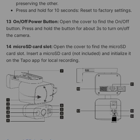
preserving the other.
Press and hold for 10 seconds: Reset to factory settings.
13
On/Off Power Button
:
Open the cover to find the On/Off
button. Press and hold the button for about 3s to turn on/off
the camera.
14
microSD card slot:
Open the cover to find the microSD
card slot. Insert a microSD card (not included) and initialize it
on the Tapo app for local recording.