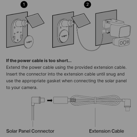
If the power cable is too short...
Extend the power cable using the provided extension cable.
Insert the connector into the extension cable until snug and
use the appropriate gasket when connecting the solar panel
to your camera.