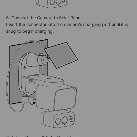
5. Connect the Camera to Solar Panel
Insert the connector into the camera's charging port until it is
snug to begin charging.