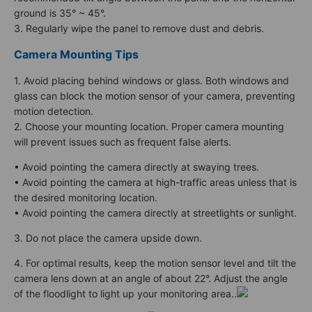
ground is 35° ~ 45°.
3. Regularly wipe the panel to remove dust and debris.
Camera Mounting Tips
1. Avoid placing behind windows or glass. Both windows and
glass can block the motion sensor of your camera, preventing
motion detection.
2. Choose your mounting location. Proper camera mounting
will prevent issues such as frequent false alerts.
• Avoid pointing the camera directly at swaying trees.
• Avoid pointing the camera at high-traffic areas unless that is
the desired monitoring location.
• Avoid pointing the camera directly at streetlights or sunlight.
3. Do not place the camera upside down.
4. For optimal results, keep the motion sensor level and tilt the
camera lens down at an angle of about 22°. Adjust the angle
of the floodlight to light up your monitoring area..