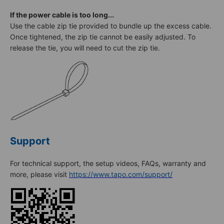
If the power cable is too long...
Use the cable zip tie provided to bundle up the excess cable.
Once tightened, the zip tie cannot be easily adjusted. To
release the tie, you will need to cut the zip tie.
Support
For technical support, the setup videos, FAQs, warranty and
more, please visit
https://www.tapo.com/support/