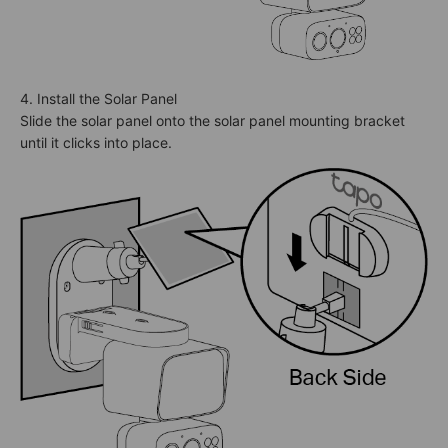
4. Install the Solar Panel
Slide the solar panel onto the solar panel mounting bracket
until it clicks into place.