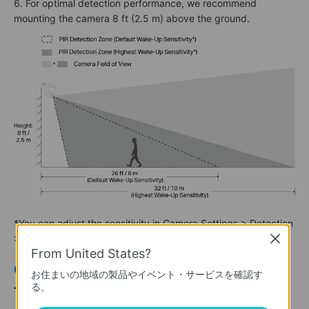
6. For optimal detection performance, we recommend
mounting the camera 8 ft (2.5 m) above the ground.
*You can adjust the sensitivity in Camera Settings > Detection
> Wake-Up Sensitivity.
Close
From United States?
Option 1: Mount Solar Panel & Camera
お住まいの地域の製品やイベント・サービスを確認す
る。
Together