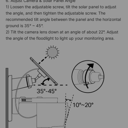
6. Adjust Camera & Solar Panel Angle
1) Loosen the adjustable screw, tilt the solar panel to adjust
the angle, and then tighten the adjustable screw. The
recommended tilt angle between the panel and the horizontal
ground is 35° ~ 45°.
2) Tilt the camera lens down at an angle of about 22°. Adjust
the angle of the floodlight to light up your monitoring area.