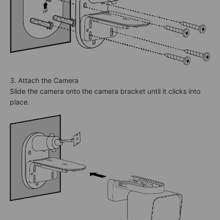
3. Attach the Camera
Slide the camera onto the camera bracket until it clicks into
place.