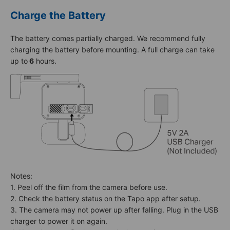
Charge the Battery
The battery comes partially charged. We recommend fully
charging the battery before mounting. A full charge can take
up to
6
hours.
Notes:
1. Peel off the film from the camera before use.
2. Check the battery status on the Tapo app after setup.
3. The camera may not power up after falling. Plug in the USB
charger to power it on again.