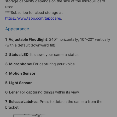
storage capacity depends on the size of the microSD card
used.
***Subscribe for cloud storage at
https://www.tapo.com/tapocare/
.
Appearance
1 Adjustable Floodlight
: 240° horizontally, 10°–20° vertically
(with a default downward tilt).
2 Status LED
:
It shows your camera status.
3 Microphone
: For capturing your voice.
4 Motion Sensor
5 Light Sensor
6
Lens
: For capturing things within its view.
7 Release Latches
: Press to detach the camera from the
bracket.