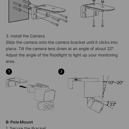
3. Install the Camera
Slide the camera onto the camera bracket until it clicks into
place. Tilt the camera lens down at an angle of about 22°.
Adjust the angle of the floodlight to light up your monitoring
area.
B: Pole Mount
1. Secure the Bracket