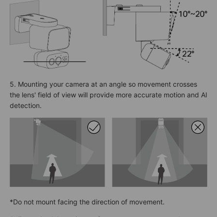
5. Mounting your camera at an angle so movement crosses
the lens' field of view will provide more accurate motion and AI
detection.
*Do not mount facing the direction of movement.