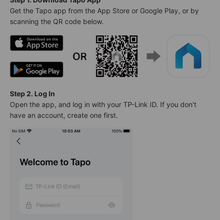
Get the Tapo app from the App Store or Google Play, or by
scanning the QR code below.
Step 2. Log In
Open the app, and log in with your TP-Link ID. If you don't
have an account, create one first.