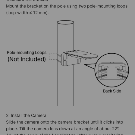
Mount the bracket on the pole using two pole-mounting loops
(loop width ≤ 12 mm).
2. Install the Camera
Slide the camera onto the camera bracket until it clicks into
place. Tilt the camera lens down at an angle of about 22°.