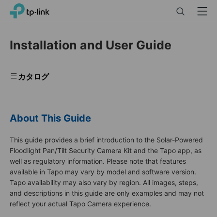
Click
Search
Menu
TP-Link, Reliably Smart
to
skip
the
Installation and User Guide
navigation
bar
カタログ
About This Guide
This guide provides a brief introduction to the Solar-Powered
Floodlight Pan/Tilt Security Camera Kit and the Tapo app, as
well as regulatory information. Please note that features
available in Tapo may vary by model and software version.
Tapo availability may also vary by region. All images, steps,
and descriptions in this guide are only examples and may not
reflect your actual Tapo Camera experience.