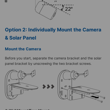
Option 2: Individually Mount the Camera
& Solar Panel
Mount the Camera
Before you start, separate the camera bracket and the solar
panel bracket by unscrewing the two bracket screws.