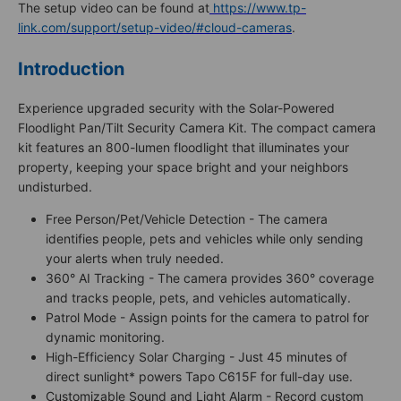
The setup video can be found at
https://www.tp-
link.com/support/setup-video/#cloud-cameras
.
Introduction
Experience upgraded security with the Solar-Powered
Floodlight Pan/Tilt Security Camera Kit. The compact camera
kit features an 800-lumen floodlight that illuminates your
property, keeping your space bright and your neighbors
undisturbed.
Free Person/Pet/Vehicle Detection - The camera
identifies people, pets and vehicles while only sending
your alerts when truly needed.
360° AI Tracking - The camera provides 360° coverage
and tracks people, pets, and vehicles automatically.
Patrol Mode - Assign points for the camera to patrol for
dynamic monitoring.
High-Efficiency Solar Charging - Just 45 minutes of
direct sunlight* powers Tapo C615F for full-day use.
Customizable Sound and Light Alarm - Record custom