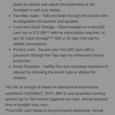
audio for alarms and adjust the brightness of the
floodlight to suit your needs.
Two-Way Audio - Talk and listen through the device with
its integrated microphone and speaker.
Local and Cloud Storage - Store footage on a microSD
card (up to 512 GB)** with no subscription required, or
opt for cloud storage*** with a 30-day free trial for
added convenience.
Privacy Lock - Secure your microSD card with a
password through the Tapo app for enhanced privacy
protection.
Smart Playback - Swiftly find and download moments of
interest by choosing the event type or sliding the
timeline.
*45 min of sunlight is based on standard environmental
2
conditions (1000W/m
, 25℃, AM1.5) and specified working
scenes (up to 100 events triggered per day). Actual required
time of sunlight may vary.
**microSD card needs to be purchased separately. Actual