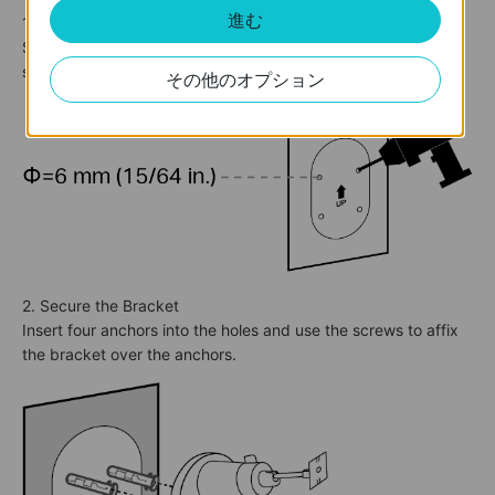
進む
1. Drill Holes
Stick the mounting template sticker to a solid and level wall
surface. Drill four screw holes according to the template.
その他のオプション
2. Secure the Bracket
Insert four anchors into the holes and use the screws to affix
the bracket over the anchors.