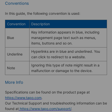
Conventions
In this guide, the following convention is used:
Convention
Description
Key information appears in blue, including
Blue
management page text such as menus,
items, buttons and so on.
Hyperlinks are in blue and underlined. You
Underline
can click to redirect to a website.
Ignoring this type of note might result in a
Note
malfunction or damage to the device.
More Info
Specifications can be found on the product page at
https://www.tapo.com
.
Our Technical Support and troubleshooting information can be
found at
https://www.tapo.com/support/
.