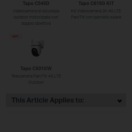
Tapo C545D
Tapo C615G KIT
Videocamera di sicurezza
Kit Videocamera 2K 4G LTE
outdoor motorizzata con
Pan/Tilt con pannello solare
doppio obiettivo
HOT
Tapo C501GW
Telecamera Pan/Tilt 4G LTE
Outdoor
This Article Applies to: