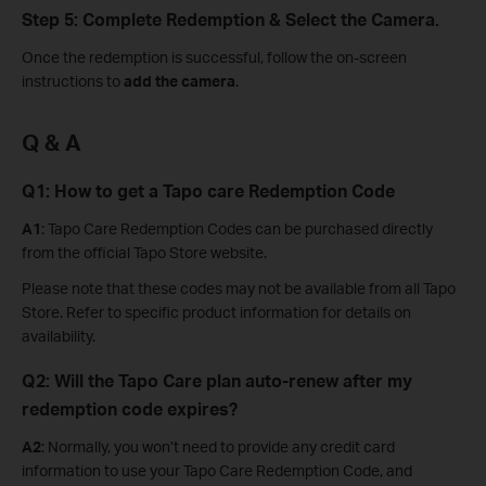
Step 5: Complete Redemption & Select the Camera.
Once the redemption is successful, follow the on-screen
instructions to
add the camera
.
Q & A
Q1: How to get a Tapo care Redemption Code
A1
: Tapo Care Redemption Codes can be purchased directly
from the official Tapo Store website.
Please note that these codes may not be available from all Tapo
Store. Refer to specific product information for details on
availability.
Q2: Will the Tapo Care plan auto-renew after my
redemption code expires?
A2
: Normally, you won’t need to provide any credit card
information to use your Tapo Care Redemption Code, and