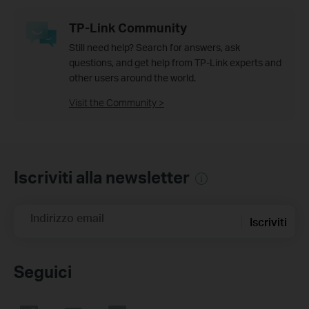
TP-Link Community
Still need help? Search for answers, ask
questions, and get help from TP-Link experts and
other users around the world.
Visit the Community >
Iscriviti alla newsletter
Indirizzo email
Iscriviti
Seguici