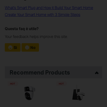
What's Smart Plug and How it Build Your Smart Home
Create Your Smart Home with 3 Simple Steps
Questa faq è utile?
Your feedback helps improve this site.
Sì
No
Recommend Products
HOT
HOT