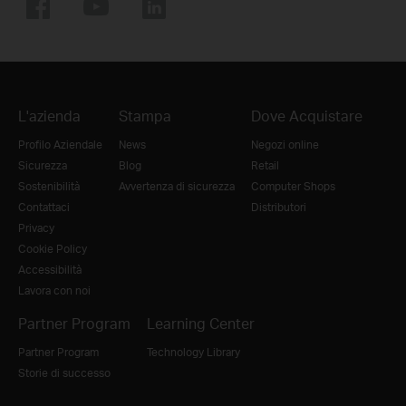
L'azienda
Stampa
Dove Acquistare
Profilo Aziendale
News
Negozi online
Sicurezza
Blog
Retail
Sostenibilità
Avvertenza di sicurezza
Computer Shops
Contattaci
Distributori
Privacy
Cookie Policy
Accessibilità
Lavora con noi
Partner Program
Learning Center
Partner Program
Technology Library
Storie di successo