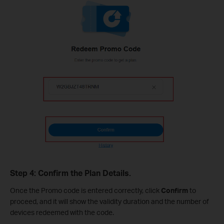
Step 4: Confirm the Plan Details.
Once the Promo code is entered correctly, click
Confirm
to
proceed, and it will show the validity duration and the number of
devices redeemed with the code.