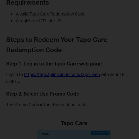
Requirements
A valid Tapo Care Redemption Code
A registered TP-Link ID
Steps to Redeem Your Tapo Care
Redemption Code
Step 1: Log in to the Tapo Care web page
Log in to
https://tapo.tplinkcloud.com/tapo_web
with your TP-
Link ID.
Step 2: Select Use Promo Code
The Promo Code is the Redemption code.