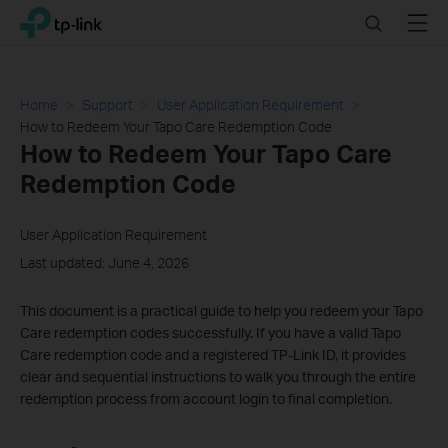
Click
Search
Menu
TP-Link, Reliably Smart
to
skip
the
navigation
Home
Support
User Application Requirement
bar
How to Redeem Your Tapo Care Redemption Code
How to Redeem Your Tapo Care
Redemption Code
User Application Requirement
Last updated: June 4, 2026
This document is a practical guide to help you redeem your Tapo
Care redemption codes successfully. If you have a valid Tapo
Care redemption code and a registered TP-Link ID, it provides
clear and sequential instructions to walk you through the entire
redemption process from account login to final completion.