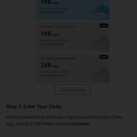
Step 3: Enter Your Code.
In the provided field, enter your Tapo Care Redemption Code
(e.g., W2GBJZT48TRNM) and click
Confirm
.