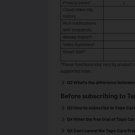
Privacy zones*
√
Cloud video clip
history
Rich notifications
with snapshots
Weekly Report*
Video Summary*
Smart Sort*
*These functions may vary by product m
supported soon.
Q2 What's the difference between
Before subscribing to T
Q3 How to subscribe to Tapo Care
Q4 When the free trial of Tapo Car
Q5 Can I cancel the Tapo Care Free