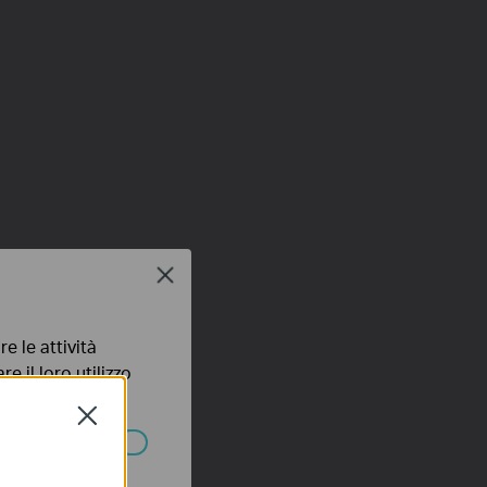
Close
e le attività
e il loro utilizzo
olicy
.
Close
ssono essere