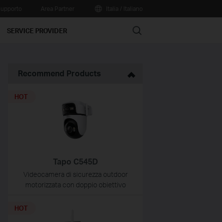
upporto
Area Partner
Italia / Italiano
Search
SERVICE PROVIDER
Recommend Products
HOT
Tapo C545D
Videocamera di sicurezza outdoor
motorizzata con doppio obiettivo
HOT