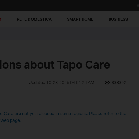
S
M
RETE DOMESTICA
SMART HOME
BUSINESS
ions about Tapo Care
Updated 10-28-2025 04:01:24 AM
638392
 Care are not yet released in some regions. Please refer to the
r Web page.