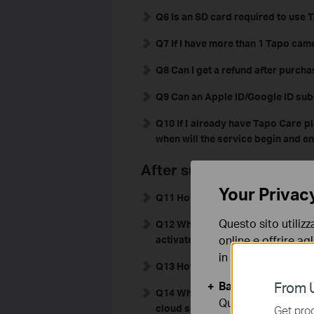
Q6 Is an SD card required to use 
Q7 If I have more than 1 Tapo cam
Q8 Can I get a refund after purch
Q9 Can an Apple ID/Google ID sub
Q10
If I already have Tapo Care pl
when will the service begin and e
After subscribing to Tap
Your Privac
Q11 How do I confirm that my Tap
Questo sito utilizz
Q12 What can I do if the Tapo cam
online e offrire agl
activated?
in qualunque mome
Q13 How can I turn off auto-renew
Basic Cookies
From U
Q14 When the Tapo APP is not runn
Questi cookies so
cloud server?
Get prod