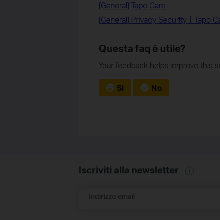
[General] Tapo Care
[General] Privacy Security丨Tapo Ca
Questa faq è utile?
Your feedback helps improve this si
Sì
No
Iscriviti alla newsletter
Indirizzo email