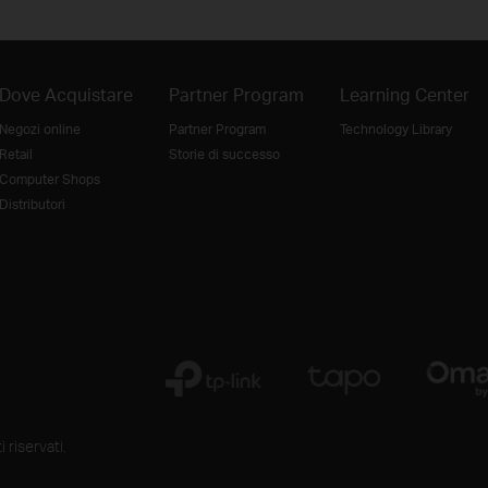
Dove Acquistare
Partner Program
Learning Center
Negozi online
Partner Program
Technology Library
Retail
Storie di successo
Computer Shops
Distributori
 riservati.