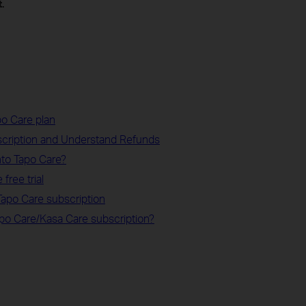
.
o Care plan
scription and Understand Refunds
to Tapo Care?
free trial
apo Care subscription
apo Care/Kasa Care subscription?