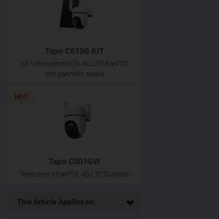
Tapo C615G KIT
Kit Videocamera 2K 4G LTE Pan/Tilt
con pannello solare
HOT
Tapo C501GW
Telecamera Pan/Tilt 4G LTE Outdoor
This Article Applies to: