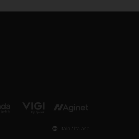
Italia / Italiano