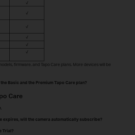
√
√
√
√
√
√
odels, firmware, and Tapo Care plans. More devices will be
 the Basic and the Premium Tapo Care plan?
apo Care
.
e expires, will the camera automatically subscribe?
 Trial?