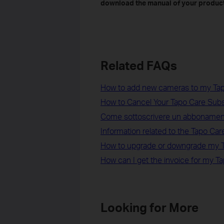
download the manual of your product
Related FAQs
How to add new cameras to my Tap
How to Cancel Your Tapo Care Sub
Come sottoscrivere un abbonamen
Information related to the Tapo Care 
How to upgrade or downgrade my T
How can I get the invoice for my T
Looking for More