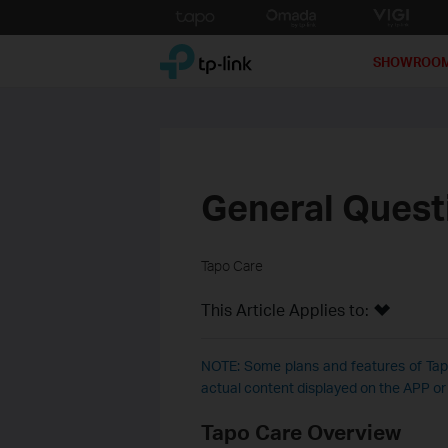
Click
to
TP-Link, Reliably Smart
skip
SHOWROO
the
navigation
bar
General Quest
Tapo Care
This Article Applies to:
NOTE: Some plans and features of Tapo
actual content displayed on the APP o
Tapo Care Overview