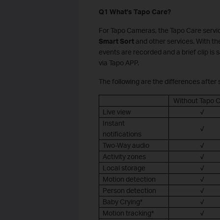
Q1 What's Tapo Care?
For Tapo Cameras, the Tapo Care servi
Smart Sort
and other services. With th
events are recorded and a brief clip is 
via Tapo APP.
The following are the differences after
Without Tapo 
Live view
√
Instant
√
notifications
Two-Way audio
√
Activity zones
√
Local storage
√
Motion detection
√
Person detection
√
Baby Crying*
√
Motion tracking*
√