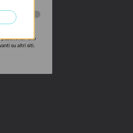
 scopo di
pubblicitari allo
nti su altri siti.