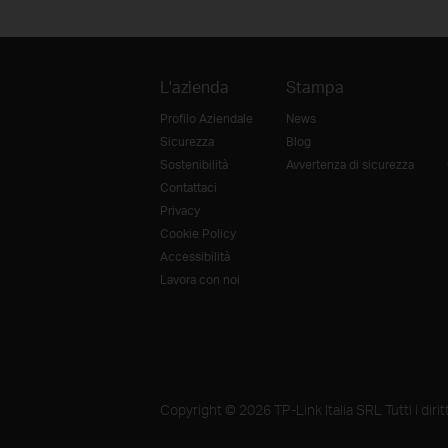
L'azienda
Stampa
Profilo Aziendale
News
Sicurezza
Blog
Sostenibilità
Avvertenza di sicurezza
Contattaci
Privacy
Cookie Policy
Accessibilità
Lavora con noi
Copyright © 2026 TP-Link Italia SRL Tutti i diritti