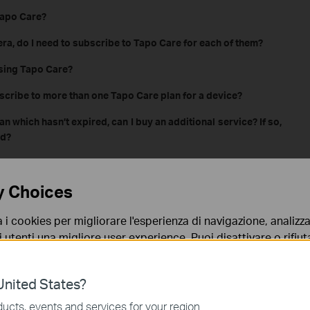
Tapo Care?
era, do I need to subscribe to Tapo Care for each of them?
asing Tapo Care?
scribe to more than one Tapo Care plan for a device?
an which hasn’t expired, can I buy an additional service? If so,
nd?
o Care
y Choices
o Care has been subscribed successfully?
a i cookies per migliorare l'esperienza di navigazione, analizzar
era doesn't upload videos to cloud after Tapo Care is
i utenti una migliore user experience. Puoi disattivare o rifiutar
nto. Per maggiori informazioni consulta la nostra
privacy p
al for Tapo Care?
nited States?
ing, can the Tapo camera continue to save recordings to the
no necessari per il corretto funzionamento del sito e non po
ucts, events and services for your region.