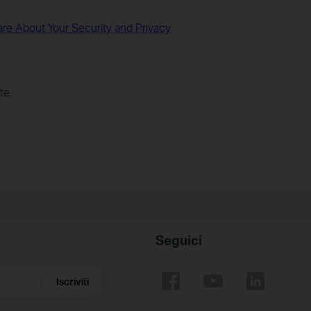
re About Your Security and Privacy
te.
Seguici
Iscriviti