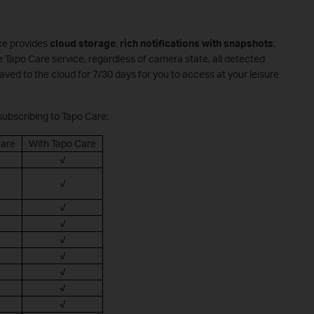
ce provides
cloud storage
,
rich notifications with snapshots
,
e Tapo Care service, regardless of camera state, all detected
saved to the cloud for 7/30 days for you to access at your leisure
 subscribing to Tapo Care:
Care
With Tapo Care
√
√
√
√
√
√
√
√
√