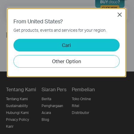
Email Address
Sign Up
Close
From United States?
Get products, events and services for your region.
Ikuti Kami
Cari
Other Option
Tentang Kami
Siaran Pers
Pembelian
Tentang Kami
Berita
Toko Online
Sustainability
Penghargaan
Ritel
Hubungi Kami
Acara
Distributor
Privacy Policy
Blog
Karir