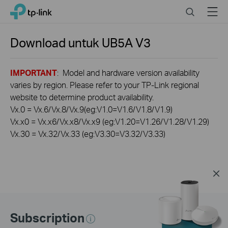
Click
Search
Menu
TP-Link, Reliably Smart
to
skip
the
Download untuk
UB5A
V3
navigation
bar
IMPORTANT
: Model and hardware version availability
varies by region. Please refer to your TP-Link regional
website to determine product availability.
Vx.0 = Vx.6/Vx.8/Vx.9(eg:V1.0=V1.6/V1.8/V1.9)
Vx.x0 = Vx.x6/Vx.x8/Vx.x9 (eg:V1.20=V1.26/V1.28/V1.29)
Vx.30 = Vx.32/Vx.33 (eg:V3.30=V3.32/V3.33)
Subscription