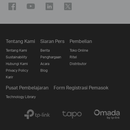
Tentang Kami
Siaran Pers
Pembelian
Tentang Kami
Berita
Toko Online
Sustainability
Penghargaan
Ritel
Hubungi Kami
Acara
Distributor
Privacy Policy
Blog
Karir
Pusat Pembelajaran
Form Registrasi Pemasok
Technology Library