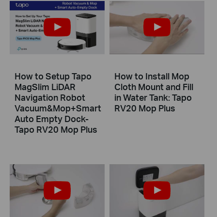
How to Setup Tapo
How to Install Mop
MagSlim LiDAR
Cloth Mount and Fill
Navigation Robot
in Water Tank: Tapo
Vacuum&Mop+Smart
RV20 Mop Plus
Auto Empty Dock-
Tapo RV20 Mop Plus