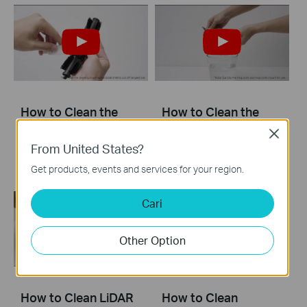
How to Clean the
How to Clean the
Main Brush: Tapo
Mop Cloth
Close
RV20 Mop Plus
From United States?
Get products, events and services for your region.
Cari
Other Option
How to Clean LiDAR
How to Clean