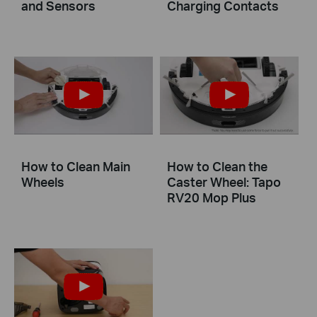
and Sensors
Charging Contacts
How to Clean Main
How to Clean the
Wheels
Caster Wheel: Tapo
RV20 Mop Plus