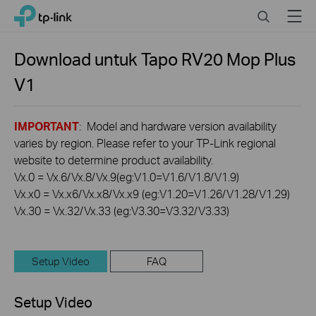
Click
Search
Menu
TP-Link, Reliably Smart
to
skip
the
Download untuk
Tapo RV20 Mop Plus
navigation
V1
bar
IMPORTANT
: Model and hardware version availability
varies by region. Please refer to your TP-Link regional
website to determine product availability.
Vx.0 = Vx.6/Vx.8/Vx.9(eg:V1.0=V1.6/V1.8/V1.9)
Vx.x0 = Vx.x6/Vx.x8/Vx.x9 (eg:V1.20=V1.26/V1.28/V1.29)
Vx.30 = Vx.32/Vx.33 (eg:V3.30=V3.32/V3.33)
Setup Video
FAQ
Setup Video