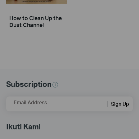
How to Clean Up the
Dust Channel
Subscription
Email Address
Sign Up
Ikuti Kami