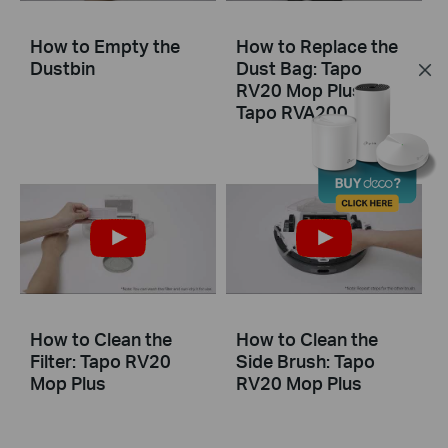
How to Empty the
How to Replace the
Dustbin
Dust Bag: Tapo
RV20 Mop Plus &
Tapo RVA200
How to Clean the
How to Clean the
Filter: Tapo RV20
Side Brush: Tapo
Mop Plus
RV20 Mop Plus