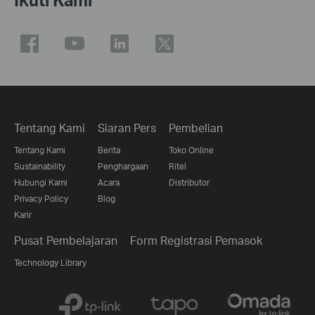
Tentang Kami
Siaran Pers
Pembelian
Tentang Kami
Berita
Toko Online
Sustainability
Penghargaan
Ritel
Hubungi Kami
Acara
Distributor
Privacy Policy
Blog
Karir
Pusat Pembelajaran
Form Registrasi Pemasok
Technology Library