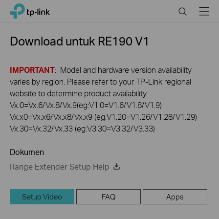
Click
Search
Menu
TP-Link, Reliably Smart
to
skip
the
Download untuk
RE190
V1
navigation
bar
IMPORTANT
: Model and hardware version availability
varies by region. Please refer to your TP-Link regional
website to determine product availability.
Vx.0=Vx.6/Vx.8/Vx.9(eg:V1.0=V1.6/V1.8/V1.9)
Vx.x0=Vx.x6/Vx.x8/Vx.x9 (eg:V1.20=V1.26/V1.28/V1.29)
Vx.30=Vx.32/Vx.33 (eg:V3.30=V3.32/V3.33)
Dokumen
Range Extender Setup Help
Setup Video
FAQ
Apps