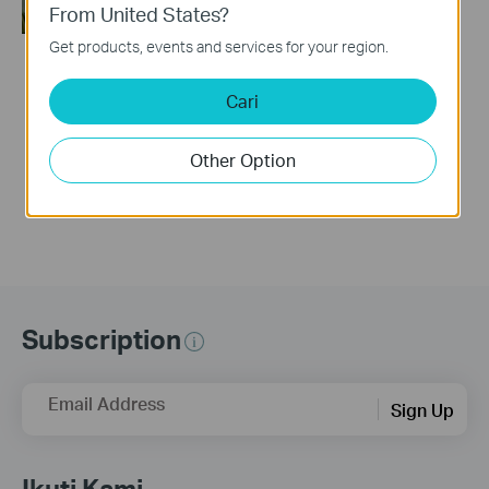
From United States?
Get products, events and services for your region.
How to Set Up a TP-
Cari
Link Range Extender
(via web Browser)
Other Option
Subscription
Email Address
Sign Up
Ikuti Kami