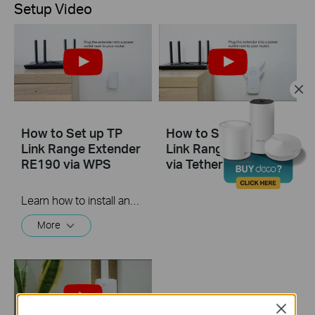
Setup Video
How to Set up TP
How to Set Up TP
Link Range Extender
Link Range Extender
RE190 via WPS
via Tether App
Learn how to install and set up the TP-Link WiFi Range Extender RE190 via the WPS button. For more information on TP-Link WiFi Range Extenders, visit: https://bit.ly/2TDJ5WI
More
Close