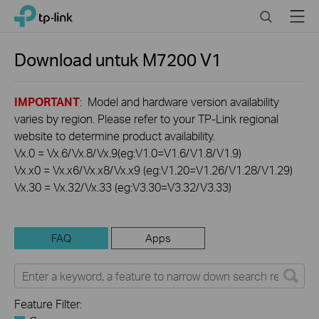
Click
Search
Menu
TP-Link, Reliably Smart
to
skip
the
Download untuk
M7200
V1
navigation
bar
IMPORTANT
: Model and hardware version availability
varies by region. Please refer to your TP-Link regional
website to determine product availability.
Vx.0 = Vx.6/Vx.8/Vx.9(eg:V1.0=V1.6/V1.8/V1.9)
Vx.x0 = Vx.x6/Vx.x8/Vx.x9 (eg:V1.20=V1.26/V1.28/V1.29)
Vx.30 = Vx.32/Vx.33 (eg:V3.30=V3.32/V3.33)
FAQ
Apps
Feature Filter: