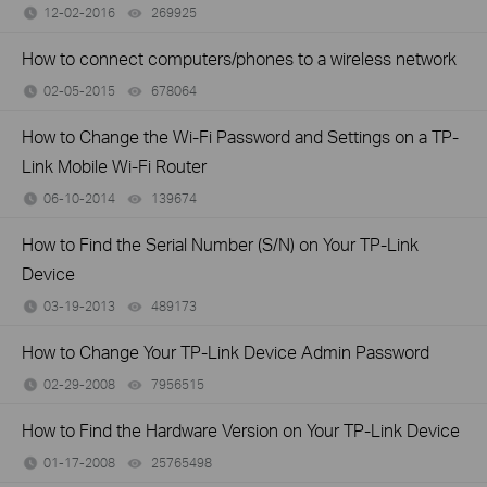
12-02-2016
269925
views
How to connect computers/phones to a wireless network
02-05-2015
678064
views
How to Change the Wi-Fi Password and Settings on a TP-
Link Mobile Wi-Fi Router
06-10-2014
139674
views
How to Find the Serial Number (S/N) on Your TP-Link
Device
03-19-2013
489173
views
How to Change Your TP-Link Device Admin Password
02-29-2008
7956515
views
How to Find the Hardware Version on Your TP-Link Device
01-17-2008
25765498
views