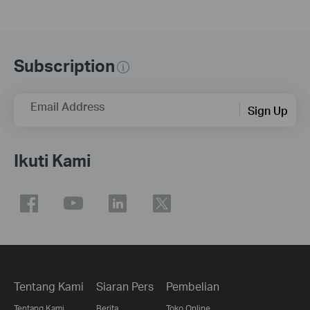
Subscription
Email Address
Sign Up
Ikuti Kami
Tentang Kami
Siaran Pers
Pembelian
Tentang Kami
Berita
Toko Online