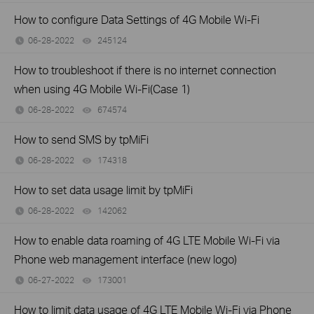
How to configure Data Settings of 4G Mobile Wi-Fi
06-28-2022
245124
views
How to troubleshoot if there is no internet connection
when using 4G Mobile Wi-Fi(Case 1)
06-28-2022
674574
views
How to send SMS by tpMiFi
06-28-2022
174318
views
How to set data usage limit by tpMiFi
06-28-2022
142062
views
How to enable data roaming of 4G LTE Mobile Wi-Fi via
Phone web management interface (new logo)
06-27-2022
173001
views
How to limit data usage of 4G LTE Mobile Wi-Fi via Phone