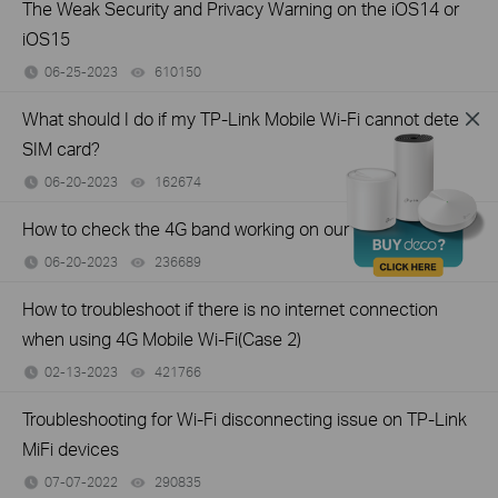
The Weak Security and Privacy Warning on the iOS14 or
iOS15
06-25-2023
610150
views
What should I do if my TP-Link Mobile Wi-Fi cannot detect
SIM card?
06-20-2023
162674
views
How to check the 4G band working on our smartphones
06-20-2023
236689
views
How to troubleshoot if there is no internet connection
when using 4G Mobile Wi-Fi(Case 2)
02-13-2023
421766
views
Troubleshooting for Wi-Fi disconnecting issue on TP-Link
MiFi devices
07-07-2022
290835
views