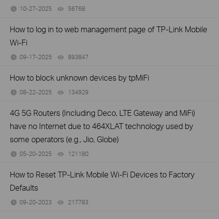
10-27-2025
56768
views
How to log in to web management page of TP-Link Mobile
Wi-Fi
09-17-2025
893847
views
How to block unknown devices by tpMiFi
08-22-2025
134929
views
4G 5G Routers (Including Deco, LTE Gateway and MiFi)
have no Internet due to 464XLAT technology used by
some operators (e.g., Jio, Globe)
05-20-2025
121180
views
How to Reset TP-Link Mobile Wi-Fi Devices to Factory
Defaults
09-20-2023
217783
views