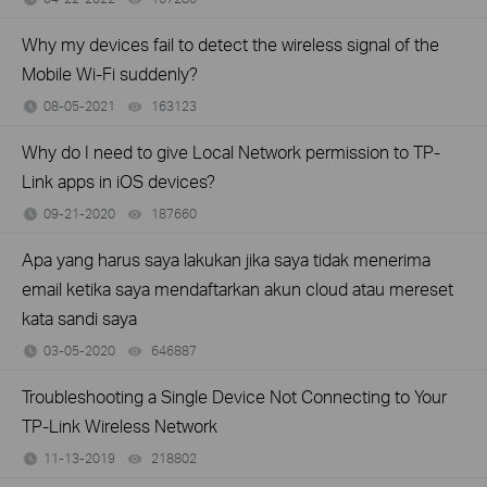
Why my devices fail to detect the wireless signal of the
Mobile Wi-Fi suddenly?
08-05-2021
163123
views
Why do I need to give Local Network permission to TP-
Link apps in iOS devices?
09-21-2020
187660
views
Apa yang harus saya lakukan jika saya tidak menerima
email ketika saya mendaftarkan akun cloud atau mereset
kata sandi saya
03-05-2020
646887
views
Troubleshooting a Single Device Not Connecting to Your
TP-Link Wireless Network
11-13-2019
218802
views