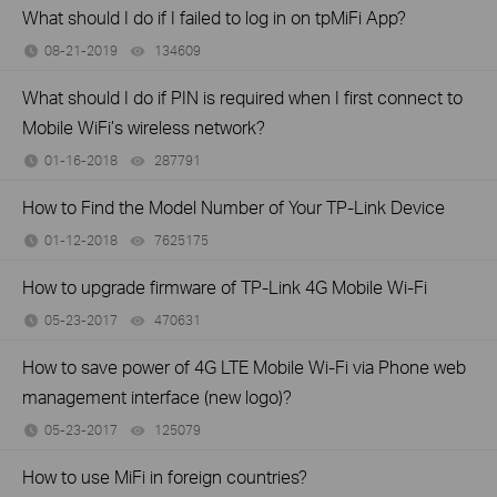
What should I do if I failed to log in on tpMiFi App?
08-21-2019
134609
views
What should I do if PIN is required when I first connect to
Mobile WiFi’s wireless network?
01-16-2018
287791
views
How to Find the Model Number of Your TP-Link Device
01-12-2018
7625175
views
How to upgrade firmware of TP-Link 4G Mobile Wi-Fi
05-23-2017
470631
views
How to save power of 4G LTE Mobile Wi-Fi via Phone web
management interface (new logo)?
05-23-2017
125079
views
How to use MiFi in foreign countries?