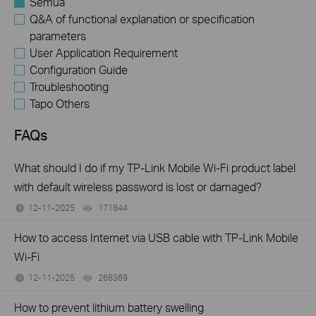
Semua
Q&A of functional explanation or specification
parameters
User Application Requirement
Configuration Guide
Troubleshooting
Tapo Others
FAQs
What should I do if my TP-Link Mobile Wi-Fi product label
with default wireless password is lost or damaged?
12-11-2025
171844
views
How to access Internet via USB cable with TP-Link Mobile
Wi-Fi
12-11-2025
268369
views
How to prevent lithium battery swelling