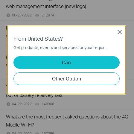
web management interface (new logo)
06-27-2022
212874
views
How to block unknown devices with 4G LTE Mobile Wi-Fi
Close
via Phone web management interface (new logo)
From United States?
06-27-2022
121389
views
Get products, events and services for your region.
How to secure/change wireless network of 4G LTE Mobile
Cari
Wi-Fi via Phone web management interface (new logo)
06-27-2022
249742
views
Other Option
Troubleshooting when TP-Link Mobile Wi-Fi device runs
out of battery relatively fast
04-22-2022
148906
views
What are the most frequent asked questions about the 4G
Mobile Wi-Fi?
04-22-2022
167286
views