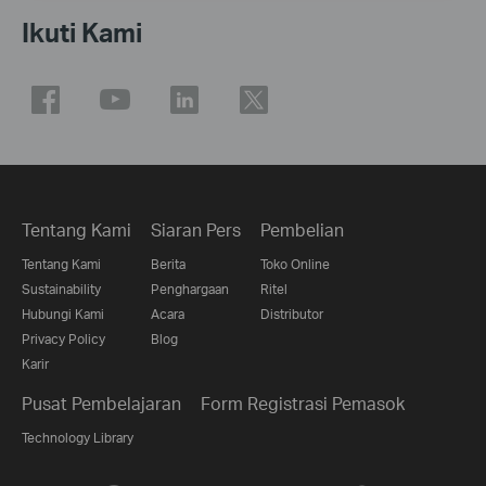
Ikuti Kami
Tentang Kami
Siaran Pers
Pembelian
Tentang Kami
Berita
Toko Online
Sustainability
Penghargaan
Ritel
Hubungi Kami
Acara
Distributor
Privacy Policy
Blog
Karir
Pusat Pembelajaran
Form Registrasi Pemasok
Technology Library