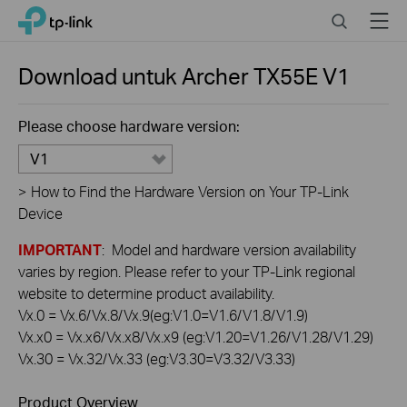
Click
Search
Menu
TP-Link, Reliably Smart
to
skip
the
Download untuk
Archer TX55E
V1
navigation
bar
Please choose hardware version:
V1
>
How to Find the Hardware Version on Your TP-Link
Device
IMPORTANT
: Model and hardware version availability
varies by region. Please refer to your TP-Link regional
website to determine product availability.
Vx.0 = Vx.6/Vx.8/Vx.9(eg:V1.0=V1.6/V1.8/V1.9)
Vx.x0 = Vx.x6/Vx.x8/Vx.x9 (eg:V1.20=V1.26/V1.28/V1.29)
Vx.30 = Vx.32/Vx.33 (eg:V3.30=V3.32/V3.33)
Product Overview