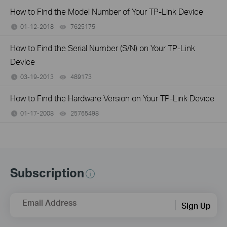
How to Find the Model Number of Your TP-Link Device
01-12-2018
7625175
views
How to Find the Serial Number (S/N) on Your TP-Link
Device
03-19-2013
489173
views
How to Find the Hardware Version on Your TP-Link Device
01-17-2008
25765498
views
Subscription
Email Address
Sign Up