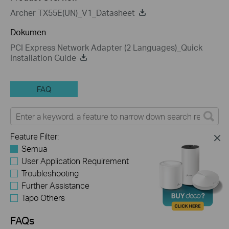
Archer TX55E(UN)_V1_Datasheet
Dokumen
PCI Express Network Adapter (2 Languages)_Quick
Installation Guide
FAQ
Feature Filter:
Semua
User Application Requirement
Troubleshooting
Further Assistance
Tapo Others
FAQs