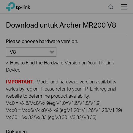
Click
Search
Menu
TP-Link, Reliably Smart
to
skip
the
Download untuk
Archer MR200
V8
navigation
bar
Please choose hardware version:
V8
>
How to Find the Hardware Version on Your TP-Link
Device
IMPORTANT
: Model and hardware version availability
varies by region. Please refer to your TP-Link regional
website to determine product availability.
Vx.0 = Vx.6/Vx.8/Vx.9(eg:V1.0=V1.6/V1.8/V1.9)
Vx.x0 = Vx.x6/Vx.x8/Vx.x9 (eg:V1.20=V1.26/V1.28/V1.29)
Vx.30 = Vx.32/Vx.33 (eg:V3.30=V3.32/V3.33)
Dokumen