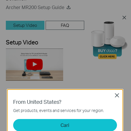
Archer MR200 Setup Guide
Setup Video
FAQ
Setup Video
How to Set up TP-
Close
Link 4G WiFi Router
From United States?
Get products, events and services for your region.
Cari