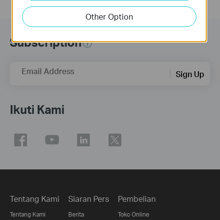
Other Option
Subscription
Email Address
Sign Up
Ikuti Kami
Tentang Kami
Siaran Pers
Pembelian
Tentang Kami
Berita
Toko Online