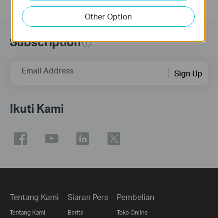
Other Option
Subscription
Email Address
Sign Up
Ikuti Kami
Tentang Kami
Siaran Pers
Pembelian
Tentang Kami
Berita
Toko Online