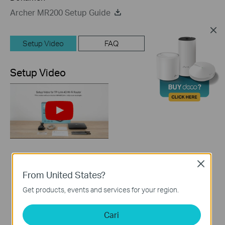
Archer MR200 Setup Guide
Setup Video
FAQ
Setup Video
How to Set up TP-
Close
Link 4G WiFi Router
From United States?
Get products, events and services for your region.
Cari