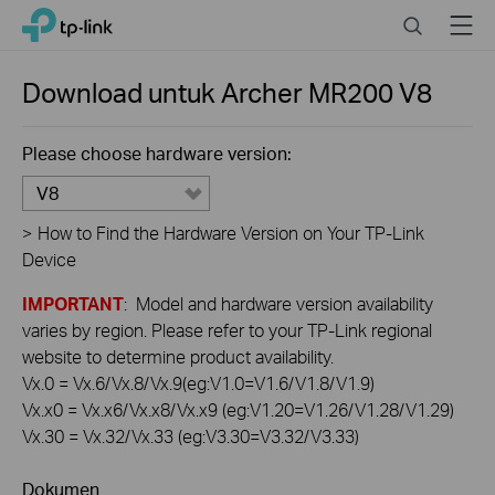
Click
Search
Menu
TP-Link, Reliably Smart
to
skip
the
Download untuk
Archer MR200
V8
navigation
bar
Please choose hardware version:
V8
>
How to Find the Hardware Version on Your TP-Link
Device
IMPORTANT
: Model and hardware version availability
varies by region. Please refer to your TP-Link regional
website to determine product availability.
Vx.0 = Vx.6/Vx.8/Vx.9(eg:V1.0=V1.6/V1.8/V1.9)
Vx.x0 = Vx.x6/Vx.x8/Vx.x9 (eg:V1.20=V1.26/V1.28/V1.29)
Vx.30 = Vx.32/Vx.33 (eg:V3.30=V3.32/V3.33)
Dokumen