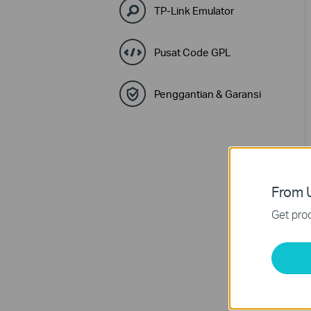
TP-Link Emulator
Pusat Code GPL
Penggantian & Garansi
From U
Get prod