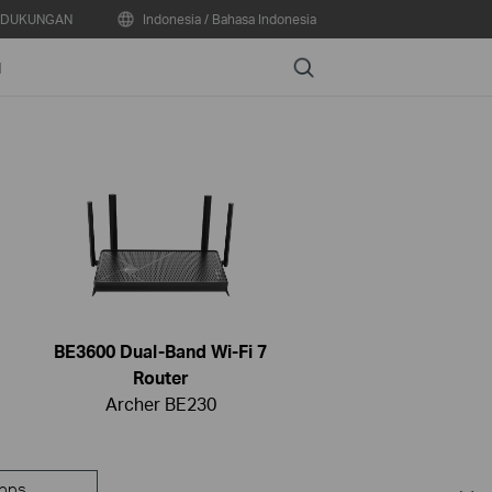
DUKUNGAN
Indonesia / Bahasa Indonesia
Search
N
BE3600 Dual-Band Wi-Fi 7
Router
Archer BE230
pps