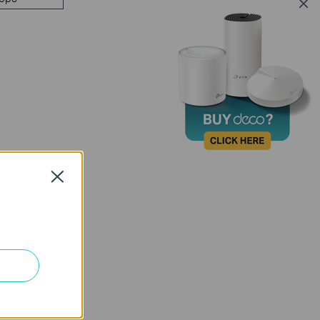
Close