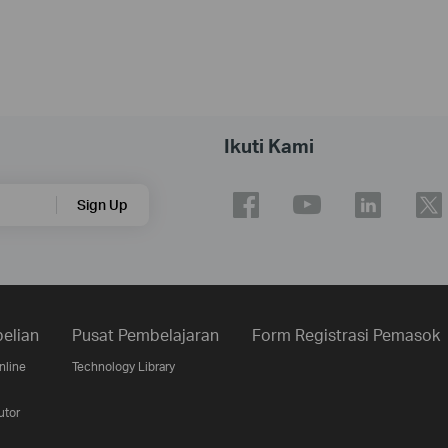
Ikuti Kami
Sign Up
elian
Pusat Pembelajaran
Form Registrasi Pemasok
nline
Technology Library
utor