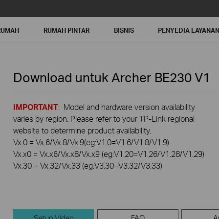
RUMAH
RUMAH PINTAR
BISNIS
PENYEDIA LAYANA
Download untuk
Archer BE230
V1
IMPORTANT
: Model and hardware version availability
varies by region. Please refer to your TP-Link regional
website to determine product availability.
Vx.0 = Vx.6/Vx.8/Vx.9(eg:V1.0=V1.6/V1.8/V1.9)
Vx.x0 = Vx.x6/Vx.x8/Vx.x9 (eg:V1.20=V1.26/V1.28/V1.29)
Vx.30 = Vx.32/Vx.33 (eg:V3.30=V3.32/V3.33)
Setup Video
FAQ
A