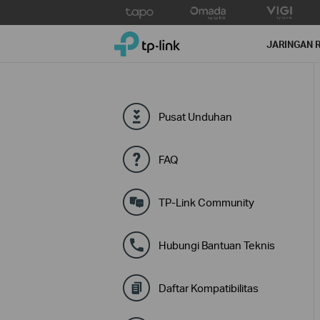
Click
to
TP-Link, Reliably Smart
skip
JARINGAN 
the
navigation
bar
Pusat Unduhan
FAQ
TP-Link Community
Hubungi Bantuan Teknis
Daftar Kompatibilitas