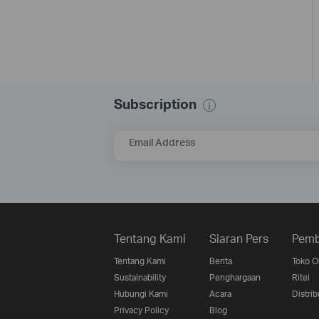
Subscription
Email Address
Tentang Kami
Siaran Pers
Pemb
Tentang Kami
Berita
Toko O
Sustainability
Penghargaan
Ritel
Hubungi Kami
Acara
Distrib
Privacy Policy
Blog