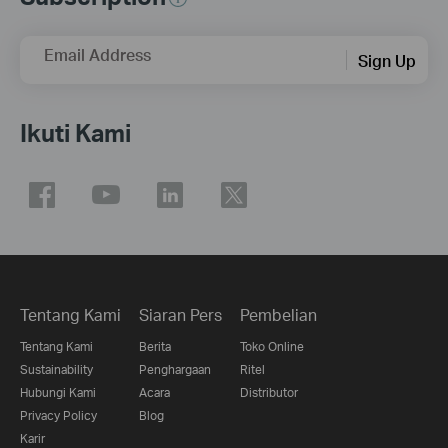
Email Address
Sign Up
Ikuti Kami
Tentang Kami
Siaran Pers
Pembelian
Tentang Kami
Berita
Toko Online
Sustainability
Penghargaan
Ritel
Hubungi Kami
Acara
Distributor
Privacy Policy
Blog
Karir