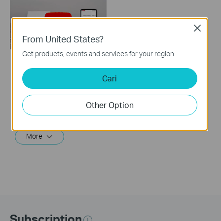
Close
From United States?
Get products, events and services for your region.
How to Set Up TP-
Cari
Link Archer Air R5
Wi-Fi 6 Router
Other Option
This video will show you how to configure TP-Link Archer Air R5 Wi-Fi 6 router.
More
Subscription