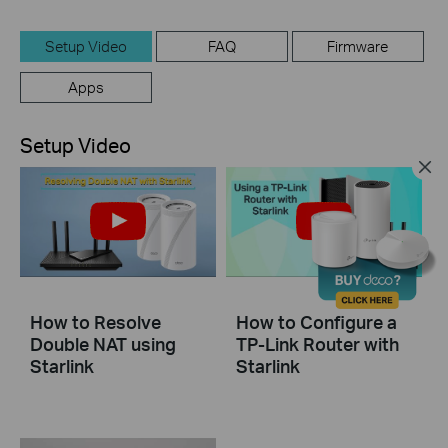
Setup Video
FAQ
Firmware
Apps
Setup Video
How to Resolve
How to Configure a
Double NAT using
TP-Link Router with
Starlink
Starlink