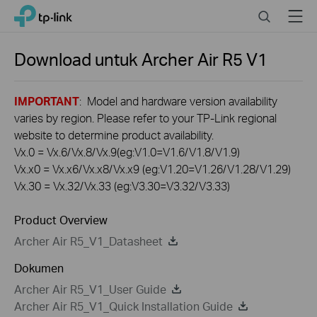
Click
Search
Menu
TP-Link, Reliably Smart
to
skip
the
Download untuk
Archer Air R5
V1
navigation
bar
IMPORTANT
: Model and hardware version availability
varies by region. Please refer to your TP-Link regional
website to determine product availability.
Vx.0 = Vx.6/Vx.8/Vx.9(eg:V1.0=V1.6/V1.8/V1.9)
Vx.x0 = Vx.x6/Vx.x8/Vx.x9 (eg:V1.20=V1.26/V1.28/V1.29)
Vx.30 = Vx.32/Vx.33 (eg:V3.30=V3.32/V3.33)
Product Overview
Archer Air R5_V1_Datasheet
Dokumen
Archer Air R5_V1_User Guide
Archer Air R5_V1_Quick Installation Guide