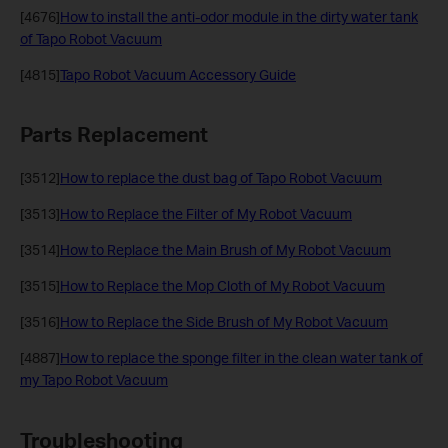
[4676]
How to install the anti-odor module in the dirty water tank
of Tapo Robot Vacuum
[4815]
Tapo Robot Vacuum Accessory Guide
Parts Replacement
[3512]
How to replace the dust bag of Tapo Robot Vacuum
[3513]
How to Replace the Filter of My Robot Vacuum
[3514]
How to Replace the Main Brush of My Robot Vacuum
[3515]
How to Replace the Mop Cloth of My Robot Vacuum
[3516]
How to Replace the Side Brush of My Robot Vacuum
[4887]
How to replace the sponge filter in the clean water tank of
my Tapo Robot Vacuum
Troubleshooting