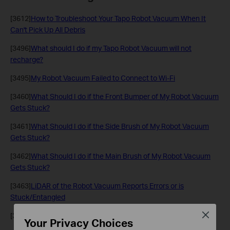
[3612]
How to Troubleshoot Your Tapo Robot Vacuum When It
Can't Pick Up All Debris
[3496]
What should I do if my Tapo Robot Vacuum will not
recharge?
[3495]
My Robot Vacuum Failed to Connect to Wi-Fi
[3460]
What Should I do if the Front Bumper of My Robot Vacuum
Gets Stuck?
[3461]
What Should I do if the Side Brush of My Robot Vacuum
Gets Stuck?
[3462]
What Should I do if the Main Brush of My Robot Vacuum
Gets Stuck?
[3463]
LiDAR of the Robot Vacuum Reports Errors or is
Stuck/Entangled
Close
[3464]
Why does My Robot Vacuum Fall Down the Stairs?
Your Privacy Choices