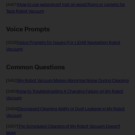
[4401]
How to use waterproof mat on wood floors or carpets for
Tapo Robot Vacuum
Voice Prompts
[3526]
Voice Prompts for Issues (For LiDAR Navigation Robot
Vacuum)
Common Questions
[3492]
My Robot Vacuum Makes Abnormal Noise During Cleaning
[3493]
How to Troubleshooting A Charging Failure on My Robot
Vacuum
[3494]
Decreased Cleaning Ability or Dust Leakage in My Robot
Vacuum
[3497]
The Scheduled Cleaning of My Robot Vacuum Doesn't
Work