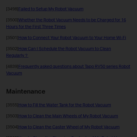
[3498]
Failed to Setup My Robot Vacuum
[3500]
Whether the Robot Vacuum Needs to be Charged for 16
Hours for the First Three Times
[3501]
How to Connect Your Robot Vacuum to Your Home Wi-Fi
[3502]
How Can I Schedule the Robot Vacuum to Clean
Regularly？
[4839]
Frequently asked questions about Tapo RV50 series Robot
Vacuum
Maintenance
[3555]
How to Fill the Water Tank for the Robot Vacuum
[3503]
How to Clean the Main Wheels of My Robot Vacuum
[3504]
How to Clean the Caster Wheel of My Robot Vacuum