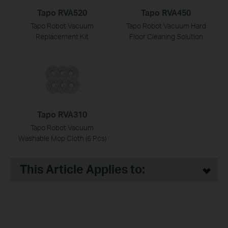
Tapo RVA520
Tapo RVA450
Tapo Robot Vacuum
Tapo Robot Vacuum Hard
Replacement Kit
Floor Cleaning Solution
Tapo RVA310
Tapo Robot Vacuum
Washable Mop Cloth (6 Pcs)
This Article Applies to: