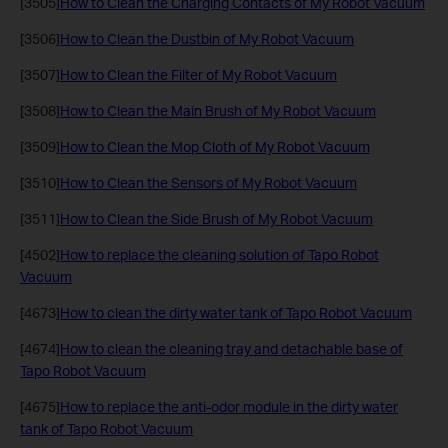
[3505]
How to Clean the Charging Contacts of My Robot Vacuum
[3506]
How to Clean the Dustbin of My Robot Vacuum
[3507]
How to Clean the Filter of My Robot Vacuum
[3508]
How to Clean the Main Brush of My Robot Vacuum
[3509]
How to Clean the Mop Cloth of My Robot Vacuum
[3510]
How to Clean the Sensors of My Robot Vacuum
[3511]
How to Clean the Side Brush of My Robot Vacuum
[4502]
How to replace the cleaning solution of Tapo Robot
Vacuum
[4673]
How to clean the dirty water tank of Tapo Robot Vacuum
[4674]
How to clean the cleaning tray and detachable base of
Tapo Robot Vacuum
[4675]
How to replace the anti-odor module in the dirty water
tank of Tapo Robot Vacuum