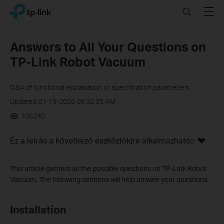
Click
Search
Menu
TP-Link, Reliably Smart
to
skip
the
Answers to All Your Questions on
navigation
TP-Link Robot Vacuum
bar
Q&A of functional explanation or specification parameters
Updated 01-13-2026 08:32:35 AM
105240
Ez a leírás a következő eszköz(ök)re alkalmazható::
This article gathers all the possible questions on TP-Link Robot
Vacuum. The following sections will help answer your questions.
Installation