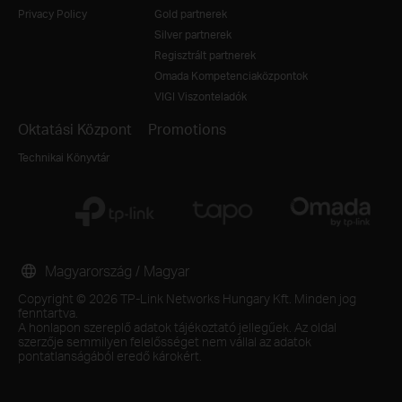
Privacy Policy
Gold partnerek
Silver partnerek
Regisztrált partnerek
Omada Kompetenciaközpontok
VIGI Viszonteladók
Oktatási Központ
Promotions
Technikai Könyvtár
Magyarország / Magyar
Copyright © 2026 TP-Link Networks Hungary Kft. Minden jog
fenntartva.
A honlapon szereplő adatok tájékoztató jellegűek. Az oldal
szerzője semmilyen felelősséget nem vállal az adatok
pontatlanságából eredő károkért.