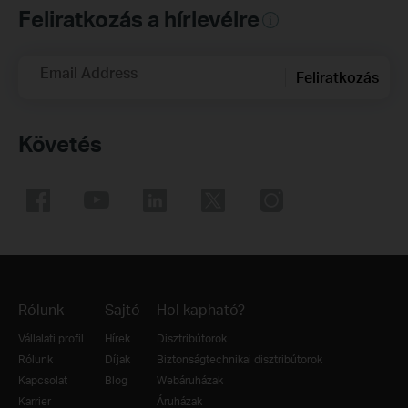
Feliratkozás a hírlevélre
Email Address
Feliratkozás
Követés
Rólunk
Sajtó
Hol kapható?
Vállalati profil
Hírek
Disztribútorok
Rólunk
Díjak
Biztonságtechnikai disztribútorok
Kapcsolat
Blog
Webáruházak
Karrier
Áruházak