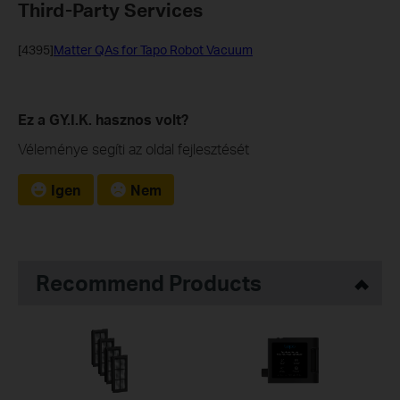
Third-Party Services
[4395]
Matter QAs for Tapo Robot Vacuum
Ez a GY.I.K. hasznos volt?
Véleménye segíti az oldal fejlesztését
Igen
Nem
Recommend Products