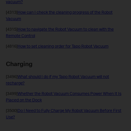
vacuum?
[4313]
How can I check the cleaning progress of the Robot
Vacuum
[4315]
How to navigate the Robot Vacuum to clean with the
Remote Control
[4816]
How to set cleaning order for Tapo Robot Vacuum
Charging
[3496]
What should I do if my Tapo Robot Vacuum will not
recharge?
[3499]
Whether the Robot Vacuum Consumes Power When It Is
Placed on the Dock
[3500]
Do I Need to Fully Charge My Robot Vacuum Before First
Use?