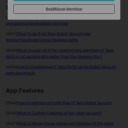
[3625]
What should I do if my robot vacuum repeatedly cleans
the same area?
Beállítások Mentése
[4387]
What to do if the Tapo Robot Vacuum shows an
overlapping/slanted/distorted map
[4421]
What to do if my Tapo Robot Vacuum has
messy/chaotic/abnormal cleaning paths
[4646]
What should I do if the cleaning tray overflows or Tapo
dock is not sucking dirty water from the cleaning tray?
[4484]
How to troubleshoot if Tapo RV50 series Robot Vacuum
work abnormally
App Features
[3544]
How to optimize and edit Map of Tapo Robot Vacuum
[3546]
What is Custom Cleaning of the robot vacuum?
[3547]
What is Whole House Advanced Cleaning of the robot