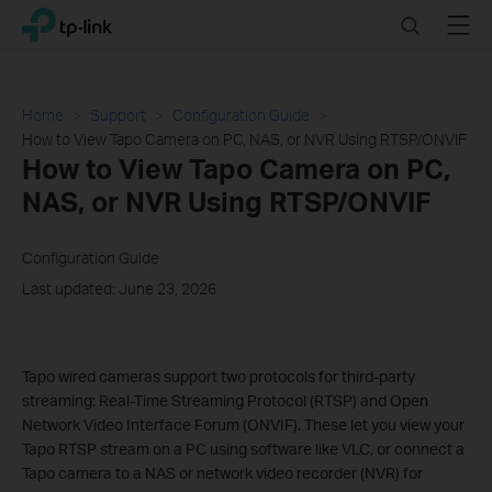
Click
Search
Menu
TP-Link, Reliably Smart
to
skip
the
navigation
Home
Support
Configuration Guide
bar
How to View Tapo Camera on PC, NAS, or NVR Using RTSP/ONVIF
How to View Tapo Camera on PC,
NAS, or NVR Using RTSP/ONVIF
Configuration Guide
Last updated: June 23, 2026
Tapo wired cameras support two protocols for third-party
streaming: Real-Time Streaming Protocol (RTSP) and Open
Network Video Interface Forum (ONVIF). These let you view your
Tapo RTSP stream on a PC using software like VLC, or connect a
Tapo camera to a NAS or network video recorder (NVR) for