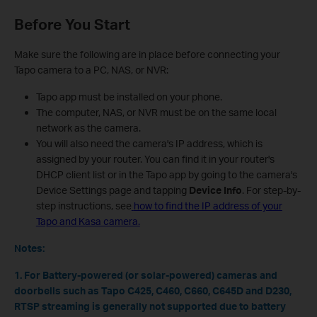
Before You Start
Make sure the following are in place before connecting your
Tapo camera to a PC, NAS, or NVR:
Tapo app must be installed on your phone.
The computer, NAS, or NVR must be on the same local
network as the camera.
You will also need the camera's IP address, which is
assigned by your router. You can find it in your router's
DHCP client list or in the Tapo app by going to the camera's
Device Settings page and tapping
Device Info
. For step-by-
step instructions, see
how to find the IP address of your
Tapo and Kasa camera.
Notes:
1. For Battery-powered (or solar-powered) cameras and
doorbells such as Tapo C425, C460, C660, C645D and D230,
RTSP streaming is generally not supported due to battery