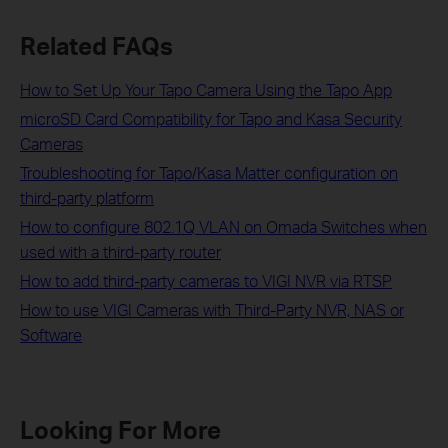
Related FAQs
How to Set Up Your Tapo Camera Using the Tapo App
microSD Card Compatibility for Tapo and Kasa Security
Cameras
Troubleshooting for Tapo/Kasa Matter configuration on
third-party platform
How to configure 802.1Q VLAN on Omada Switches when
used with a third-party router
How to add third-party cameras to VIGI NVR via RTSP
How to use VIGI Cameras with Third-Party NVR, NAS or
Software
Looking For More