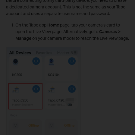
Before connecting to any third-party device, you need to create
a dedicated camera account. This is not the same as your Tapo
account and uses a separate username and password.
On the Tapo app
Home
page, tap your camera's card to
open the Live View page. Alternatively, go to
Cameras >
Manage
on your camera model to reach the Live View page.