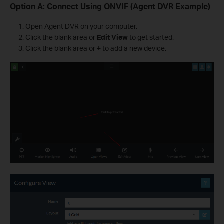
Option A: Connect Using ONVIF (Agent DVR Example)
Open Agent DVR on your computer.
Click the blank area or
Edit View
to get started.
Click the blank area or
+
to add a new device.