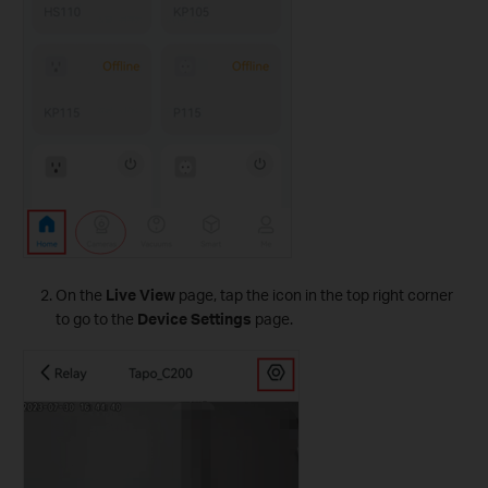
On the
Live View
page, tap the icon in the top right corner
to go to the
Device Settings
page.