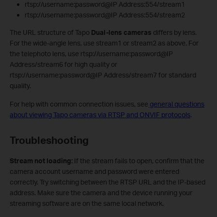
rtsp://username:password@IP Address:554/stream1
rtsp://username:password@IP Address:554/stream2
The URL structure of Tapo
Dual-lens cameras
differs by lens.
For the wide-angle lens, use stream1 or stream2 as above. For
the telephoto lens, use rtsp://username:password@IP
Address/stream6 for high quality or
rtsp://username:password@IP Address/stream7 for standard
quality.
For help with common connection issues, see
general questions
about viewing Tapo cameras via RTSP and ONVIF protocols
.
Troubleshooting
Stream not loading:
If the stream fails to open, confirm that the
camera account username and password were entered
correctly. Try switching between the RTSP URL and the IP-based
address. Make sure the camera and the device running your
streaming software are on the same local network.