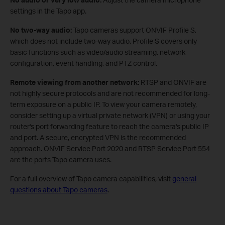
settings in the Tapo app.
No two‑way audio:
Tapo cameras support ONVIF Profile S,
which does not include two‑way audio. Profile S covers only
basic functions such as video/audio streaming, network
configuration, event handling, and PTZ control.
Remote viewing from another network:
RTSP and ONVIF are
not highly secure protocols and are not recommended for long-
term exposure on a public IP. To view your camera remotely,
consider setting up a virtual private network (VPN) or using your
router's port forwarding feature to reach the camera's public IP
and port. A secure, encrypted VPN is the recommended
approach. ONVIF Service Port 2020 and RTSP Service Port 554
are the ports Tapo camera uses.
For a full overview of Tapo camera capabilities, visit
general
questions about Tapo cameras
.