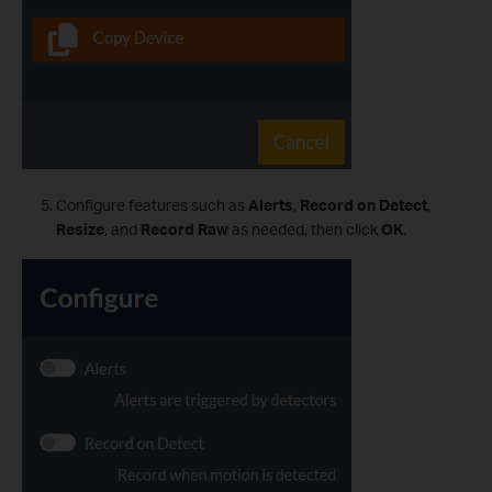
Configure features such as
Alerts
,
Record on Detect
,
Resize
, and
Record Raw
as needed, then click
OK
.