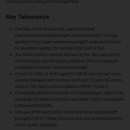
continuous recording and management.
Key Takeaways
The Tapo RTSP stream URL uses the format
rtsp://username:password@IP Address/stream1 for high
quality or rtsp://username:password@IP Address/stream2
for standard quality. The default RTSP port is 554.
You must create a camera account in the Tapo app before
connecting to any third-party platform. This is a separate
credential from your Tapo account login.
If your PC, NAS, or NVR supports ONVIF, you can get extra
camera management features such as PTZ (pan-tilt-zoom)
control. The Tapo camera supports ONVIF Profile S.
Compatible platforms include VLC media player, Agent DVR,
Synology Surveillance Station, and other ONVIF-compatible
software/NAS/NVRs.
Only use RTSP and ONVIF on trusted local networks with
encrypted Wi-Fi. These protocols are not recommended for
use on public networks.