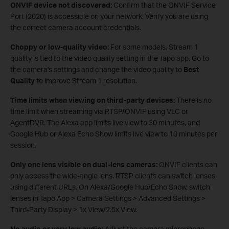
ONVIF device not discovered:
Confirm that the ONVIF Service
Port (2020) is accessible on your network. Verify you are using
the correct camera account credentials.
Choppy or low-quality video:
For some models, Stream 1
quality is tied to the video quality setting in the Tapo app. Go to
the camera's settings and change the video quality to
Best
Quality
to improve Stream 1 resolution.
Time limits when viewing on third‑party devices:
There is no
time limit when streaming via RTSP/ONVIF using VLC or
AgentDVR. The Alexa app limits live view to 30 minutes, and
Google Hub or Alexa Echo Show limits live view to 10 minutes per
session.
Only one lens visible on dual‑lens cameras:
ONVIF clients can
only access the wide‑angle lens. RTSP clients can switch lenses
using different URLs. On Alexa/Google Hub/Echo Show, switch
lenses in Tapo App > Camera Settings > Advanced Settings >
Third‑Party Display > 1x View/2.5x View.
No audio or very low audio:
Adjust the camera microphone