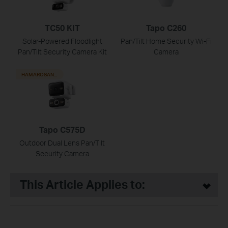
TC50 KIT
Tapo C260
Solar-Powered Floodlight
Pan/Tilt Home Security Wi-Fi
Pan/Tilt Security Camera Kit
Camera
HAMAROSAN...
Tapo C575D
Outdoor Dual Lens Pan/Tilt
Security Camera
This Article Applies to: