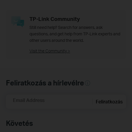
TP-Link Community
Still need help? Search for answers, ask
questions, and get help from TP-Link experts and
other users around the world.
Visit the Community >
Feliratkozás a hírlevélre
Email Address
Feliratkozás
Követés