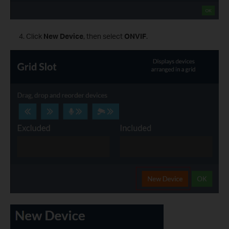
Click
New Device
, then select
ONVIF
.