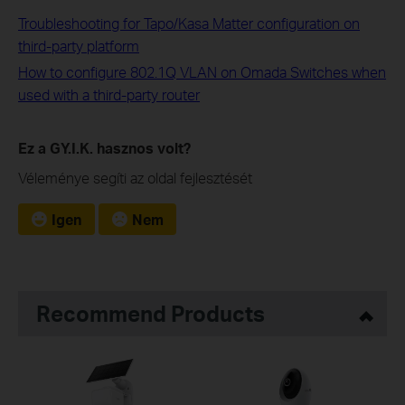
Troubleshooting for Tapo/Kasa Matter configuration on
third-party platform
How to configure 802.1Q VLAN on Omada Switches when
used with a third-party router
Ez a GY.I.K. hasznos volt?
Véleménye segíti az oldal fejlesztését
Igen
Nem
Recommend Products