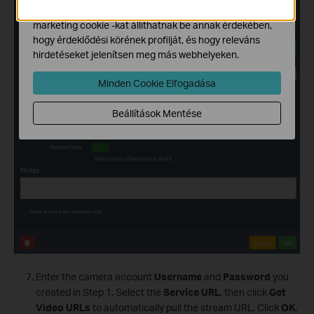
Hirdetési partnereink a weboldalunkon keresztül
marketing cookie -kat állíthatnak be annak érdekében,
hogy érdeklődési körének profilját, és hogy releváns
hirdetéseket jelenítsen meg más webhelyeken.
Minden Cookie Elfogadása
Beállítások Mentése
Enter the camera account
Username
and
Password
you
created in Step 1. Select the
Service URL
, then click
Get
Video URLs
to automatically pull the stream URL. Click
OK
.