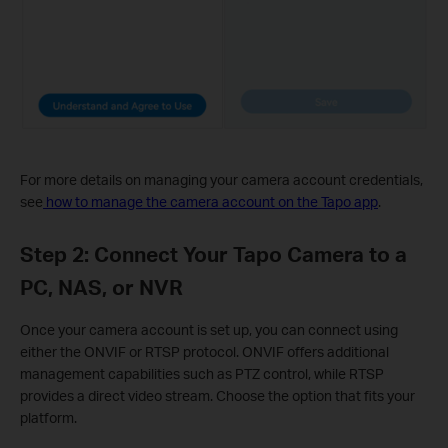
For more details on managing your camera account credentials,
see
how to manage the camera account on the Tapo app
.
Step 2: Connect Your Tapo Camera to a
PC, NAS, or NVR
Once your camera account is set up, you can connect using
either the ONVIF or RTSP protocol. ONVIF offers additional
management capabilities such as PTZ control, while RTSP
provides a direct video stream. Choose the option that fits your
platform.