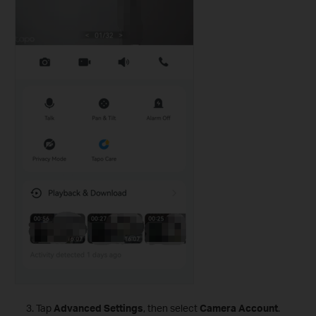
Tap
Advanced Settings
, then select
Camera Account
.