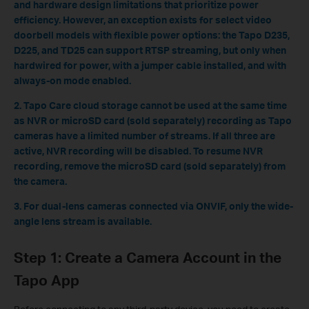
and hardware design limitations that prioritize power
efficiency. However, an exception exists for select video
doorbell models with flexible power options: the Tapo D235,
D225, and TD25 can support RTSP streaming, but only when
hardwired for power, with a jumper cable installed, and with
always-on mode enabled.
2. Tapo Care cloud storage cannot be used at the same time
as NVR or microSD card (sold separately) recording as Tapo
cameras have a limited number of streams. If all three are
active, NVR recording will be disabled. To resume NVR
recording, remove the microSD card (sold separately) from
the camera.
3. For dual-lens cameras connected via ONVIF, only the wide-
angle lens stream is available.
Step 1: Create a Camera Account in the
Tapo App