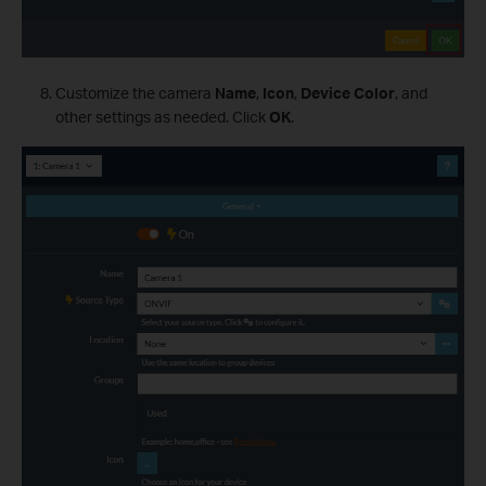
Customize the camera
Name
,
Icon
,
Device Color
, and
other settings as needed. Click
OK
.