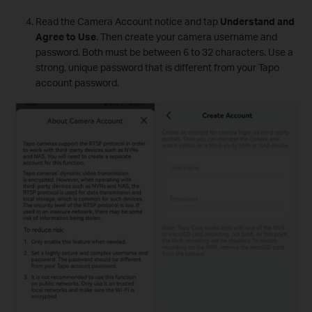
Read the Camera Account notice and tap
Understand and
Agree to Use
. Then create your camera username and
password. Both must be between 6 to 32 characters. Use a
strong, unique password that is different from your Tapo
account password.