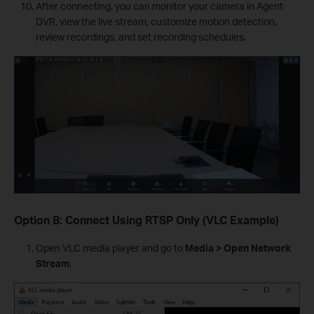
After connecting, you can monitor your camera in Agent
DVR, view the live stream, customize motion detection,
review recordings, and set recording schedules.
Option B: Connect Using RTSP Only (VLC Example)
Open VLC media player and go to
Media > Open Network
Stream
.