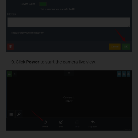
Click
Power
to start the camera live view.