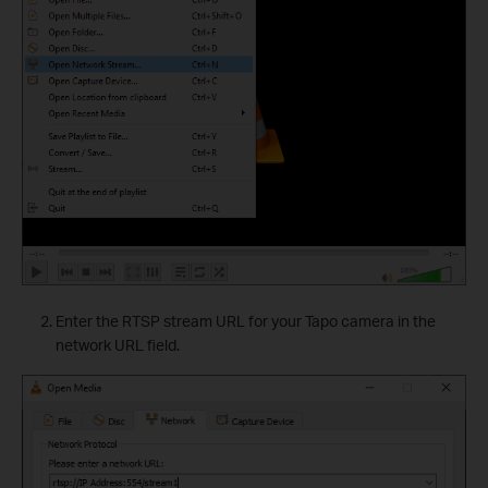
Enter the RTSP stream URL for your Tapo camera in the
network URL field.