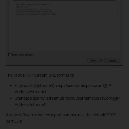
The Tapo RTSP Stream URL format is:
High quality (stream1): rtsp://username:password@IP
Address/stream1
Standard quality (stream2): rtsp://username:password@IP
Address/stream2
If your software requires a port number, use the default RTSP
port 554: