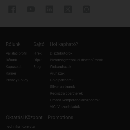
Rólunk
Sajtó
Hol kapható?
Vállalati profil
Hírek
Disztribútorok
Rólunk
Díjak
Biztonságtechnikai disztribútorok
Kapcsolat
Blog
Webáruházak
Karrier
Áruházak
Privacy Policy
Gold partnerek
Silver partnerek
Regisztrált partnerek
Omada Kompetenciaközpontok
VIGI Viszonteladók
Oktatási Központ
Promotions
Technikai Könyvtár