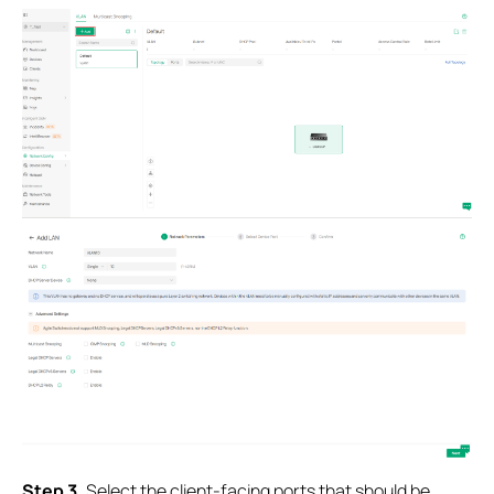
S
tep 3.
Select the client-facing ports that should be