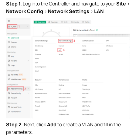
S
tep 1.
Log into the Controller and navigate to your
Site
>
Network Config
>
Network Settings
>
LAN
.
S
tep 2.
Next, click
Add
to create a VLAN and fill in the
parameters.