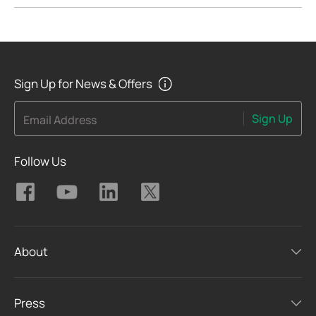
Sign Up for News & Offers
Sign Up
Email Address
Follow Us
About
Press