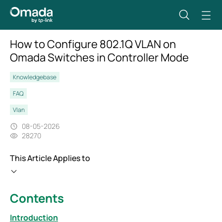
How to Configure 802.1Q VLAN on
Omada Switches in Controller Mode
Knowledgebase
FAQ
Vlan
08-05-2026
28270
This Article Applies to
Contents
Introduction