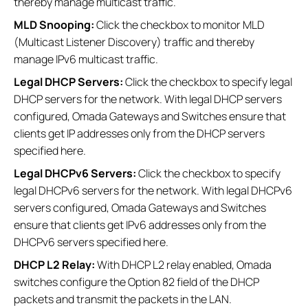
thereby manage multicast traffic.
MLD Snooping:
Click the checkbox to monitor MLD
(Multicast Listener Discovery) traffic and thereby
manage IPv6 multicast traffic.
Legal DHCP Servers:
Click the checkbox to specify legal
DHCP servers for the network. With legal DHCP servers
configured, Omada Gateways and Switches ensure that
clients get IP addresses only from the DHCP servers
specified here.
Legal DHCPv6 Servers:
Click the checkbox to specify
legal DHCPv6 servers for the network. With legal DHCPv6
servers configured, Omada Gateways and Switches
ensure that clients get IPv6 addresses only from the
DHCPv6 servers specified here.
DHCP L2 Relay:
With DHCP L2 relay enabled, Omada
switches configure the Option 82 field of the DHCP
packets and transmit the packets in the LAN.