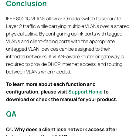
Conclusion
IEEE 802.1Q VLANs allow an Omada switch to separate
Layer 2 traffic while carrying multiple VLANs over a shared
physical uplink. By configuring uplink ports with tagged
VLANs and client-facing ports with the appropriate
untagged VLAN, devices can be assigned to their
intended networks. A VLAN-aware router or gateway is
required to provide DHCP, internet access, and routing
between VLANs when needed.
To learn more about each function and
configuration, please visit
Support Home
to
download or check the manual for your product.
QA
Q1: Why does a client lose network access after