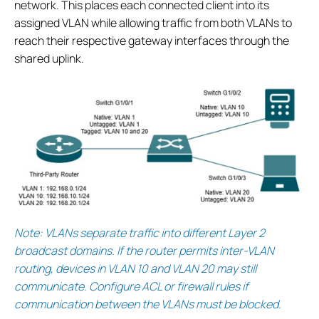
network. This places each connected client into its
assigned VLAN while allowing traffic from both VLANs to
reach their respective gateway interfaces through the
shared uplink.
Note: VLANs separate traffic into different Layer 2
broadcast domains. If the router permits inter-VLAN
routing, devices in VLAN 10 and VLAN 20 may still
communicate. Configure ACL or firewall rules if
communication between the VLANs must be blocked.