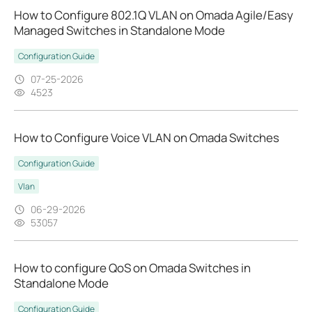
How to Configure 802.1Q VLAN on Omada Agile/Easy
Managed Switches in Standalone Mode
Configuration Guide
07-25-2026
4523
How to Configure Voice VLAN on Omada Switches
Configuration Guide
Vlan
06-29-2026
53057
How to configure QoS on Omada Switches in
Standalone Mode
Configuration Guide