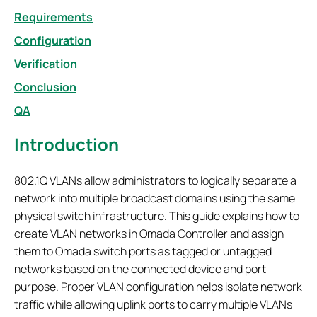
Requirements
Configuration
Verification
Conclusion
QA
Introduction
802.1Q VLANs allow administrators to logically separate a
network into multiple broadcast domains using the same
physical switch infrastructure. This guide explains how to
create VLAN networks in Omada Controller and assign
them to Omada switch ports as tagged or untagged
networks based on the connected device and port
purpose. Proper VLAN configuration helps isolate network
traffic while allowing uplink ports to carry multiple VLANs