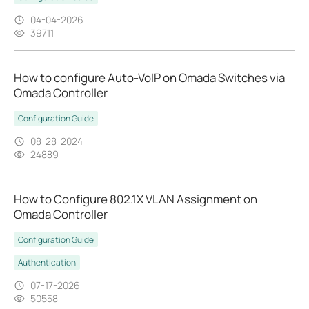
04-04-2026
39711
How to configure Auto-VoIP on Omada Switches via
Omada Controller
Configuration Guide
08-28-2024
24889
How to Configure 802.1X VLAN Assignment on
Omada Controller
Configuration Guide
Authentication
07-17-2026
50558