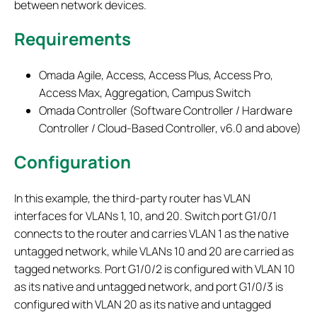
between network devices.
Requirements
Omada Agile, Access, Access Plus, Access Pro,
Access Max, Aggregation, Campus Switch
Omada Controller (Software Controller / Hardware
Controller / Cloud-Based Controller, v6.0 and above)
Configuration
In this example, the third-party router has VLAN
interfaces for VLANs 1, 10, and 20. Switch port G1/0/1
connects to the router and carries VLAN 1 as the native
untagged network, while VLANs 10 and 20 are carried as
tagged networks. Port G1/0/2 is configured with VLAN 10
as its native and untagged network, and port G1/0/3 is
configured with VLAN 20 as its native and untagged