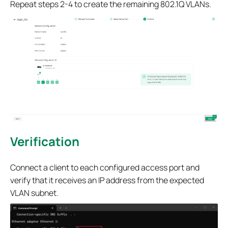
Repeat steps 2-4 to create the remaining 802.1Q VLANs.
Verification
Connect a client to each configured access port and
verify that it receives an IP address from the expected
VLAN subnet.