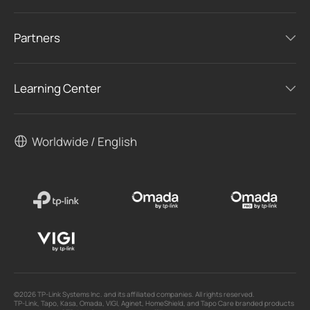
Partners
Learning Center
Worldwide / English
©2026 TP-Link Systems Inc. and its affiliated companies. All rights reserved.
TP-Link, Tapo, Kasa, Omada, VIGI, Aginet, HomeShield, and Tapo Care branded products