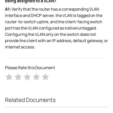
being assigned to a VLAN?
A1:
Verify that the router has a corresponding VLAN
interface and DHCP server, the VLAN is tagged on the
router-to-switch uplink, and the client-facing switch
port has the VLAN configured as native/untagged.
Configuring the VLAN only on the switch does not
provide the client with an IP address, default gateway, or
internet access.
Please Rate this Document
Related Documents