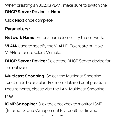
When creating an 802.1Q VLAN, make sure to switch the
DHCP Server Device
to
None.
Click
Next
once complete.
Parameters:
Network Name:
Enter a name to identify the network.
VLAN:
Used to specify the VLAN ID. To create multiple
VLANs at once, select Multiple.
DHCP Server Device:
Select the DHCP Server device for
the network.
Multicast Snooping:
Select the Multicast Snooping
function to be enabled. For more detailed configuration
requirements, please visit the LAN-Multicast Snooping
page.
IGMP Snooping:
Click the checkbox to monitor IGMP
(Internet Group Management Protocol) traffic and