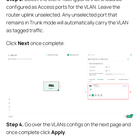
configured as Access ports for the VLAN. Leave the
router uplink unselected. Any unselected port that
remains in Trunk mode will automatically carry the VLAN
as tagged traffic.
Click
Next
once complete.
Step 4.
Go over the VLANs configs on the next page and
once complete click
Apply
.