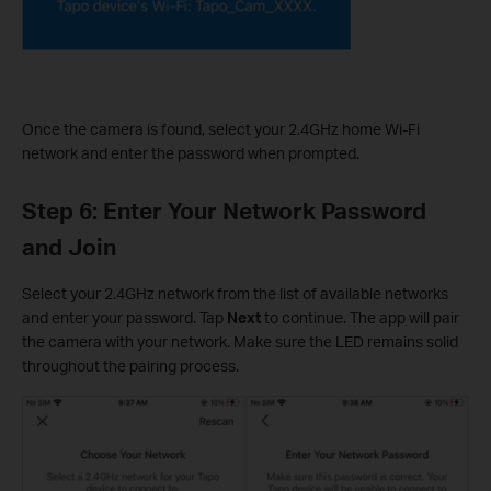
Once the camera is found, select your 2.4GHz home Wi-Fi
network and enter the password when prompted.
Step 6: Enter Your Network Password
and Join
Select your 2.4GHz network from the list of available networks
and enter your password. Tap
Next
to continue. The app will pair
the camera with your network. Make sure the LED remains solid
throughout the pairing process.