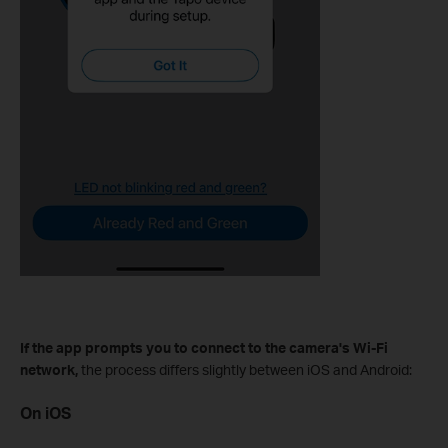
If the app prompts you to connect to the camera's Wi-Fi
network,
the process differs slightly between iOS and Android:
On iOS