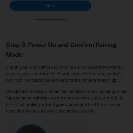
Step 3: Power On and Confirm Pairing
Mode
Plug in your Tapo camera to power it on. For a battery-powered
camera, press and hold the Power button for three seconds to
turn it on. Wait about 30 seconds for the camera to start up.
Check the LED status. When the camera is ready for setup, most
Tapo cameras will display a red and green blinking pattern. If the
LED is not blinking red and green, press and hold the camera's
reset button for at least five seconds to reset it.