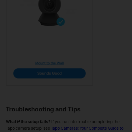
Troubleshooting and Tips
What if the setup fails?
If you run into trouble completing the
Tapo camera setup, see
Tapo Cameras: Your Complete Guide to