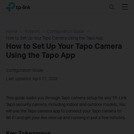
Click
Search
Menu
TP-Link, Reliably Smart
to
skip
the
navigation
Home
Support
Configuration Guide
bar
How to Set Up Your Tapo Camera Using the Tapo App
How to Set Up Your Tapo Camera
Using the Tapo App
Configuration Guide
Last updated: April 17, 2026
This guide walks you through Tapo camera setup for any TP-Link
Tapo security camera, including indoor and outdoor models. You
will use the Tapo camera app to connect your Tapo camera to
Wi-Fi and get your live view up and running in just a few minutes.
Key Takeaways