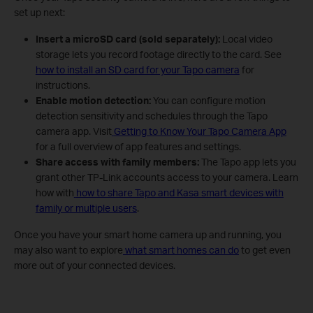
set up next:
Insert a microSD card (sold separately):
Local video
storage lets you record footage directly to the card. See
how to install an SD card for your Tapo camera
for
instructions.
Enable motion detection:
You can configure motion
detection sensitivity and schedules through the Tapo
camera app. Visit
Getting to Know Your Tapo Camera App
for a full overview of app features and settings.
Share access with family members:
The Tapo app lets you
grant other TP-Link accounts access to your camera. Learn
how with
how to share Tapo and Kasa smart devices with
family or multiple users
.
Once you have your smart home camera up and running, you
may also want to explore
what smart homes can do
to get even
more out of your connected devices.