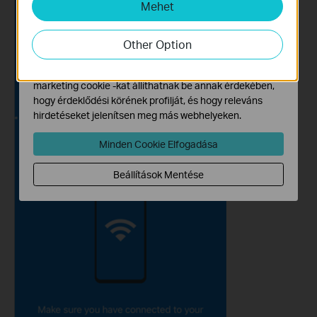
Mehet
Marketing és Elemző Cookie-k
Az elemző cookie -k lehetővé teszik számunkra, hogy
elemezzük weboldalunkon végzett tevékenységeit, hogy
Other Option
javítsuk és módosítsuk webhelyünk működését.
Hirdetési partnereink a weboldalunkon keresztül
marketing cookie -kat állíthatnak be annak érdekében,
hogy érdeklődési körének profilját, és hogy releváns
hirdetéseket jelenítsen meg más webhelyeken.
Minden Cookie Elfogadása
Beállítások Mentése