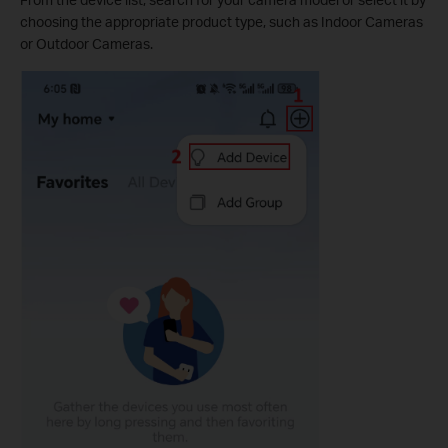
choosing the appropriate product type, such as Indoor Cameras
or Outdoor Cameras.