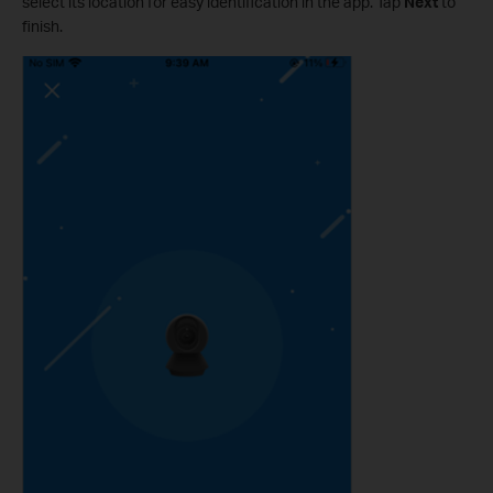
select its location for easy identification in the app. Tap
Next
to
finish.