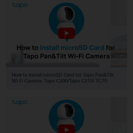
How to Install microSD Card for Tapo Pan&Tilt
Wi-Fi Camera: Tapo C200/Tapo C210/ TC70