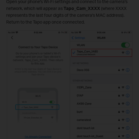
Open your phone's Wi-Fi settings and connect to the camera's
network, which will appear as
Tapo_Cam_XXXX
(where XXXX
represents the last four digits of the camera's MAC address).
Return to the Tapo app once connected.