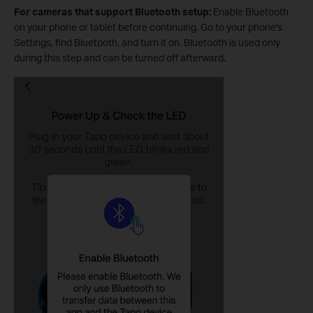
For cameras that support Bluetooth setup:
Enable Bluetooth
on your phone or tablet before continuing. Go to your phone's
Settings, find Bluetooth, and turn it on. Bluetooth is used only
during this step and can be turned off afterward.