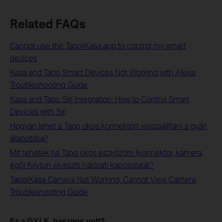
Related FAQs
Cannot use the Tapo/Kasa app to control my smart
devices
Kasa and Tapo Smart Devices Not Working with Alexa:
Troubleshooting Guide
Kasa and Tapo Siri Integration: How to Control Smart
Devices with Siri
Hogyan lehet a Tapo okos konnektort visszaállítani a gyári
állapotába?
Mit tehetek ha Tapo okos eszközöm (konnektor, kamera,
égő) folyton elveszíti hálózati kapcsolatát?
Tapo/Kasa Camera Not Working: Cannot View Camera
Troubleshooting Guide
Ez a GY.I.K. hasznos volt?