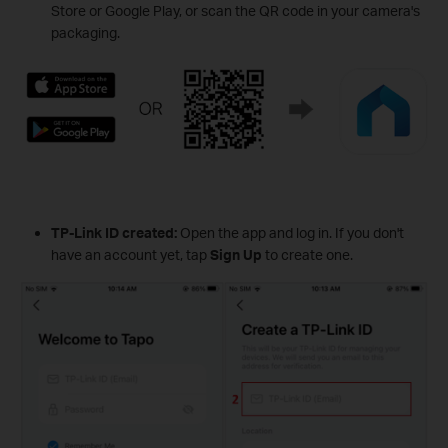
Store or Google Play, or scan the QR code in your camera's
packaging.
TP-Link ID created:
Open the app and log in. If you don't
have an account yet, tap
Sign Up
to create one.