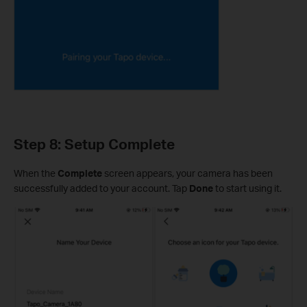
Step 8: Setup Complete
When the
Complete
screen appears, your camera has been
successfully added to your account. Tap
Done
to start using it.