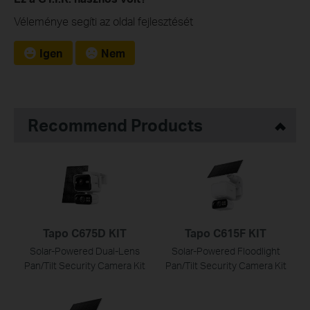
Véleménye segíti az oldal fejlesztését
Igen
Nem
Recommend Products
Tapo C675D KIT
Tapo C615F KIT
Solar-Powered Dual-Lens
Solar-Powered Floodlight
Pan/Tilt Security Camera Kit
Pan/Tilt Security Camera Kit