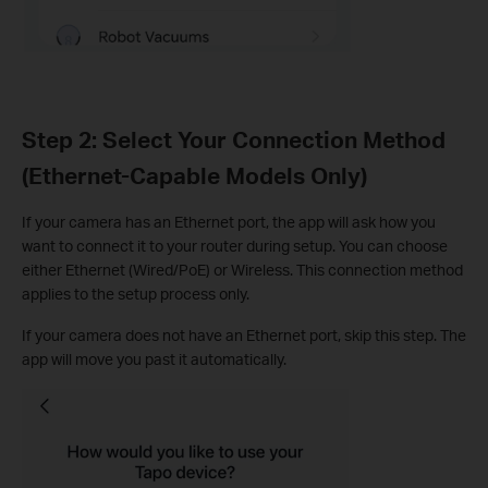
Step 2: Select Your Connection Method
(Ethernet-Capable Models Only)
If your camera has an Ethernet port, the app will ask how you
want to connect it to your router during setup. You can choose
either Ethernet (Wired/PoE) or Wireless. This connection method
applies to the setup process only.
If your camera does not have an Ethernet port, skip this step. The
app will move you past it automatically.