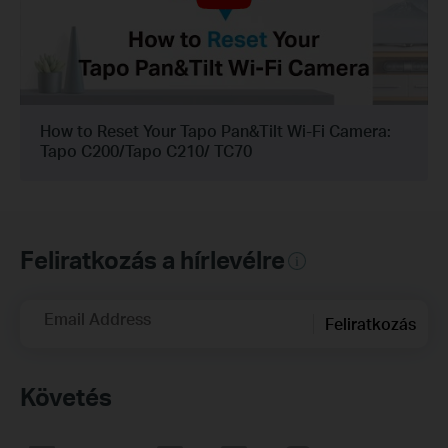
How to Reset Your Tapo Pan&Tilt Wi-Fi Camera:
Tapo C200/Tapo C210/ TC70
Feliratkozás a hírlevélre
Email Address
Feliratkozás
Követés