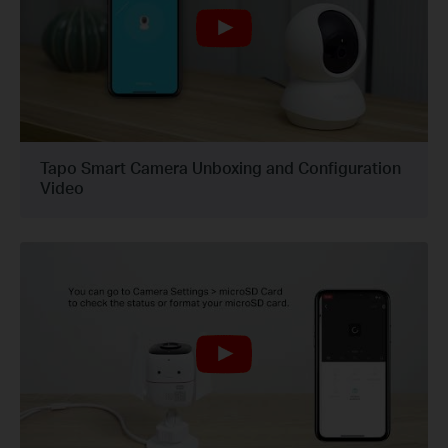
Tapo Smart Camera Unboxing and Configuration
Video