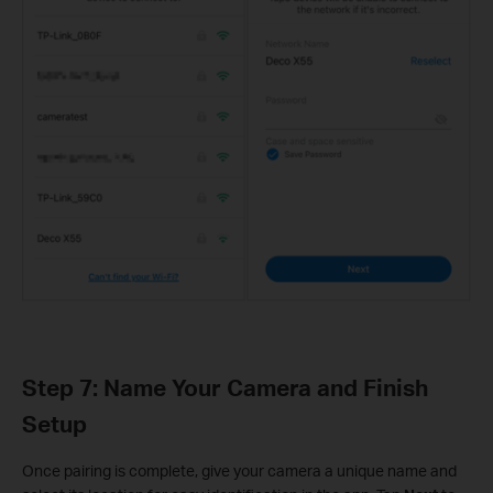
Step 7: Name Your Camera and Finish
Setup
Once pairing is complete, give your camera a unique name and