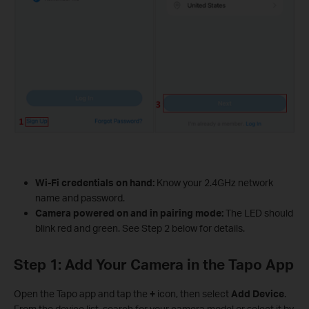
Wi-Fi credentials on hand:
Know your 2.4GHz network
name and password.
Camera powered on and in pairing mode:
The LED should
blink red and green. See Step 2 below for details.
Step 1: Add Your Camera in the Tapo App
Open the Tapo app and tap the
+
icon, then select
Add Device
.
From the device list, search for your camera model or select it by