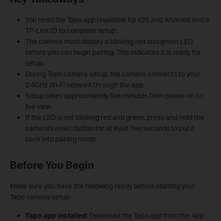
You need the Tapo app (available for iOS and Android) and a
TP-Link ID to complete setup.
The camera must display a blinking red and green LED
before you can begin pairing. This indicates it is ready for
setup.
During Tapo camera setup, the camera connects to your
2.4GHz Wi-Fi network through the app.
Setup takes approximately five minutes from power-on to
live view.
If the LED is not blinking red and green, press and hold the
camera's reset button for at least five seconds to put it
back into pairing mode.
Before You Begin
Make sure you have the following ready before starting your
Tapo camera setup:
Tapo app installed:
Download the Tapo app from the App