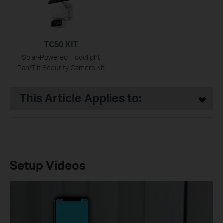
TC50 KIT
Solar-Powered Floodlight
Pan/Tilt Security Camera Kit
This Article Applies to:
Setup Videos