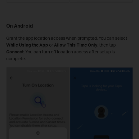
On Android
Grant the app location access when prompted. You can select
While Using the App
or
Allow This Time Only
, then tap
Connect
. You can turn off location access after setup is
complete.