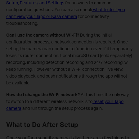
Setup, Features, and Settings
for answers to common
configuration questions. You can also check
what to do if you
can't view your Tapo or Kasa camera
for connectivity
troubleshooting.
Can I use the camera without Wi-Fi?
During the initial
configuration process, a network connection is required. Once
set up, the camera can continue to function even if it temporarily
loses its router connection. Local microSD card (sold separately)
recording, including detection recording and 24/7 recording, will
keep running. However, without a Wi-Fi connection, live view,
video playback, and push notifications through the app will not
be available.
How do I change the Wi-Fi network?
At this time, the only way
to switch to a different wireless network is to
reset your Tapo
camera
and run through the setup process again.
What to Do After Setup
Once your Tapo security camera is live, here are a few things to