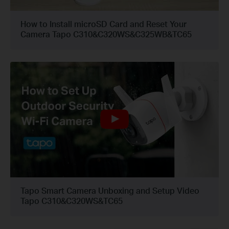
How to Install microSD Card and Reset Your
Camera Tapo C310&C320WS&C325WB&TC65
Tapo Smart Camera Unboxing and Setup Video
Tapo C310&C320WS&TC65