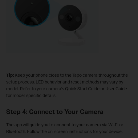
Tip:
Keep your phone close to the Tapo camera throughout the
setup process. LED behavior and reset methods may vary by
model. Refer to your camera's Quick Start Guide or User Guide
for model-specific details.
Step 4: Connect to Your Camera
The app will guide you to connect to your camera via Wi-Fi or
Bluetooth. Follow the on-screen instructions for your device.