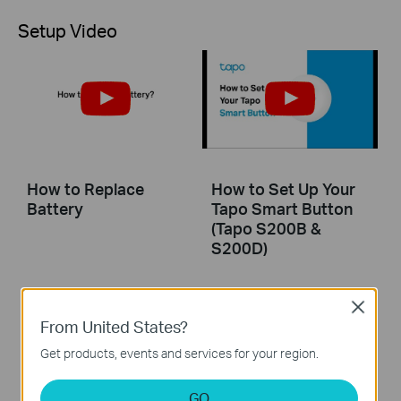
Setup Video
How to Replace
How to Set Up Your
Battery
Tapo Smart Button
(Tapo S200B &
S200D)
This guide will help you set up your Tapo smart button. Tapo is the easy way to turn your home into a smart home. With the Tapo Hub as a bridge, Tapo Smart Button works with a wide range of Tapo accessories. So you can easily control your home from anywhere.
Close
From United States?
More
Get products, events and services for your region.
GO