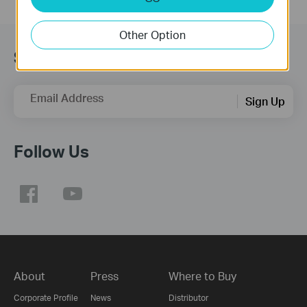
Other Option
Subscription
Email Address
Sign Up
Follow Us
About
Press
Where to Buy
Corporate Profile
News
Distributor