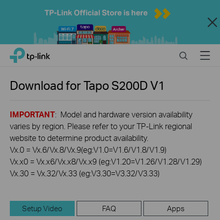
Close
Click
Search
Menu
TP-Link, Reliably Smart
to
skip
the
Download for
Tapo S200D
V1
navigation
bar
IMPORTANT
: Model and hardware version availability
varies by region. Please refer to your TP-Link regional
website to determine product availability.
Vx.0 = Vx.6/Vx.8/Vx.9(eg:V1.0=V1.6/V1.8/V1.9)
Vx.x0 = Vx.x6/Vx.x8/Vx.x9 (eg:V1.20=V1.26/V1.28/V1.29)
Vx.30 = Vx.32/Vx.33 (eg:V3.30=V3.32/V3.33)
Setup Video
FAQ
Apps