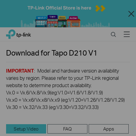
Close
Click
Search
Menu
TP-Link, Reliably Smart
to
skip
the
Download for
Tapo D210
V1
navigation
bar
IMPORTANT
: Model and hardware version availability
varies by region. Please refer to your TP-Link regional
website to determine product availability.
Vx.0 = Vx.6/Vx.8/Vx.9(eg:V1.0=V1.6/V1.8/V1.9)
Vx.x0 = Vx.x6/Vx.x8/Vx.x9 (eg:V1.20=V1.26/V1.28/V1.29)
Vx.30 = Vx.32/Vx.33 (eg:V3.30=V3.32/V3.33)
Setup Video
FAQ
Apps