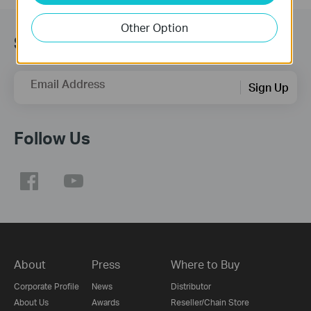
Other Option
Subscription
Email Address
Sign Up
Follow Us
About
Press
Where to Buy
Corporate Profile
News
Distributor
About Us
Awards
Reseller/Chain Store