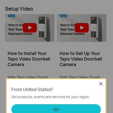
Setup Video
How to Install Your
How to Set Up Your
Tapo Video Doorbell
Tapo Video Doorbell
Camera
Camera
With Tapo Video Doorbell Camera, you always know what happens in front of your door through the Tapo app. The spotlight and 2K 3MP resolution help the doorbell capture all the fine details even in pitch-black conditions.
With Tapo Video Doorbell Camera, you always know what happens in front of your door through the Tapo app. The spotlight and 2K 3MP resolution help the doorbell capture all the fine details even in pitch-black conditions.
Close
More
More
From United States?
Get products, events and services for your region.
GO